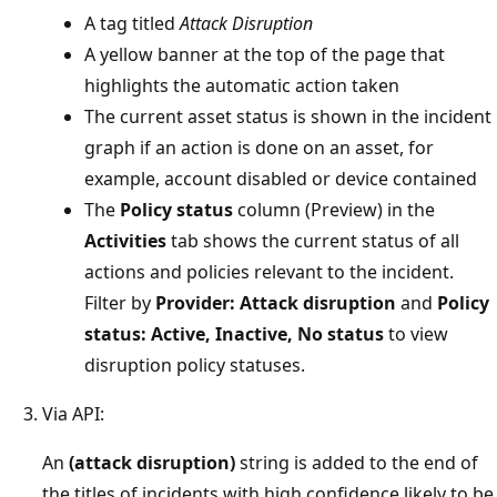
A tag titled
Attack Disruption
A yellow banner at the top of the page that
highlights the automatic action taken
The current asset status is shown in the incident
graph if an action is done on an asset, for
example, account disabled or device contained
The
Policy status
column (Preview) in the
Activities
tab shows the current status of all
actions and policies relevant to the incident.
Filter by
Provider: Attack disruption
and
Policy
status: Active, Inactive, No status
to view
disruption policy statuses.
Via API:
An
(attack disruption)
string is added to the end of
the titles of incidents with high confidence likely to be