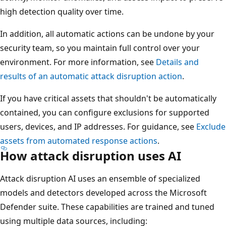
high detection quality over time.
In addition, all automatic actions can be undone by your
security team, so you maintain full control over your
environment. For more information, see
Details and
results of an automatic attack disruption action
.
If you have critical assets that shouldn't be automatically
contained, you can configure exclusions for supported
users, devices, and IP addresses. For guidance, see
Exclude
assets from automated response actions
.
How attack disruption uses AI
Attack disruption AI uses an ensemble of specialized
models and detectors developed across the Microsoft
Defender suite. These capabilities are trained and tuned
using multiple data sources, including: