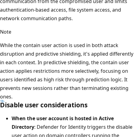
communication from the compromised user and limits
authentication-based access, file system access, and
network communication paths.
Note
While the contain user action is used in both attack
disruption and predictive shielding, it's applied differently
in each context. In predictive shielding, the contain user
action applies restrictions more selectively, focusing on
users identified as high risk through prediction logic. It
prevents new sessions rather than terminating existing
ones.
Disable user considerations
When the user account is hosted in Active
Directory
: Defender for Identity triggers the disable
user action on domain controllers running the