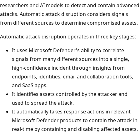
researchers and AI models to detect and contain advanced
attacks. Automatic attack disruption considers signals
from different sources to determine compromised assets.
Automatic attack disruption operates in three key stages:
It uses Microsoft Defender's ability to correlate
signals from many different sources into a single,
high-confidence incident through insights from
endpoints, identities, email and collaboration tools,
and SaaS apps.
It identifies assets controlled by the attacker and
used to spread the attack.
It automatically takes response actions in relevant
Microsoft Defender products to contain the attack in
real-time by containing and disabling affected assets.