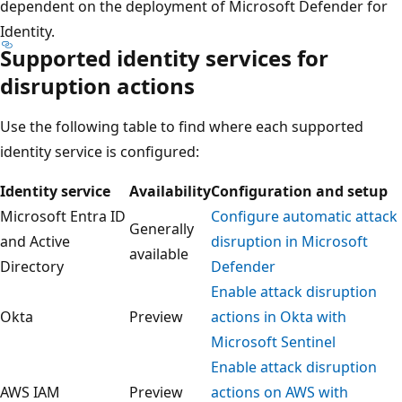
dependent on the deployment of Microsoft Defender for
Identity.
Supported identity services for
disruption actions
Use the following table to find where each supported
identity service is configured:
Identity service
Availability
Configuration and setup
Microsoft Entra ID
Configure automatic attack
Generally
and Active
disruption in Microsoft
available
Directory
Defender
Enable attack disruption
Okta
Preview
actions in Okta with
Microsoft Sentinel
Enable attack disruption
AWS IAM
Preview
actions on AWS with