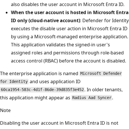
also disables the user account in Microsoft Entra ID.
When the user account is hosted in Microsoft Entra
ID only (cloud‑native account)
: Defender for Identity
executes the disable user action in Microsoft Entra ID
by using a Microsoft‑managed enterprise application.
This application validates the signed‑in user's
assigned roles and permissions through role‑based
access control (RBAC) before the account is disabled.
The enterprise application is named
Microsoft Defender
and uses application ID
for Identity
. In older tenants,
60ca1954‑583c‑4d1f‑86de‑39d835f3e452
this application might appear as
.
Radius Aad Syncer
Note
Disabling the user account in Microsoft Entra ID is not