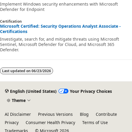
Implement Windows security enhancements with Microsoft
Defender for Endpoint
Certification
Microsoft Certified: Security Operations Analyst Associate -
Certifications
Investigate, search for, and mitigate threats using Microsoft
Sentinel, Microsoft Defender for Cloud, and Microsoft 365
Defender.
Last updated on
06/23/2026
English (United States)
Your Privacy Choices
Theme
AI Disclaimer
Previous Versions
Blog
Contribute
Privacy
Consumer Health Privacy
Terms of Use
Trademarks
© Microsoft 2026