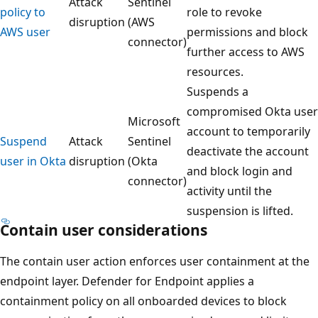
Attack
Sentinel
policy to
role to revoke
disruption
(AWS
AWS user
permissions and block
connector)
further access to AWS
resources.
Suspends a
compromised Okta user
Microsoft
account to temporarily
Suspend
Attack
Sentinel
deactivate the account
user in Okta
disruption
(Okta
and block login and
connector)
activity until the
suspension is lifted.
Contain user considerations
The contain user action enforces user containment at the
endpoint layer. Defender for Endpoint applies a
containment policy on all onboarded devices to block