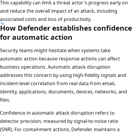
This capability can limit a threat actor's progress early on
and reduce the overall impact of an attack, including
associated costs and loss of productivity.
How Defender establishes confidence
for automatic action
Security teams might hesitate when systems take
automatic action because response actions can affect
business operations. Automatic attack disruption
addresses this concern by using high-fidelity signals and
incident-level correlation from real data from email,
identity, applications, documents, devices, networks, and
files.
Confidence in automatic attack disruption refers to
detector precision, measured by signal-to-noise ratio
(SNR). For containment actions, Defender maintains a