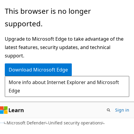
Skip
Skip
This browser is no longer
to
to
supported.
main
Ask
content
Learn
Upgrade to Microsoft Edge to take advantage of the
chat
latest features, security updates, and technical
experience
support.
Download Microsoft Edge
More info about Internet Explorer and Microsoft
Edge
Learn
Sign in
Microsoft Defender
Unified security operations