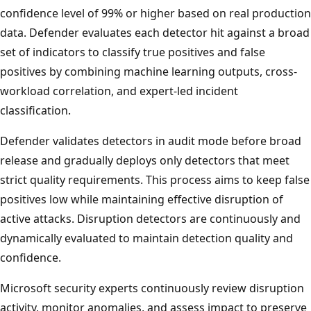
confidence level of 99% or higher based on real production
data. Defender evaluates each detector hit against a broad
set of indicators to classify true positives and false
positives by combining machine learning outputs, cross-
workload correlation, and expert-led incident
classification.
Defender validates detectors in audit mode before broad
release and gradually deploys only detectors that meet
strict quality requirements. This process aims to keep false
positives low while maintaining effective disruption of
active attacks. Disruption detectors are continuously and
dynamically evaluated to maintain detection quality and
confidence.
Microsoft security experts continuously review disruption
activity, monitor anomalies, and assess impact to preserve