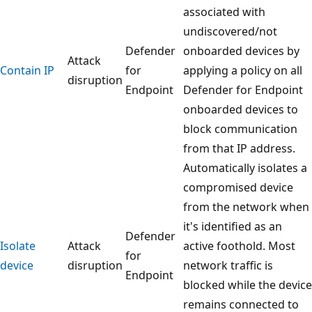
associated with
undiscovered/not
Defender
onboarded devices by
Attack
Contain IP
for
applying a policy on all
disruption
Endpoint
Defender for Endpoint
onboarded devices to
block communication
from that IP address.
Automatically isolates a
compromised device
from the network when
it's identified as an
Defender
Isolate
Attack
active foothold. Most
for
device
disruption
network traffic is
Endpoint
blocked while the device
remains connected to