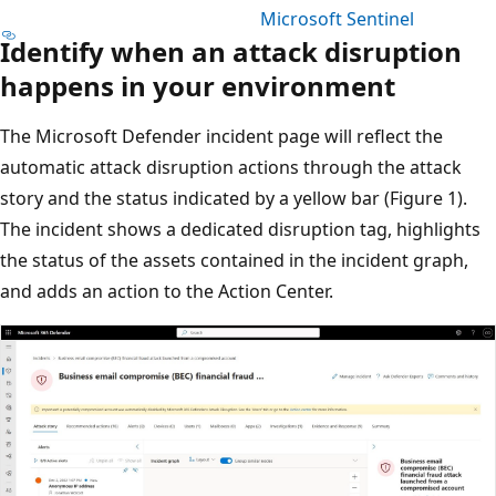
Microsoft Sentinel
Identify when an attack disruption
happens in your environment
The Microsoft Defender incident page will reflect the
automatic attack disruption actions through the attack
story and the status indicated by a yellow bar (Figure 1).
The incident shows a dedicated disruption tag, highlights
the status of the assets contained in the incident graph,
and adds an action to the Action Center.