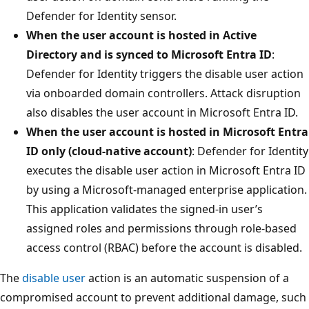
Defender for Identity sensor.
When the user account is hosted in Active
Directory and is synced to Microsoft Entra ID
:
Defender for Identity triggers the disable user action
via onboarded domain controllers. Attack disruption
also disables the user account in Microsoft Entra ID.
When the user account is hosted in Microsoft Entra
ID only (cloud‑native account)
: Defender for Identity
executes the disable user action in Microsoft Entra ID
by using a Microsoft‑managed enterprise application.
This application validates the signed-in user’s
assigned roles and permissions through role-based
access control (RBAC) before the account is disabled.
The
disable user
action is an automatic suspension of a
compromised account to prevent additional damage, such