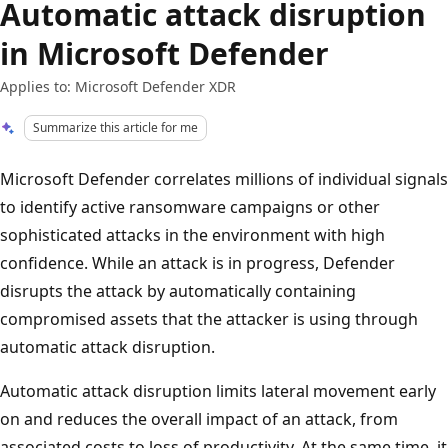
Automatic attack disruption
in Microsoft Defender
Applies to: Microsoft Defender XDR
Summarize this article for me
Microsoft Defender correlates millions of individual signals
to identify active ransomware campaigns or other
sophisticated attacks in the environment with high
confidence. While an attack is in progress, Defender
disrupts the attack by automatically containing
compromised assets that the attacker is using through
automatic attack disruption.
Automatic attack disruption limits lateral movement early
on and reduces the overall impact of an attack, from
associated costs to loss of productivity. At the same time, it