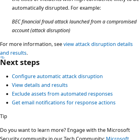
automatically disrupted. For example:
BEC financial fraud attack launched from a compromised
account (attack disruption)
For more information, see
view attack disruption details
and results
.
Next steps
Configure automatic attack disruption
View details and results
Exclude assets from automated responses
Get email notifications for response actions
Tip
Do you want to learn more? Engage with the Microsoft
Security community in our Tech Community:
Microsoft