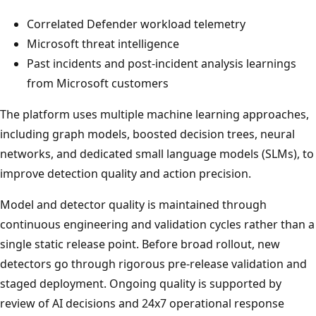
Correlated Defender workload telemetry
Microsoft threat intelligence
Past incidents and post-incident analysis learnings
from Microsoft customers
The platform uses multiple machine learning approaches,
including graph models, boosted decision trees, neural
networks, and dedicated small language models (SLMs), to
improve detection quality and action precision.
Model and detector quality is maintained through
continuous engineering and validation cycles rather than a
single static release point. Before broad rollout, new
detectors go through rigorous pre-release validation and
staged deployment. Ongoing quality is supported by
review of AI decisions and 24x7 operational response