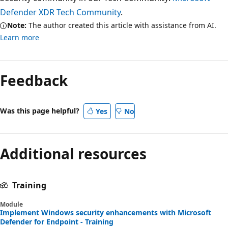
Defender XDR Tech Community
.
Note:
The author created this article with assistance from AI.
Learn more
Feedback
Was this page helpful?
Yes
No
Additional resources
Training
Module
Implement Windows security enhancements with Microsoft
Defender for Endpoint - Training