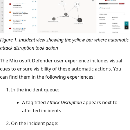
Figure 1. Incident view showing the yellow bar where automatic
attack disruption took action
The Microsoft Defender user experience includes visual
cues to ensure visibility of these automatic actions. You
can find them in the following experiences:
In the incident queue:
A tag titled
Attack Disruption
appears next to
affected incidents
On the incident page: