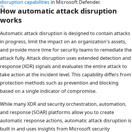
disruption capabilities
in Microsoft Defender.
How automatic attack disruption
works
Automatic attack disruption is designed to contain attacks
in progress, limit the impact on an organization's assets,
and provide more time for security teams to remediate the
attack fully. Attack disruption uses extended detection and
response (XDR) signals and evaluates the entire attack to
take action at the incident level. This capability differs from
protection methods such as prevention and blocking
based on a single indicator of compromise.
While many XDR and security orchestration, automation,
and response (SOAR) platforms allow you to create
automatic response actions, automatic attack disruption is
built in and uses insights from Microsoft security