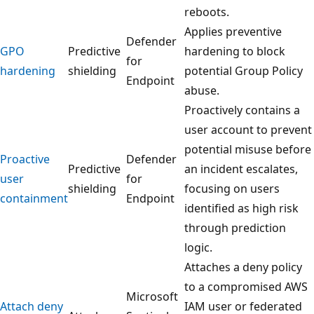
reboots.
Applies preventive
Defender
GPO
Predictive
hardening to block
for
hardening
shielding
potential Group Policy
Endpoint
abuse.
Proactively contains a
user account to prevent
potential misuse before
Proactive
Defender
Predictive
an incident escalates,
user
for
shielding
focusing on users
containment
Endpoint
identified as high risk
through prediction
logic.
Attaches a deny policy
to a compromised AWS
Microsoft
Attach deny
IAM user or federated