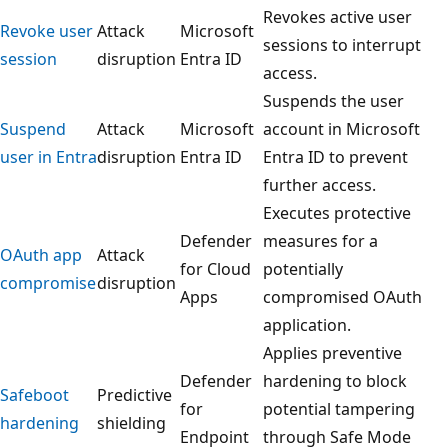
Revokes active user
Revoke user
Attack
Microsoft
sessions to interrupt
session
disruption
Entra ID
access.
Suspends the user
Suspend
Attack
Microsoft
account in Microsoft
user in Entra
disruption
Entra ID
Entra ID to prevent
further access.
Executes protective
Defender
measures for a
OAuth app
Attack
for Cloud
potentially
compromise
disruption
Apps
compromised OAuth
application.
Applies preventive
Defender
hardening to block
Safeboot
Predictive
for
potential tampering
hardening
shielding
Endpoint
through Safe Mode