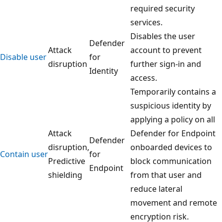
required security
services.
Disables the user
Defender
Attack
account to prevent
Disable user
for
disruption
further sign-in and
Identity
access.
Temporarily contains a
suspicious identity by
applying a policy on all
Attack
Defender for Endpoint
Defender
disruption,
onboarded devices to
Contain user
for
Predictive
block communication
Endpoint
shielding
from that user and
reduce lateral
movement and remote
encryption risk.