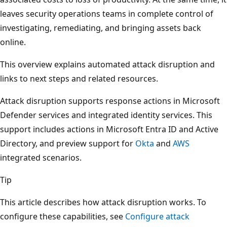
leaves security operations teams in complete control of
investigating, remediating, and bringing assets back
online.
This overview explains automated attack disruption and
links to next steps and related resources.
Attack disruption supports response actions in Microsoft
Defender services and integrated identity services. This
support includes actions in Microsoft Entra ID and Active
Directory, and preview support for
Okta
and
AWS
integrated scenarios.
Tip
This article describes how attack disruption works. To
configure these capabilities, see
Configure attack