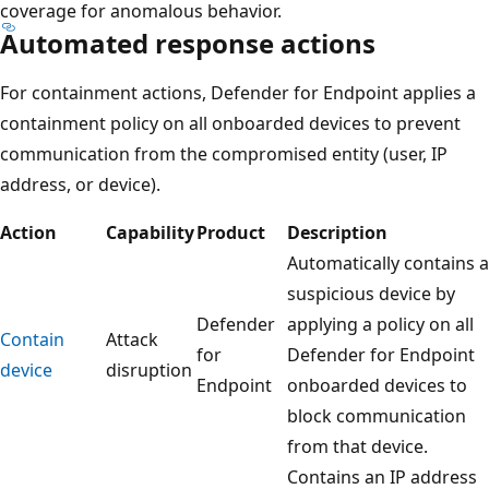
coverage for anomalous behavior.
Automated response actions
For containment actions, Defender for Endpoint applies a
containment policy on all onboarded devices to prevent
communication from the compromised entity (user, IP
address, or device).
Action
Capability
Product
Description
Automatically contains a
suspicious device by
Defender
applying a policy on all
Contain
Attack
for
Defender for Endpoint
device
disruption
Endpoint
onboarded devices to
block communication
from that device.
Contains an IP address