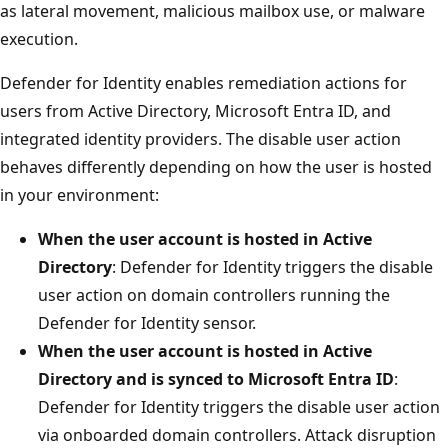
as lateral movement, malicious mailbox use, or malware
execution.
Defender for Identity enables remediation actions for
users from Active Directory, Microsoft Entra ID, and
integrated identity providers. The disable user action
behaves differently depending on how the user is hosted
in your environment:
When the user account is hosted in Active
Directory
: Defender for Identity triggers the disable
user action on domain controllers running the
Defender for Identity sensor.
When the user account is hosted in Active
Directory and is synced to Microsoft Entra ID
:
Defender for Identity triggers the disable user action
via onboarded domain controllers. Attack disruption