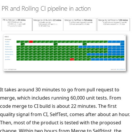
It takes around 30 minutes to go from pull request to
merge, which includes running 60,000 unit tests. From
code merge to CI build is about 22 minutes. The first
quality signal from CI, SelfTest, comes after about an hour.
Then, most of the product is tested with the proposed
change. Within two hours from Merge to SelfHost, the