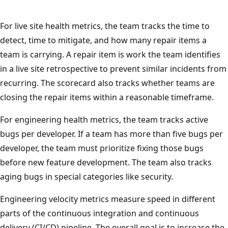
For live site health metrics, the team tracks the time to
detect, time to mitigate, and how many repair items a
team is carrying. A repair item is work the team identifies
in a live site retrospective to prevent similar incidents from
recurring. The scorecard also tracks whether teams are
closing the repair items within a reasonable timeframe.
For engineering health metrics, the team tracks active
bugs per developer. If a team has more than five bugs per
developer, the team must prioritize fixing those bugs
before new feature development. The team also tracks
aging bugs in special categories like security.
Engineering velocity metrics measure speed in different
parts of the continuous integration and continuous
delivery (CI/CD) pipeline. The overall goal is to increase the