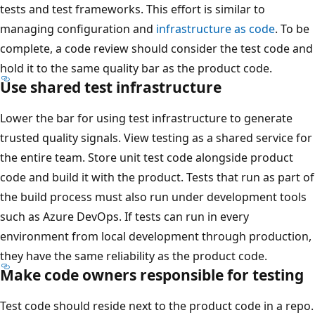
tests and test frameworks. This effort is similar to
managing configuration and
infrastructure as code
. To be
complete, a code review should consider the test code and
hold it to the same quality bar as the product code.
Use shared test infrastructure
Lower the bar for using test infrastructure to generate
trusted quality signals. View testing as a shared service for
the entire team. Store unit test code alongside product
code and build it with the product. Tests that run as part of
the build process must also run under development tools
such as Azure DevOps. If tests can run in every
environment from local development through production,
they have the same reliability as the product code.
Make code owners responsible for testing
Test code should reside next to the product code in a repo.