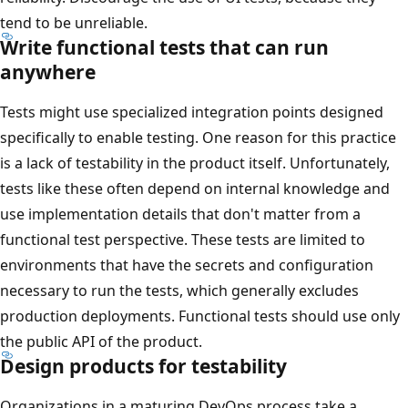
tend to be unreliable.
Write functional tests that can run
anywhere
Tests might use specialized integration points designed
specifically to enable testing. One reason for this practice
is a lack of testability in the product itself. Unfortunately,
tests like these often depend on internal knowledge and
use implementation details that don't matter from a
functional test perspective. These tests are limited to
environments that have the secrets and configuration
necessary to run the tests, which generally excludes
production deployments. Functional tests should use only
the public API of the product.
Design products for testability
Organizations in a maturing DevOps process take a