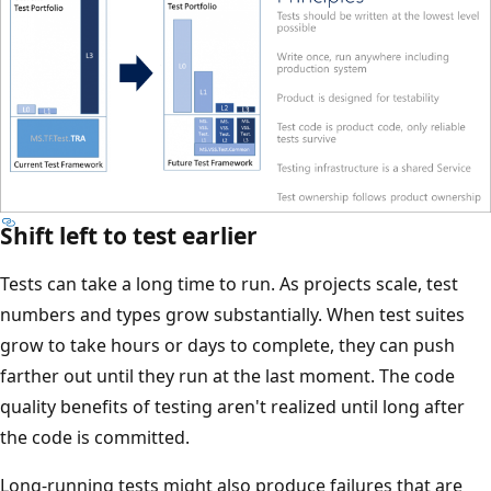
Shift left to test earlier
Tests can take a long time to run. As projects scale, test
numbers and types grow substantially. When test suites
grow to take hours or days to complete, they can push
farther out until they run at the last moment. The code
quality benefits of testing aren't realized until long after
the code is committed.
Long-running tests might also produce failures that are