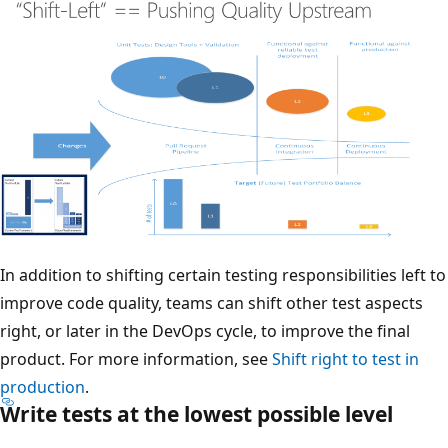
In addition to shifting certain testing responsibilities left to
improve code quality, teams can shift other test aspects
right, or later in the DevOps cycle, to improve the final
product. For more information, see
Shift right to test in
production
.
Write tests at the lowest possible level