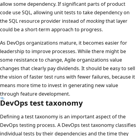
allow some dependency. If significant parts of product
code use SQL, allowing unit tests to take dependency on
the SQL resource provider instead of
mocking
that layer
could be a short-term approach to progress.
As DevOps organizations mature, it becomes easier for
leadership to improve processes. While there might be
some resistance to change, Agile organizations value
changes that clearly pay dividends. It should be easy to sell
the vision of faster test runs with fewer failures, because it
means more time to invest in generating new value
through feature development.
DevOps test taxonomy
Defining a test taxonomy is an important aspect of the
DevOps testing process. A DevOps test taxonomy classifies
individual tests by their dependencies and the time they