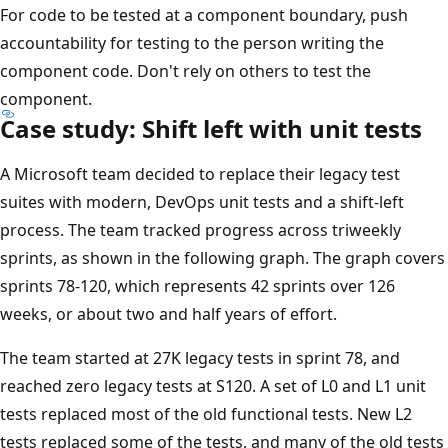
For code to be tested at a component boundary, push
accountability for testing to the person writing the
component code. Don't rely on others to test the
component.
Case study: Shift left with unit tests
A Microsoft team decided to replace their legacy test
suites with modern, DevOps unit tests and a shift-left
process. The team tracked progress across triweekly
sprints, as shown in the following graph. The graph covers
sprints 78-120, which represents 42 sprints over 126
weeks, or about two and half years of effort.
The team started at 27K legacy tests in sprint 78, and
reached zero legacy tests at S120. A set of L0 and L1 unit
tests replaced most of the old functional tests. New L2
tests replaced some of the tests, and many of the old tests