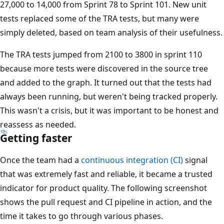
27,000 to 14,000 from Sprint 78 to Sprint 101. New unit
tests replaced some of the TRA tests, but many were
simply deleted, based on team analysis of their usefulness.
The TRA tests jumped from 2100 to 3800 in sprint 110
because more tests were discovered in the source tree
and added to the graph. It turned out that the tests had
always been running, but weren't being tracked properly.
This wasn't a crisis, but it was important to be honest and
reassess as needed.
Getting faster
Once the team had a
continuous integration (CI)
signal
that was extremely fast and reliable, it became a trusted
indicator for product quality. The following screenshot
shows the pull request and CI pipeline in action, and the
time it takes to go through various phases.