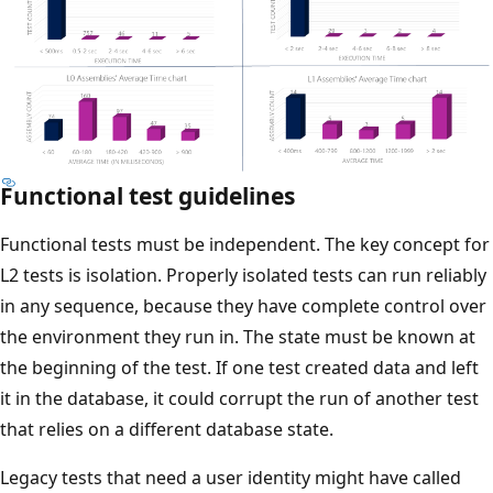
Functional test guidelines
Functional tests must be independent. The key concept for
L2 tests is isolation. Properly isolated tests can run reliably
in any sequence, because they have complete control over
the environment they run in. The state must be known at
the beginning of the test. If one test created data and left
it in the database, it could corrupt the run of another test
that relies on a different database state.
Legacy tests that need a user identity might have called