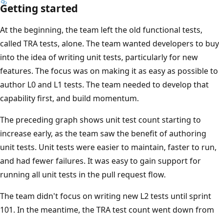
Getting started
At the beginning, the team left the old functional tests,
called TRA tests, alone. The team wanted developers to buy
into the idea of writing unit tests, particularly for new
features. The focus was on making it as easy as possible to
author L0 and L1 tests. The team needed to develop that
capability first, and build momentum.
The preceding graph shows unit test count starting to
increase early, as the team saw the benefit of authoring
unit tests. Unit tests were easier to maintain, faster to run,
and had fewer failures. It was easy to gain support for
running all unit tests in the pull request flow.
The team didn't focus on writing new L2 tests until sprint
101. In the meantime, the TRA test count went down from