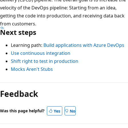
velocity of the DevOps pipeline: Starting from an idea,
getting the code into production, and receiving data back
from customers.
Next steps
Learning path:
Build applications with Azure DevOps
Use continuous integration
Shift right to test in production
Mocks Aren't Stubs
Feedback
Was this page helpful?
Yes
No