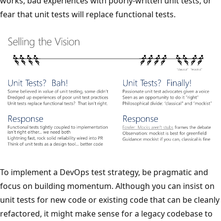
works, bad experiences with poorly-written unit tests, or
fear that unit tests will replace functional tests.
To implement a DevOps test strategy, be pragmatic and
focus on building momentum. Although you can insist on
unit tests for new code or existing code that can be cleanly
refactored, it might make sense for a legacy codebase to