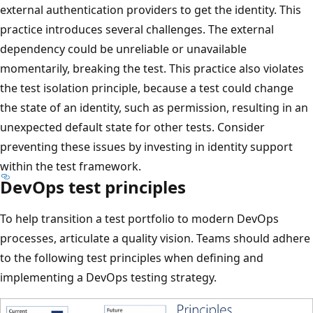
external authentication providers to get the identity. This
practice introduces several challenges. The external
dependency could be unreliable or unavailable
momentarily, breaking the test. This practice also violates
the test isolation principle, because a test could change
the state of an identity, such as permission, resulting in an
unexpected default state for other tests. Consider
preventing these issues by investing in identity support
within the test framework.
DevOps test principles
To help transition a test portfolio to modern DevOps
processes, articulate a quality vision. Teams should adhere
to the following test principles when defining and
implementing a DevOps testing strategy.