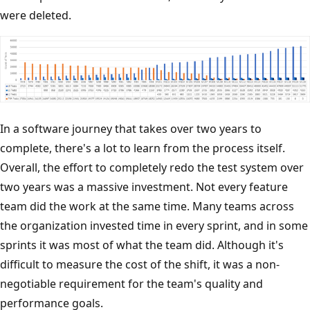
were deleted.
In a software journey that takes over two years to
complete, there's a lot to learn from the process itself.
Overall, the effort to completely redo the test system over
two years was a massive investment. Not every feature
team did the work at the same time. Many teams across
the organization invested time in every sprint, and in some
sprints it was most of what the team did. Although it's
difficult to measure the cost of the shift, it was a non-
negotiable requirement for the team's quality and
performance goals.