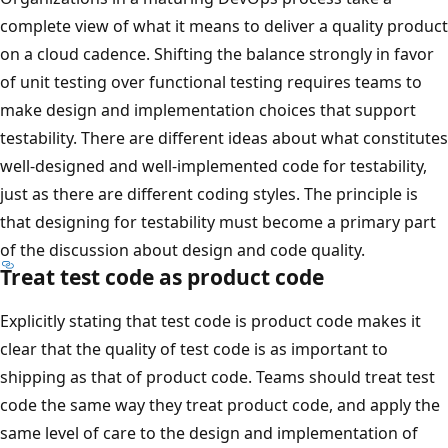
complete view of what it means to deliver a quality product
on a cloud cadence. Shifting the balance strongly in favor
of unit testing over functional testing requires teams to
make design and implementation choices that support
testability. There are different ideas about what constitutes
well-designed and well-implemented code for testability,
just as there are different coding styles. The principle is
that designing for testability must become a primary part
of the discussion about design and code quality.
Treat test code as product code
Explicitly stating that test code is product code makes it
clear that the quality of test code is as important to
shipping as that of product code. Teams should treat test
code the same way they treat product code, and apply the
same level of care to the design and implementation of