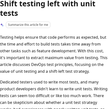
Shift testing left with unit
tests
Summarize this article for me
Testing helps ensure that code performs as expected, but
the time and effort to build tests takes time away from
other tasks such as feature development. With this cost,
it's important to extract maximum value from testing. This
article discusses DevOps test principles, focusing on the
value of unit testing and a shift-left test strategy.
Dedicated testers used to write most tests, and many
product developers didn't learn to write unit tests. Writing
tests can seem too difficult or like too much work. There
can be skepticism about whether a unit test strategy