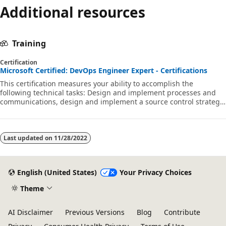
Additional resources
Training
Certification
Microsoft Certified: DevOps Engineer Expert - Certifications
This certification measures your ability to accomplish the
following technical tasks: Design and implement processes and
communications, design and implement a source control strategy,
design and implement build and release pipelines, develop a
security and compliance plan, and implement an instrumentation
strategy.
Last updated on
11/28/2022
English (United States)
Your Privacy Choices
Theme
AI Disclaimer
Previous Versions
Blog
Contribute