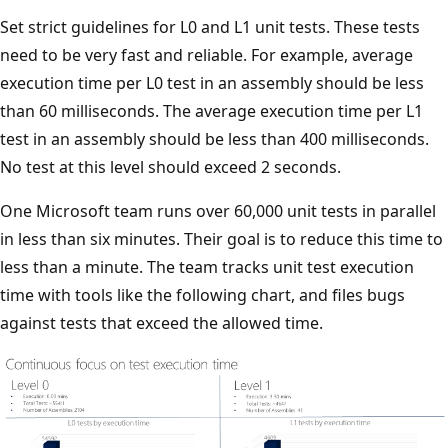
Set strict guidelines for L0 and L1 unit tests. These tests
need to be very fast and reliable. For example, average
execution time per L0 test in an assembly should be less
than 60 milliseconds. The average execution time per L1
test in an assembly should be less than 400 milliseconds.
No test at this level should exceed 2 seconds.
One Microsoft team runs over 60,000 unit tests in parallel
in less than six minutes. Their goal is to reduce this time to
less than a minute. The team tracks unit test execution
time with tools like the following chart, and files bugs
against tests that exceed the allowed time.