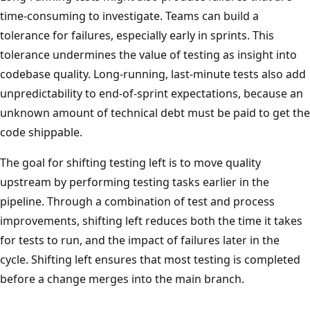
time-consuming to investigate. Teams can build a
tolerance for failures, especially early in sprints. This
tolerance undermines the value of testing as insight into
codebase quality. Long-running, last-minute tests also add
unpredictability to end-of-sprint expectations, because an
unknown amount of technical debt must be paid to get the
code shippable.
The goal for shifting testing left is to move quality
upstream by performing testing tasks earlier in the
pipeline. Through a combination of test and process
improvements, shifting left reduces both the time it takes
for tests to run, and the impact of failures later in the
cycle. Shifting left ensures that most testing is completed
before a change merges into the main branch.