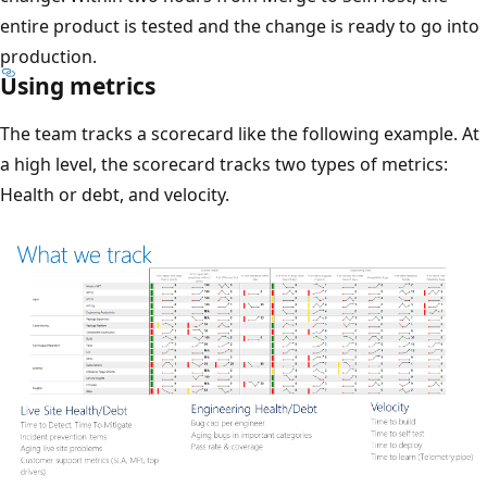
entire product is tested and the change is ready to go into
production.
Using metrics
The team tracks a scorecard like the following example. At
a high level, the scorecard tracks two types of metrics:
Health or debt, and velocity.