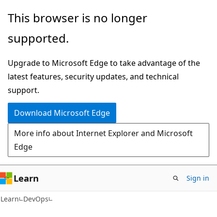
Skip
Skip
This browser is no longer
to
to
supported.
main
Ask
content
Learn
Upgrade to Microsoft Edge to take advantage of the
chat
latest features, security updates, and technical
experience
support.
Download Microsoft Edge
More info about Internet Explorer and Microsoft
Edge
Learn
Sign in
Learn
DevOps