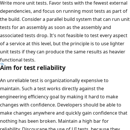
Write more unit tests. Favor tests with the fewest external
dependencies, and focus on running most tests as part of
the build. Consider a parallel build system that can run unit
tests for an assembly as soon as the assembly and
associated tests drop. It's not feasible to test every aspect
of a service at this level, but the principle is to use lighter
unit tests if they can produce the same results as heavier
functional tests.
Aim for test reliability
An unreliable test is organizationally expensive to
maintain. Such a test works directly against the
engineering efficiency goal by making it hard to make
changes with confidence. Developers should be able to
make changes anywhere and quickly gain confidence that
nothing has been broken. Maintain a high bar for
reliability. Discourage the use of UI tests, because they