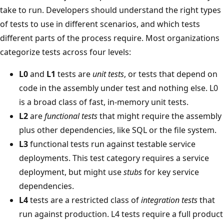
take to run. Developers should understand the right types
of tests to use in different scenarios, and which tests
different parts of the process require. Most organizations
categorize tests across four levels:
L0
and
L1
tests are
unit tests
, or tests that depend on
code in the assembly under test and nothing else. L0
is a broad class of fast, in-memory unit tests.
L2
are
functional tests
that might require the assembly
plus other dependencies, like SQL or the file system.
L3
functional tests run against testable service
deployments. This test category requires a service
deployment, but might use
stubs
for key service
dependencies.
L4
tests are a restricted class of
integration tests
that
run against production. L4 tests require a full product