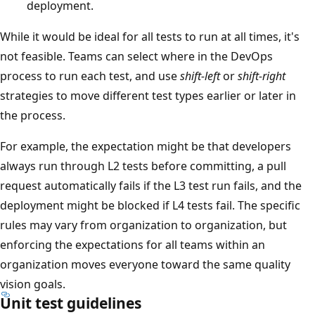
deployment.
While it would be ideal for all tests to run at all times, it's
not feasible. Teams can select where in the DevOps
process to run each test, and use
shift-left
or
shift-right
strategies to move different test types earlier or later in
the process.
For example, the expectation might be that developers
always run through L2 tests before committing, a pull
request automatically fails if the L3 test run fails, and the
deployment might be blocked if L4 tests fail. The specific
rules may vary from organization to organization, but
enforcing the expectations for all teams within an
organization moves everyone toward the same quality
vision goals.
Unit test guidelines