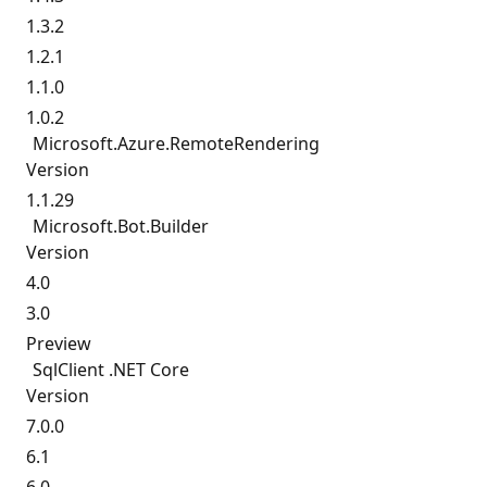
1.3.2
1.2.1
1.1.0
1.0.2
Microsoft.
Azure.
RemoteRendering
Version
1.1.29
Microsoft.
Bot.
Builder
Version
4.0
3.0
Preview
SqlClient .NET Core
Version
7.0.0
6.1