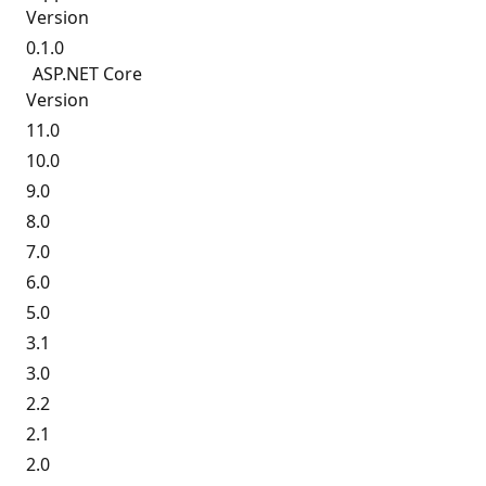
Version
0.1.0
ASP.
NET Core
Version
11.0
10.0
9.0
8.0
7.0
6.0
5.0
3.1
3.0
2.2
2.1
2.0