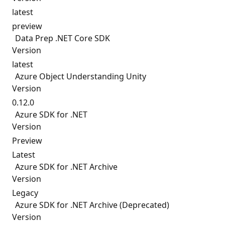
latest
preview
Data Prep .NET Core SDK
Version
latest
Azure Object Understanding Unity
Version
0.12.0
Azure SDK for .NET
Version
Preview
Latest
Azure SDK for .NET Archive
Version
Legacy
Azure SDK for .NET Archive (Deprecated)
Version