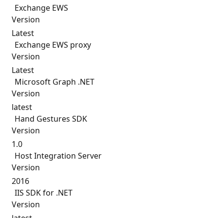
Exchange EWS
Version
Latest
Exchange EWS proxy
Version
Latest
Microsoft Graph .NET
Version
latest
Hand Gestures SDK
Version
1.0
Host Integration Server
Version
2016
IIS SDK for .NET
Version