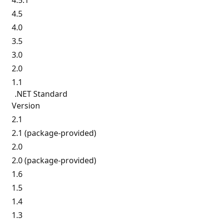
4.5.1
4.5
4.0
3.5
3.0
2.0
1.1
.NET Standard
Version
2.1
2.1 (package-provided)
2.0
2.0 (package-provided)
1.6
1.5
1.4
1.3