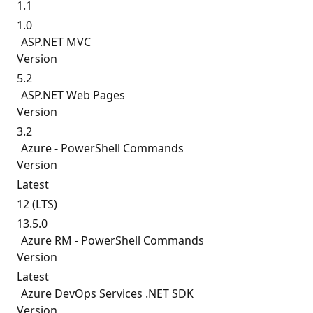
1.1
1.0
ASP.
NET MVC
Version
5.2
ASP.
NET Web Pages
Version
3.2
Azure - PowerShell Commands
Version
Latest
12 (LTS)
13.5.0
Azure RM - PowerShell Commands
Version
Latest
Azure DevOps Services .NET SDK
Version