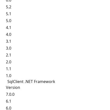
6.0
5.2
5.1
5.0
4.1
4.0
3.1
3.0
2.1
2.0
1.1
1.0
SqlClient .NET Framework
Version
7.0.0
6.1
6.0