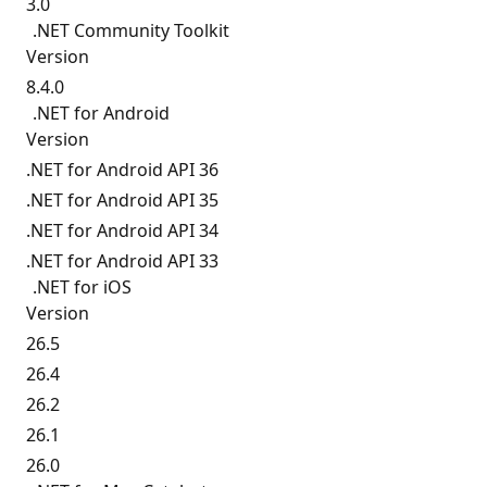
3.0
.NET Community Toolkit
Version
8.4.0
.NET for Android
Version
.NET for Android API 36
.NET for Android API 35
.NET for Android API 34
.NET for Android API 33
.NET for iOS
Version
26.5
26.4
26.2
26.1
26.0