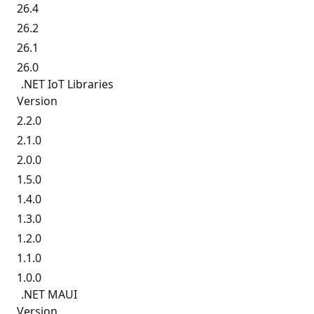
26.4
26.2
26.1
26.0
.NET IoT Libraries
Version
2.2.0
2.1.0
2.0.0
1.5.0
1.4.0
1.3.0
1.2.0
1.1.0
1.0.0
.NET MAUI
Version