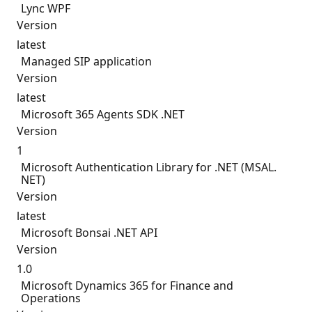
Lync WPF
Version
latest
Managed SIP application
Version
latest
Microsoft 365 Agents SDK .NET
Version
1
Microsoft Authentication Library for .NET (MSAL.
NET)
Version
latest
Microsoft Bonsai .NET API
Version
1.0
Microsoft Dynamics 365 for Finance and
Operations