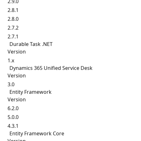
2.9.0
2.8.1
2.8.0
2.7.2
2.7.1
Durable Task .NET
Version
1.x
Dynamics 365 Unified Service Desk
Version
3.0
Entity Framework
Version
6.2.0
5.0.0
4.3.1
Entity Framework Core