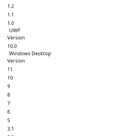
1.2
1.1
1.0
UWP
Version
10.0
Windows Desktop
Version
11
10
9
8
7
6
5
3.1