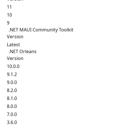
11
10
9
.NET MAUI Community Toolkit
Version
Latest
.NET Orleans
Version
10.0.0
9.1.2
9.0.0
8.2.0
8.1.0
8.0.0
7.0.0
3.6.0