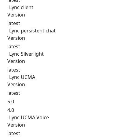
latest
Lync client
Version
latest
Lync persistent chat
Version
latest
Lync Silverlight
Version
latest
Lync UCMA
Version
latest
5.0
4.0
Lync UCMA Voice
Version
latest