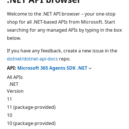
Welcome to the .NET API browser – your one-stop
shop for all .NET-based APIs from Microsoft. Start
searching for any managed APIs by typing in the box
below.
If you have any feedback, create a new issue in the
dotnet/dotnet-api-docs
repo.
API:
Microsoft 365 Agents SDK .NET
All APIs
.NET
Version
11
11 (package-provided)
10
10 (package-provided)