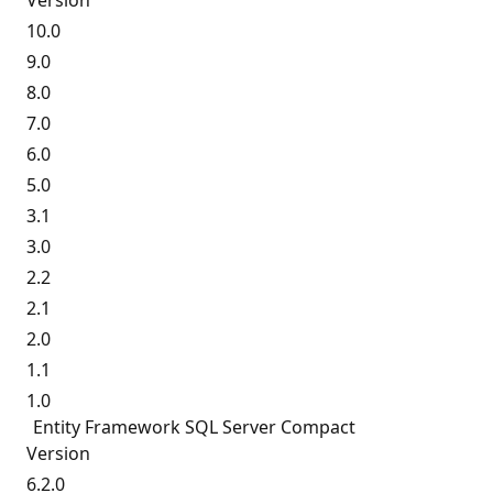
Version
10.0
9.0
8.0
7.0
6.0
5.0
3.1
3.0
2.2
2.1
2.0
1.1
1.0
Entity Framework SQL Server Compact
Version
6.2.0