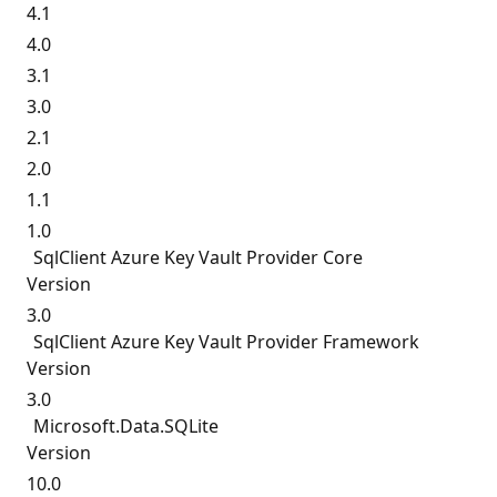
4.1
4.0
3.1
3.0
2.1
2.0
1.1
1.0
SqlClient Azure Key Vault Provider Core
Version
3.0
SqlClient Azure Key Vault Provider Framework
Version
3.0
Microsoft.
Data.
SQLite
Version
10.0