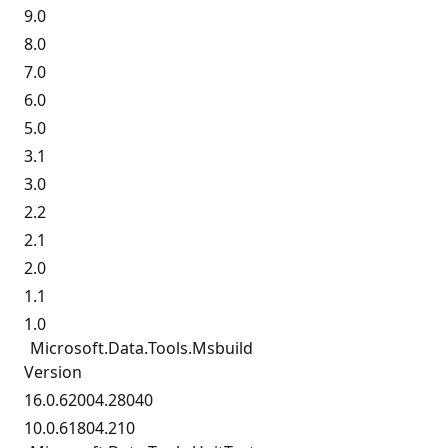
9.0
8.0
7.0
6.0
5.0
3.1
3.0
2.2
2.1
2.0
1.1
1.0
Microsoft.
Data.
Tools.
Msbuild
Version
16.0.62004.28040
10.0.61804.210