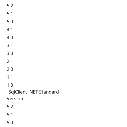
5.2
5.1
5.0
4.1
4.0
3.1
3.0
2.1
2.0
1.1
1.0
SqlClient .NET Standard
Version
5.2
5.1
5.0