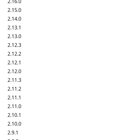
2.16.0
2.15.0
2.14.0
2.13.1
2.13.0
2.12.3
2.12.2
2.12.1
2.12.0
2.11.3
2.11.2
2.11.1
2.11.0
2.10.1
2.10.0
2.9.1