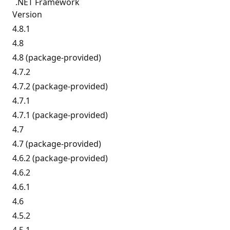
.NET Framework
Version
4.8.1
4.8
4.8 (package-provided)
4.7.2
4.7.2 (package-provided)
4.7.1
4.7.1 (package-provided)
4.7
4.7 (package-provided)
4.6.2 (package-provided)
4.6.2
4.6.1
4.6
4.5.2