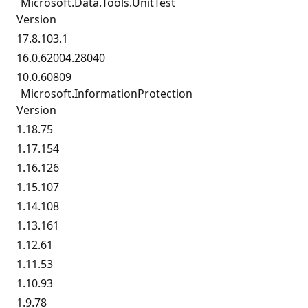
Microsoft.
Data.
Tools.
UnitTest
Version
17.8.103.1
16.0.62004.28040
10.0.60809
Microsoft.
InformationProtection
Version
1.18.75
1.17.154
1.16.126
1.15.107
1.14.108
1.13.161
1.12.61
1.11.53
1.10.93
1.9.78