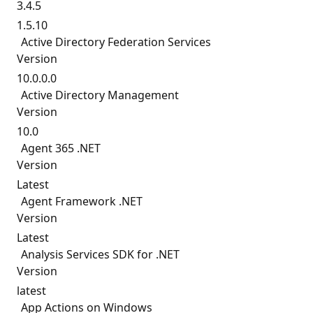
3.4.5
1.5.10
Active Directory Federation Services
Version
10.0.0.0
Active Directory Management
Version
10.0
Agent 365 .NET
Version
Latest
Agent Framework .NET
Version
Latest
Analysis Services SDK for .NET
Version
latest
App Actions on Windows