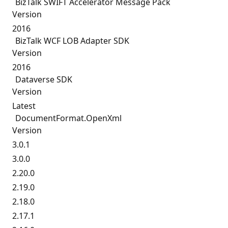
BizTalk SWIFT Accelerator Message Pack
Version
2016
BizTalk WCF LOB Adapter SDK
Version
2016
Dataverse SDK
Version
Latest
DocumentFormat.
OpenXml
Version
3.0.1
3.0.0
2.20.0
2.19.0
2.18.0
2.17.1