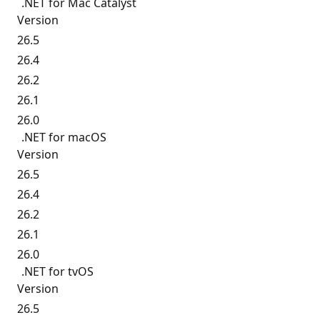
.NET for Mac Catalyst
Version
26.5
26.4
26.2
26.1
26.0
.NET for macOS
Version
26.5
26.4
26.2
26.1
26.0
.NET for tvOS
Version
26.5