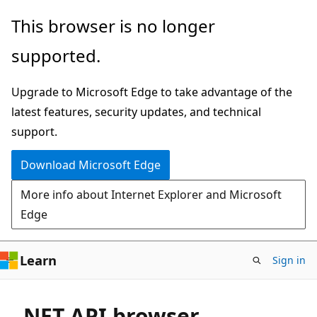
Skip
This browser is no longer
to
supported.
main
content
Upgrade to Microsoft Edge to take advantage of the
latest features, security updates, and technical
support.
Download Microsoft Edge
More info about Internet Explorer and Microsoft
Edge
Learn
Sign in
.NET API browser