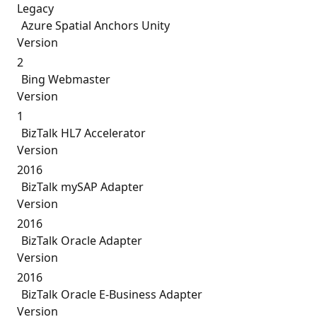
Legacy
Azure Spatial Anchors Unity
Version
2
Bing Webmaster
Version
1
BizTalk HL7 Accelerator
Version
2016
BizTalk mySAP Adapter
Version
2016
BizTalk Oracle Adapter
Version
2016
BizTalk Oracle E-Business Adapter
Version