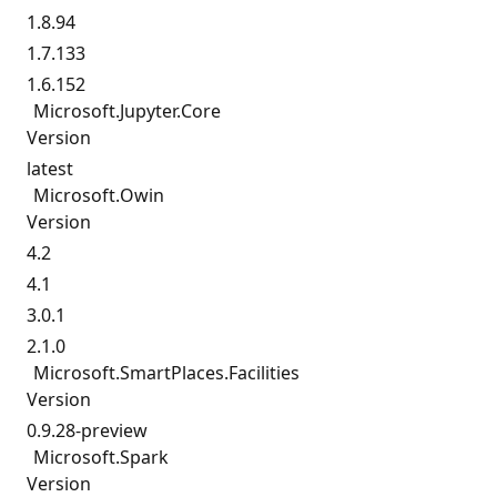
1.8.94
1.7.133
1.6.152
Microsoft.
Jupyter.
Core
Version
latest
Microsoft.
Owin
Version
4.2
4.1
3.0.1
2.1.0
Microsoft.
SmartPlaces.
Facilities
Version
0.9.28-preview
Microsoft.
Spark
Version