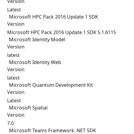
Version
Latest
Microsoft HPC Pack 2016 Update 1 SDK
Version
Microsoft HPC Pack 2016 Update 1 SDK 5.1.6115
Microsoft Identity Model
Version
latest
Microsoft Identity Web
Version
latest
Microsoft Quantum Development Kit
Version
Latest
Microsoft Spatial
Version
7.0
Microsoft Teams Framework .NET SDK