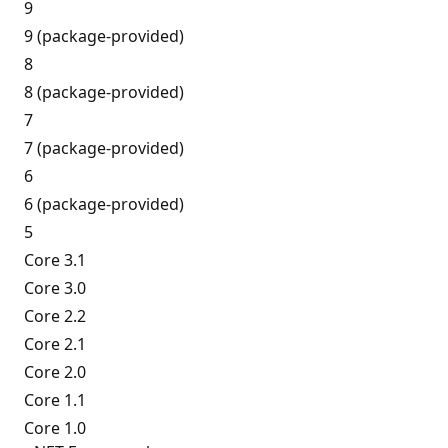
9
9 (package-provided)
8
8 (package-provided)
7
7 (package-provided)
6
6 (package-provided)
5
Core 3.1
Core 3.0
Core 2.2
Core 2.1
Core 2.0
Core 1.1
Core 1.0