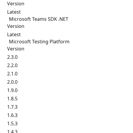
Version
Latest
Microsoft Teams SDK .NET
Version
Latest
Microsoft Testing Platform
Version
2.3.0
2.2.0
2.1.0
2.0.0
1.9.0
1.8.5
1.7.3
1.6.3
1.5.3
1.4.3