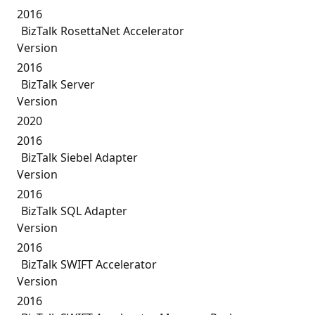
2016
BizTalk RosettaNet Accelerator
Version
2016
BizTalk Server
Version
2020
2016
BizTalk Siebel Adapter
Version
2016
BizTalk SQL Adapter
Version
2016
BizTalk SWIFT Accelerator
Version
2016