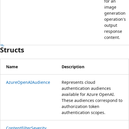
for an
image
generation
operation's
output
response
content.
Structs
Name
Description
AzureOpenAIAudience
Represents cloud
authentication audiences
available for Azure OpenAI.
These audiences correspond to
authorization token
authentication scopes.
ContentFilterSeverity