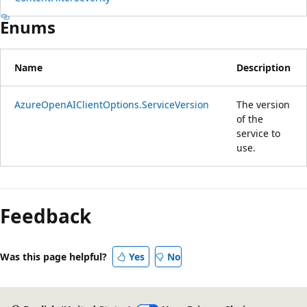
Enums
Name
Description
AzureOpenAIClientOptions.ServiceVersion
The version
of the
service to
use.
Reading
mode
Feedback
disabled
Was this page helpful?
Yes
No