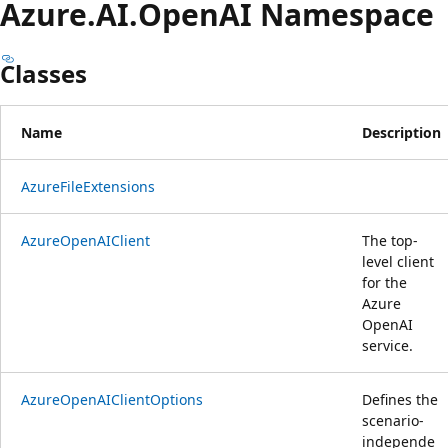
Azure.
AI.
OpenAI Namespace
Classes
Name
Description
AzureFileExtensions
AzureOpenAIClient
The top-
level client
for the
Azure
OpenAI
service.
AzureOpenAIClientOptions
Defines the
scenario-
independe