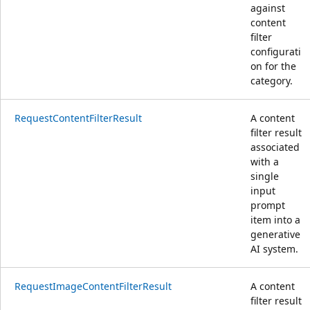
against
content
filter
configurati
on for the
category.
RequestContentFilterResult
A content
filter result
associated
with a
single
input
prompt
item into a
generative
AI system.
RequestImageContentFilterResult
A content
filter result