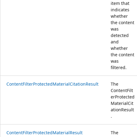
item that
indicates
whether
the content
was
detected
and
whether
the content
was
filtered.
ContentFilterProtectedMaterialCitationResult
The
ContentFilt
erProtected
MaterialCit
ationResult
.
ContentFilterProtectedMaterialResult
The