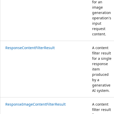
for an
image
generation
operation's
input
request
content.
ResponseContentFilterResult
A content
filter result
for a single
response
item
produced
by a
generative
AI system.
ResponseImageContentFilterResult
A content
filter result