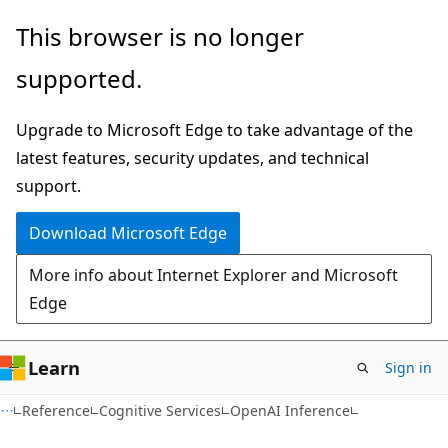
Skip
Skip
Skip
This browser is no longer
to
to
to
supported.
main
in-
Ask
content
page
Learn
Upgrade to Microsoft Edge to take advantage of the
navigation
chat
latest features, security updates, and technical
experience
support.
Download Microsoft Edge
More info about Internet Explorer and Microsoft
Edge
Learn
Sign in
Reference
Cognitive Services
OpenAI Inference