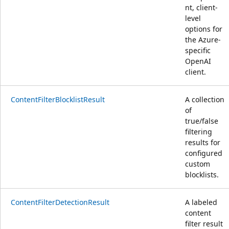
nt, client-
level
options for
the Azure-
specific
OpenAI
client.
ContentFilterBlocklistResult
A collection
of
true/false
filtering
results for
configured
custom
blocklists.
ContentFilterDetectionResult
A labeled
content
filter result