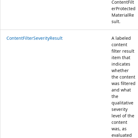
ContentFilt
erProtected
MaterialRe
sult.
ContentFilterSeverityResult
A labeled
content
filter result
item that
indicates
whether
the content
was filtered
and what
the
qualitative
severity
level of the
content
was, as
evaluated