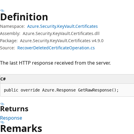
Definition
Namespace:
Azure.Security.KeyVault.Certificates
Assembly:
Azure.Security.KeyVault.Certificates.dll
Package:
Azure.Security.KeyVault.Certificates v4.9.0
Source:
RecoverDeletedCertificateOperation.cs
The last HTTP response received from the server.
C#
public override Azure.Response GetRawResponse();
Returns
Response
Remarks