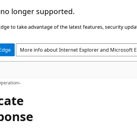
 no longer supported.
ge to take advantage of the latest features, security upda
 Edge
More info about Internet Explorer and Microsoft 
C#
Operation
icate
ponse