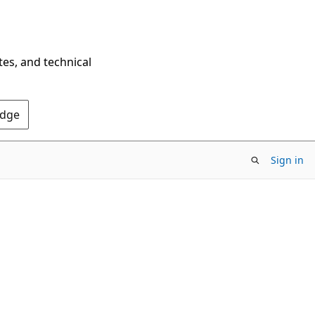
tes, and technical
Edge
Sign in