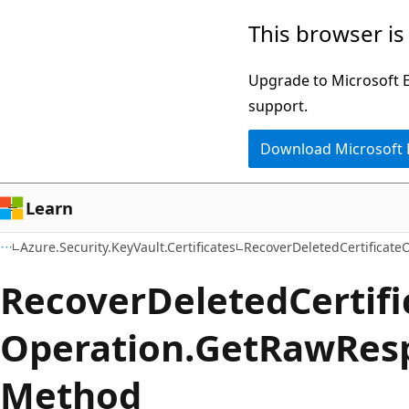
Skip
Skip
Skip
This browser is
to
to
to
main
in-
Ask
Upgrade to Microsoft Ed
content
page
Learn
support.
navigation
chat
Download Microsoft
experience
Learn
Azure.Security.KeyVault.Certificates
RecoverDeletedCertificate
Recover
Deleted
Certif
Operation.
Get
Raw
Res
Method