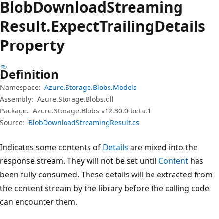
Blob
Download
Streaming
Result.
Expect
Trailing
Details
Property
Definition
Namespace:
Azure.Storage.Blobs.Models
Assembly:
Azure.Storage.Blobs.dll
Package:
Azure.Storage.Blobs v12.30.0-beta.1
Source:
BlobDownloadStreamingResult.cs
Indicates some contents of
Details
are mixed into the
response stream. They will not be set until
Content
has
been fully consumed. These details will be extracted from
the content stream by the library before the calling code
can encounter them.