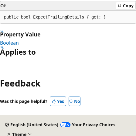
C#
Copy
public bool ExpectTrailingDetails { get; }
Property Value
Boolean
Applies to
Reading
mode
Feedback
disabled
Was this page helpful?
Yes
No
English (United States)
Your Privacy Choices
Theme