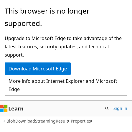
Skip
Skip
Skip
This browser is no longer
to
to
to
supported.
main
in-
Ask
content
page
Learn
Upgrade to Microsoft Edge to take advantage of the
navigation
chat
latest features, security updates, and technical
experience
support.
Download Microsoft Edge
More info about Internet Explorer and Microsoft
Edge
Learn
Sign in
C#
BlobDownloadStreamingResult
Properties