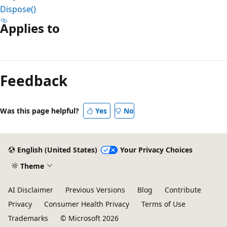
Dispose()
Applies to
Reading
mode
Feedback
disabled
Was this page helpful?
Yes
No
English (United States)
Your Privacy Choices
Theme
AI Disclaimer
Previous Versions
Blog
Contribute
Privacy
Consumer Health Privacy
Terms of Use
Trademarks
© Microsoft 2026