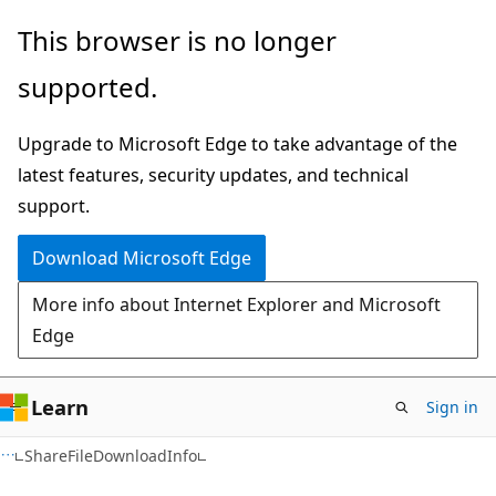
Skip
Skip
Skip
This browser is no longer
to
to
to
supported.
main
in-
Ask
content
page
Learn
Upgrade to Microsoft Edge to take advantage of the
navigation
chat
latest features, security updates, and technical
experience
support.
Download Microsoft Edge
More info about Internet Explorer and Microsoft
Edge
Learn
Sign in
C#
ShareFileDownloadInfo