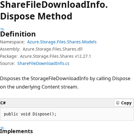
Share
File
Download
Info.
Dispose Method
Definition
Namespace:
Azure.Storage.Files.Shares.Models
Assembly:
Azure.Storage.Files.Shares.dll
Package:
Azure.Storage.Files.Shares v12.27.1
Source:
ShareFileDownloadInfo.cs
Disposes the StorageFileDownloadInfo by calling Dispose
on the underlying Content stream.
C#
Copy
public void Dispose();
Implements