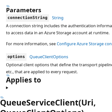
Parameters
String
connectionString
A connection string includes the authentication informa
to access data in an Azure Storage account at runtime.
For more information, see
Configure Azure Storage con
QueueClientOptions
options
Optional client options that define the transport pipeline
etc., that are applied to every request.
Applies to
QueueServiceClient(Uri,