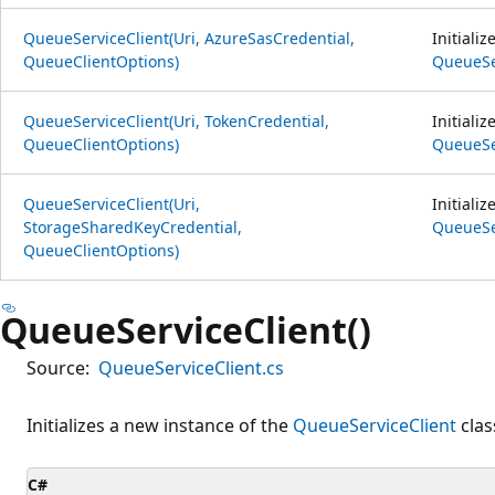
QueueServiceClient(Uri, AzureSasCredential,
Initiali
QueueClientOptions)
QueueSe
QueueServiceClient(Uri, TokenCredential,
Initiali
QueueClientOptions)
QueueSe
QueueServiceClient(Uri,
Initiali
StorageSharedKeyCredential,
QueueSe
QueueClientOptions)
QueueServiceClient()
Source:
QueueServiceClient.cs
Initializes a new instance of the
QueueServiceClient
clas
C#