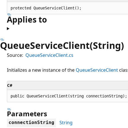
protected QueueServiceClient();
Applies to
QueueServiceClient(String)
Source:
QueueServiceClient.cs
Initializes a new instance of the
QueueServiceClient
clas
C#
public QueueServiceClient(string connectionString);
Parameters
String
connectionString