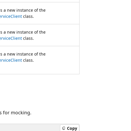
zes a new instance of the
rviceClient
class.
zes a new instance of the
rviceClient
class.
zes a new instance of the
rviceClient
class.
s for mocking.
Copy