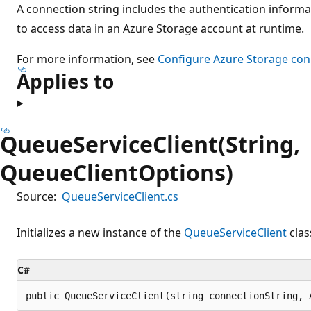
A connection string includes the authentication informa
to access data in an Azure Storage account at runtime.
For more information, see
Configure Azure Storage con
Applies to
QueueServiceClient(String,
QueueClientOptions)
Source:
QueueServiceClient.cs
Initializes a new instance of the
QueueServiceClient
clas
C#
public QueueServiceClient(string connectionString, 