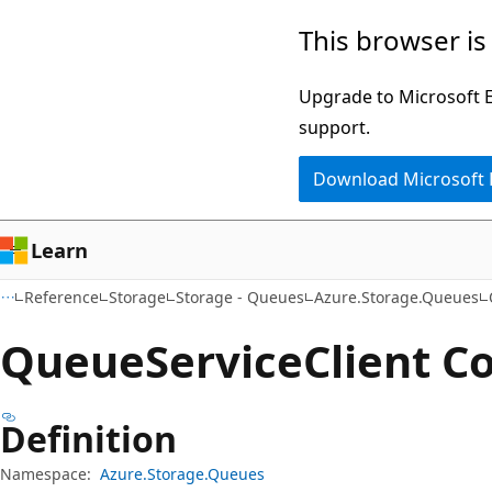
Skip
Skip
Skip
This browser is
to
to
to
main
in-
Ask
Upgrade to Microsoft Ed
content
page
Learn
support.
navigation
chat
Download Microsoft
experience
Learn
Reference
Storage
Storage - Queues
Azure.Storage.Queues
Queue
Service
Client C
Definition
Namespace:
Azure.Storage.Queues