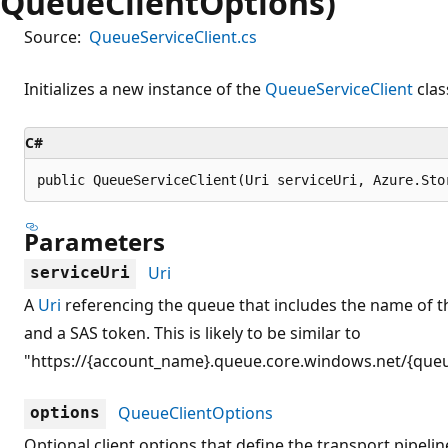
QueueClientOptions)
Source:
QueueServiceClient.cs
Initializes a new instance of the
QueueServiceClient
clas
C#
public QueueServiceClient(Uri serviceUri, Azure.Sto
Parameters
Uri
serviceUri
A
Uri
referencing the queue that includes the name of t
and a SAS token. This is likely to be similar to
"https://{account_name}.queue.core.windows.net/{que
QueueClientOptions
options
Optional client options that define the transport pipeline