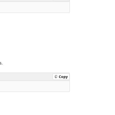
s.
Copy