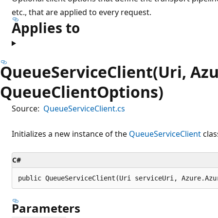
etc., that are applied to every request.
Applies to
QueueServiceClient(Uri, Azu
QueueClientOptions)
Source:
QueueServiceClient.cs
Initializes a new instance of the
QueueServiceClient
clas
C#
public QueueServiceClient(Uri serviceUri, Azure.Azu
Parameters