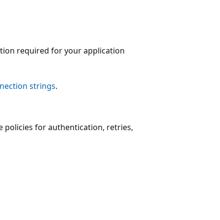
tion required for your application
nection strings
.
 policies for authentication, retries,