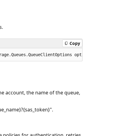
s.
Copy
rage.Queues.QueueClientOptions options = default);
he account, the name of the queue,
ue_name}?{sas_token}".
 policies for authentication, retries,