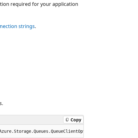
tion required for your application
nection strings
.
s.
Copy
Azure.Storage.Queues.QueueClientOptions options);