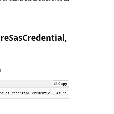
reSasCredential,
s.
Copy
reSasCredential credential, Azure.Storage.Queues.QueueCl