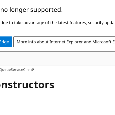
 no longer supported.
ge to take advantage of the latest features, security upda
 Edge
More info about Internet Explorer and Microsoft 
C#
QueueServiceClient
onstructors