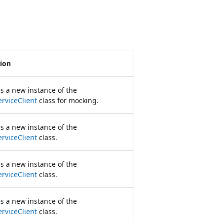
tion
zes a new instance of the
rviceClient
class for mocking.
zes a new instance of the
rviceClient
class.
zes a new instance of the
rviceClient
class.
zes a new instance of the
rviceClient
class.