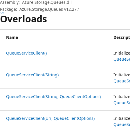
Assembly:
Azure.Storage.Queues.dll
Package:
Azure.Storage.Queues v12.27.1
Overloads
Name
Descrip
QueueServiceClient()
Initiali
QueueSe
QueueServiceClient(String)
Initiali
QueueSe
QueueServiceClient(String, QueueClientOptions)
Initiali
QueueSe
QueueServiceClient(Uri, QueueClientOptions)
Initiali
QueueSe