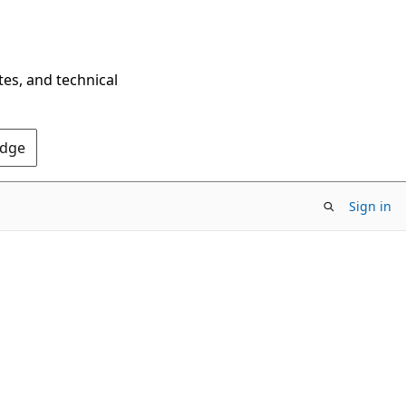
tes, and technical
Edge
Sign in