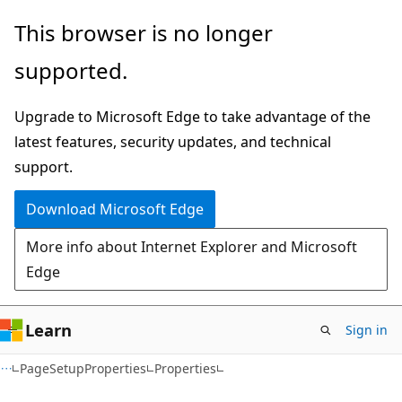
Skip
Skip
Skip
This browser is no longer
to
to
to
supported.
main
in-
Ask
content
page
Learn
Upgrade to Microsoft Edge to take advantage of the
navigation
chat
latest features, security updates, and technical
experience
support.
Download Microsoft Edge
More info about Internet Explorer and Microsoft
Edge
Learn
Sign in
C#
PageSetupProperties
Properties