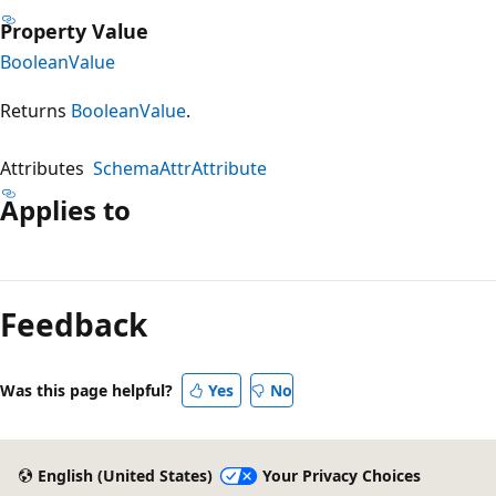
Property Value
BooleanValue
Returns
BooleanValue
.
Attributes
SchemaAttrAttribute
Applies to
Feedback
Was this page helpful?
Yes
No
English (United States)
Your Privacy Choices