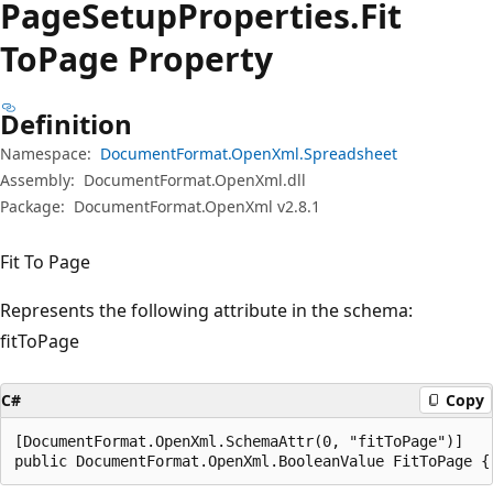
Page
Setup
Properties.
Fit
ToPage Property
Definition
Namespace:
DocumentFormat.OpenXml.Spreadsheet
Assembly:
DocumentFormat.OpenXml.dll
Package:
DocumentFormat.OpenXml v2.8.1
Fit To Page
Represents the following attribute in the schema:
fitToPage
C#
Copy
[DocumentFormat.OpenXml.SchemaAttr(0, "fitToPage")]

public DocumentFormat.OpenXml.BooleanValue FitToPage {