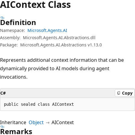
AIContext Class
Definition
Namespace:
Microsoft.Agents.AI
Assembly:
Microsoft.Agents.AI.Abstractions.dll
Package:
Microsoft.Agents.AI.Abstractions v1.13.0
Represents additional context information that can be
dynamically provided to AI models during agent
invocations.
C#
Copy
public sealed class AIContext
Inheritance
Object
AIContext
Remarks