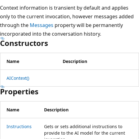
Context information is transient by default and applies
only to the current invocation, however messages added
through the
Messages
property will be permanently
incorporated into the conversation history.
Constructors
Name
Description
AIContext()
Properties
Name
Description
Instructions
Gets or sets additional instructions to
provide to the AI model for the current