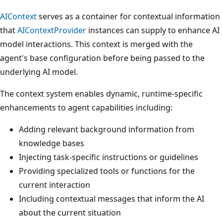
AIContext
serves as a container for contextual information
that
AIContextProvider
instances can supply to enhance AI
model interactions. This context is merged with the
agent's base configuration before being passed to the
underlying AI model.
The context system enables dynamic, runtime-specific
enhancements to agent capabilities including:
Adding relevant background information from
knowledge bases
Injecting task-specific instructions or guidelines
Providing specialized tools or functions for the
current interaction
Including contextual messages that inform the AI
about the current situation