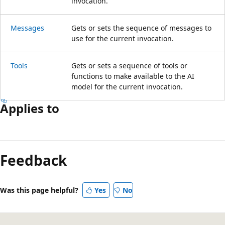
invocation.
Messages
Gets or sets the sequence of messages to
use for the current invocation.
Tools
Gets or sets a sequence of tools or
functions to make available to the AI
model for the current invocation.
Applies to
Reading
mode
Feedback
disabled
Was this page helpful?
Yes
No