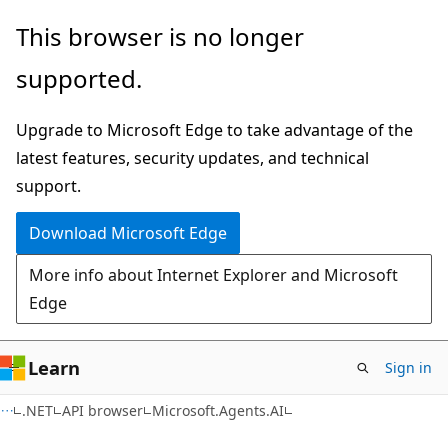
Skip
Skip
Skip
This browser is no longer
to
to
to
supported.
main
in-
Ask
content
page
Learn
Upgrade to Microsoft Edge to take advantage of the
navigation
chat
latest features, security updates, and technical
experience
support.
Download Microsoft Edge
More info about Internet Explorer and Microsoft
Edge
Learn
Sign in
C#
.NET
API browser
Microsoft.Agents.AI