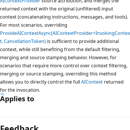
AIContextProvider
source attribution, and merges the
returned context with the original (unfiltered) input
context (concatenating instructions, messages, and tools).
For most scenarios, overriding
ProvideAIContextAsync(AIContextProvider+InvokingContex
t, CancellationToken)
is sufficient to provide additional
context, while still benefiting from the default filtering,
merging and source stamping behavior. However, for
scenarios that require more control over context filtering,
merging or source stamping, overriding this method
allows you to directly control the full
AIContext
returned
for the invocation.
Applies to
Reading
mode
Feedback
disabled