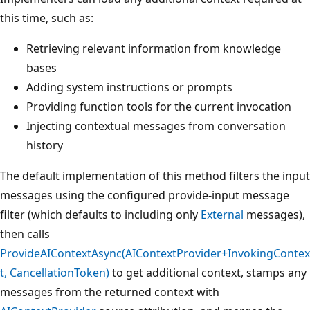
this time, such as:
Retrieving relevant information from knowledge
bases
Adding system instructions or prompts
Providing function tools for the current invocation
Injecting contextual messages from conversation
history
The default implementation of this method filters the input
messages using the configured provide-input message
filter (which defaults to including only
External
messages),
then calls
ProvideAIContextAsync(AIContextProvider+InvokingContex
t, CancellationToken)
to get additional context, stamps any
messages from the returned context with