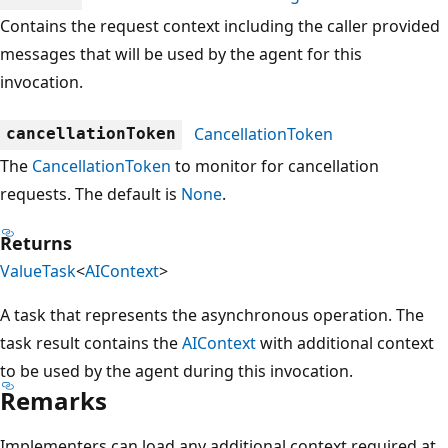
Contains the request context including the caller provided
messages that will be used by the agent for this
invocation.
CancellationToken
cancellationToken
The
CancellationToken
to monitor for cancellation
requests. The default is
None
.
Returns
ValueTask
<
AIContext
>
A task that represents the asynchronous operation. The
task result contains the
AIContext
with additional context
to be used by the agent during this invocation.
Remarks
Implementers can load any additional context required at