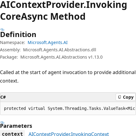
AIContext
Provider.
Invoking
Core
Async Method
Definition
Namespace:
Microsoft.Agents.AI
Assembly:
Microsoft.Agents.AI.Abstractions.dll
Package:
Microsoft.Agents.AI.Abstractions v1.13.0
Called at the start of agent invocation to provide additional
context.
C#
Copy
protected virtual System.Threading.Tasks.ValueTask<Mic
Parameters
AIContextProvider.InvokingContext
context