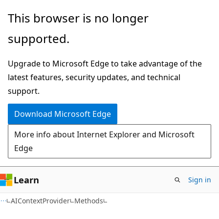
Skip
Skip
Skip
This browser is no longer
to
to
to
supported.
main
in-
Ask
content
page
Learn
Upgrade to Microsoft Edge to take advantage of the
navigation
chat
latest features, security updates, and technical
experience
support.
Download Microsoft Edge
More info about Internet Explorer and Microsoft
Edge
Learn
Sign in
C#
AIContextProvider
Methods