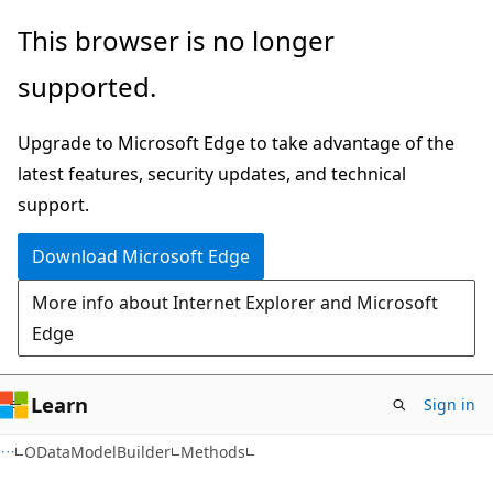
Skip
Skip
Skip
This browser is no longer
to
to
to
supported.
main
in-
Ask
content
page
Learn
Upgrade to Microsoft Edge to take advantage of the
navigation
chat
latest features, security updates, and technical
experience
support.
Download Microsoft Edge
More info about Internet Explorer and Microsoft
Edge
Learn
Sign in
C#
ODataModelBuilder
Methods