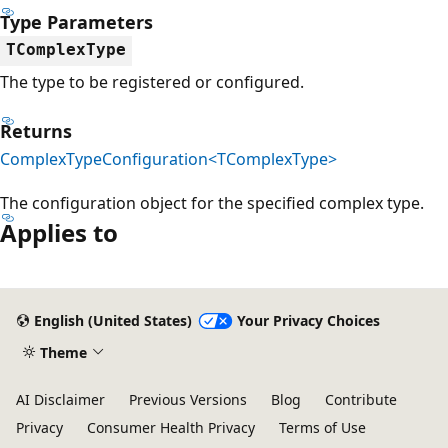
Type Parameters
TComplexType
The type to be registered or configured.
Returns
ComplexTypeConfiguration<TComplexType>
The configuration object for the specified complex type.
Applies to
Reading
mode
English (United States)
Your Privacy Choices
disabled
Theme
AI Disclaimer
Previous Versions
Blog
Contribute
Privacy
Consumer Health Privacy
Terms of Use