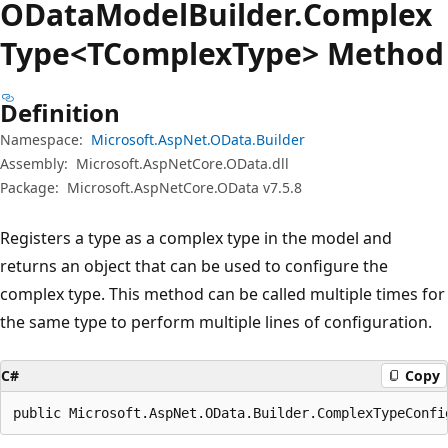
OData
Model
Builder.
Complex
Type<TComplex
Type> Method
Definition
Namespace:
Microsoft.AspNet.OData.Builder
Assembly:
Microsoft.AspNetCore.OData.dll
Package:
Microsoft.AspNetCore.OData v7.5.8
Registers a type as a complex type in the model and
returns an object that can be used to configure the
complex type. This method can be called multiple times for
the same type to perform multiple lines of configuration.
C#
Copy
public Microsoft.AspNet.OData.Builder.ComplexTypeConfi