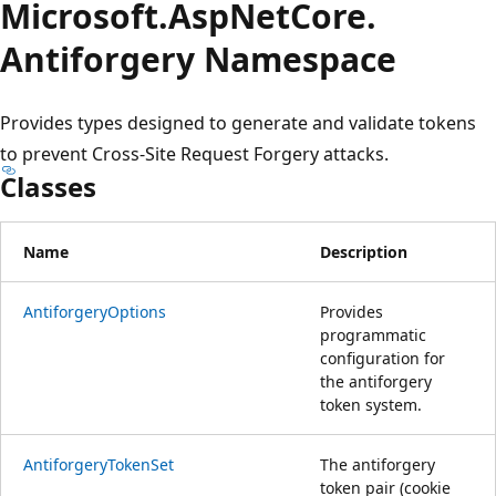
Microsoft.
Asp
Net
Core.
Antiforgery Namespace
Provides types designed to generate and validate tokens
to prevent Cross-Site Request Forgery attacks.
Classes
Name
Description
AntiforgeryOptions
Provides
programmatic
configuration for
the antiforgery
token system.
AntiforgeryTokenSet
The antiforgery
token pair (cookie