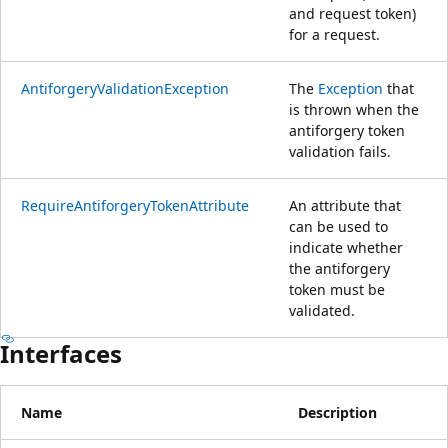
and request token)
for a request.
AntiforgeryValidationException
The
Exception
that
is thrown when the
antiforgery token
validation fails.
RequireAntiforgeryTokenAttribute
An attribute that
can be used to
indicate whether
the antiforgery
token must be
validated.
Interfaces
Name
Description