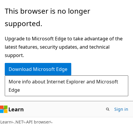
Skip
Skip
Skip
This browser is no longer
to
to
to
supported.
main
in-
Ask
content
page
Learn
Upgrade to Microsoft Edge to take advantage of the
navigation
chat
latest features, security updates, and technical
experience
support.
Download Microsoft Edge
More info about Internet Explorer and Microsoft
Edge
Learn
Sign in
Learn
.NET
API browser