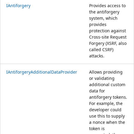
IAntiforgery
Provides access to
the antiforgery
system, which
provides
protection against
Cross-site Request
Forgery (XSRF, also
called CSRF)
attacks.
IAntiforgeryAdditionalDataProvider
Allows providing
or validating
additional custom
data for
antiforgery tokens.
For example, the
developer could
use this to supply
a nonce when the
token is