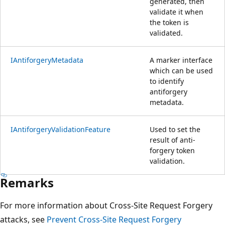
generated, then
validate it when
the token is
validated.
IAntiforgeryMetadata
A marker interface
which can be used
to identify
antiforgery
metadata.
IAntiforgeryValidationFeature
Used to set the
result of anti-
forgery token
validation.
Remarks
For more information about Cross-Site Request Forgery
attacks, see
Prevent Cross-Site Request Forgery