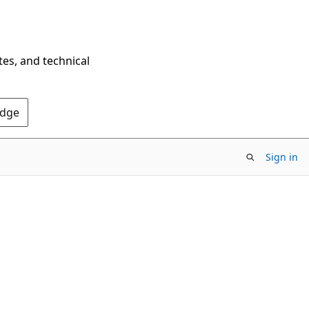
tes, and technical
Edge
Sign in