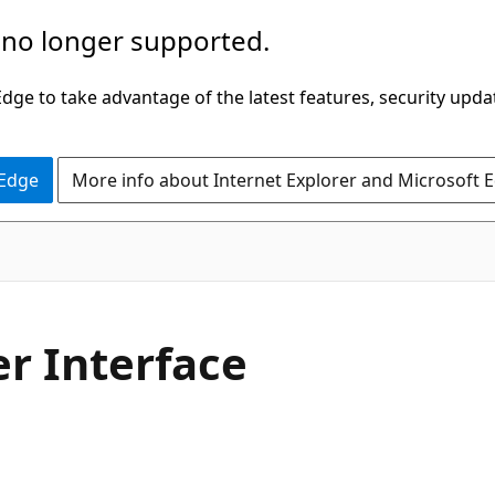
 no longer supported.
ge to take advantage of the latest features, security upda
 Edge
More info about Internet Explorer and Microsoft 
C#
r Interface