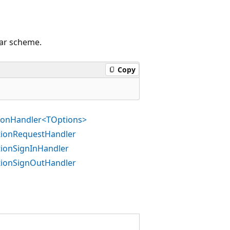
lar scheme.
Copy
tionHandler<TOptions>
ationRequestHandler
tionSignInHandler
ationSignOutHandler