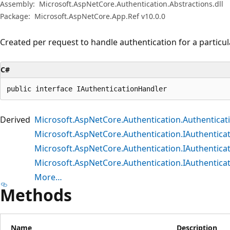
Assembly:
Microsoft.AspNetCore.Authentication.Abstractions.dll
Package:
Microsoft.AspNetCore.App.Ref v10.0.0
Created per request to handle authentication for a particu
C#
public interface IAuthenticationHandler
Derived
Microsoft.AspNetCore.Authentication.Authentica
Microsoft.AspNetCore.Authentication.IAuthentic
Microsoft.AspNetCore.Authentication.IAuthentica
Microsoft.AspNetCore.Authentication.IAuthentic
More…
Methods
Name
Description