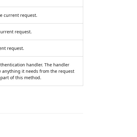
e current request.
urrent request.
ent request.
authentication handler. The handler
ze anything it needs from the request
part of this method.