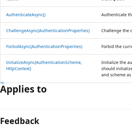
AuthenticateAsync()
Authenticate th
ChallengeAsync(AuthenticationProperties)
Challenge the c
ForbidAsync(AuthenticationProperties)
Forbid the curr
InitializeAsync(AuthenticationScheme,
Initialize the 
HttpContext)
should initiali
and scheme as 
Applies to
Reading
mode
Feedback
disabled