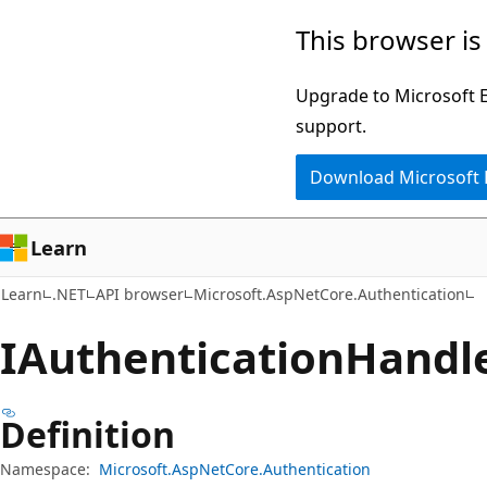
Skip
Skip
Skip
This browser is
to
to
to
main
in-
Ask
Upgrade to Microsoft Ed
content
page
Learn
support.
navigation
chat
Download Microsoft
experience
Learn
Learn
.NET
API browser
Microsoft.AspNetCore.Authentication
IAuthentication
Handle
Definition
Namespace:
Microsoft.AspNetCore.Authentication