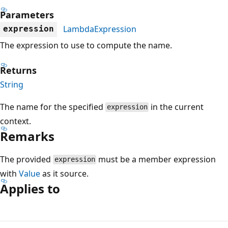
Parameters
LambdaExpression
expression
The expression to use to compute the name.
Returns
String
The name for the specified
in the current
expression
context.
Remarks
The provided
must be a member expression
expression
with
Value
as it source.
Applies to
Reading
mode