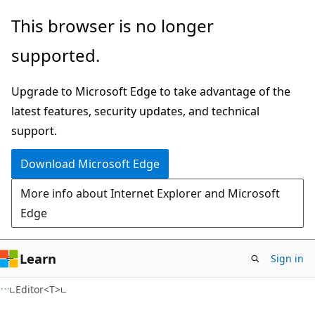
Skip
Skip
Skip
This browser is no longer
to
to
to
supported.
main
in-
Ask
content
page
Learn
Upgrade to Microsoft Edge to take advantage of the
navigation
chat
latest features, security updates, and technical
experience
support.
Download Microsoft Edge
More info about Internet Explorer and Microsoft
Edge
Learn
Sign in
C#
Editor<T>