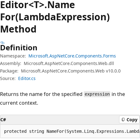
Editor<T>.Name
For(LambdaExpression)
Method
Definition
Namespace:
Microsoft.AspNetCore.Components.Forms
Assembly:
Microsoft.AspNetCore.Components.Web.dll
Package:
Microsoft.AspNetCore.Components.Web v10.0.0
Source:
Editor.cs
Returns the name for the specified
in the
expression
current context.
C#
Copy
protected string NameFor(System.Linq.Expressions.Lambd