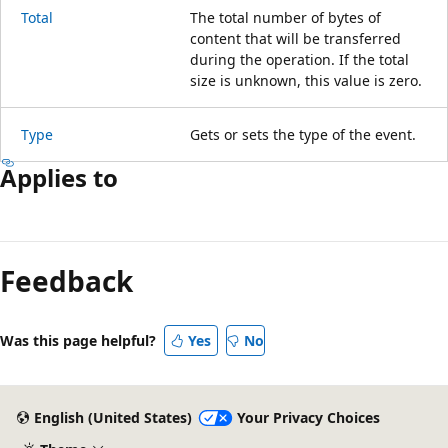
Total
The total number of bytes of
content that will be transferred
during the operation. If the total
size is unknown, this value is zero.
Type
Gets or sets the type of the event.
Applies to
Reading
mode
Feedback
disabled
Was this page helpful?
Yes
No
English (United States)
Your Privacy Choices