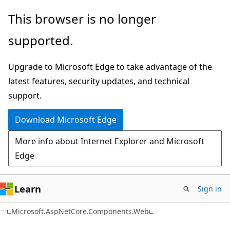
Skip
Skip
Skip
This browser is no longer
to
to
to
supported.
main
in-
Ask
content
page
Learn
Upgrade to Microsoft Edge to take advantage of the
navigation
chat
latest features, security updates, and technical
experience
support.
Download Microsoft Edge
More info about Internet Explorer and Microsoft
Edge
Learn
Sign in
C#
Microsoft.AspNetCore.Components.Web