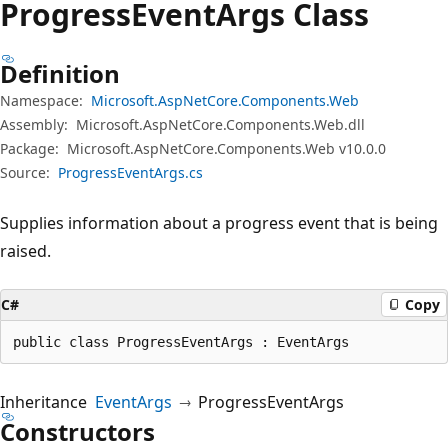
Progress
Event
Args Class
Definition
Namespace:
Microsoft.AspNetCore.Components.Web
Assembly:
Microsoft.AspNetCore.Components.Web.dll
Package:
Microsoft.AspNetCore.Components.Web v10.0.0
Source:
ProgressEventArgs.cs
Supplies information about a progress event that is being
raised.
C#
Copy
public class ProgressEventArgs : EventArgs
Inheritance
EventArgs
ProgressEventArgs
Constructors