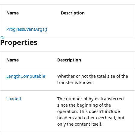
Name
Description
ProgressEventArgs()
Properties
Name
Description
LengthComputable
Whether or not the total size of the
transfer is known.
Loaded
The number of bytes transferred
since the beginning of the
operation. This doesn't include
headers and other overhead, but
only the content itself.