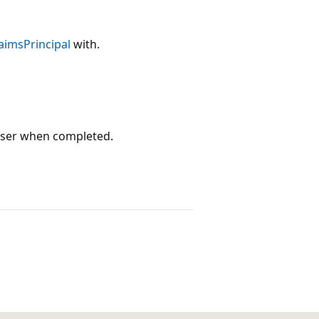
aimsPrincipal
with.
ser when completed.