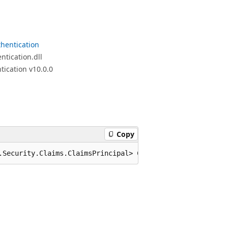
hentication
tication.dll
ication v10.0.0
Copy
.Security.Claims.ClaimsPrincipal> CreateUserAsync(TAccou