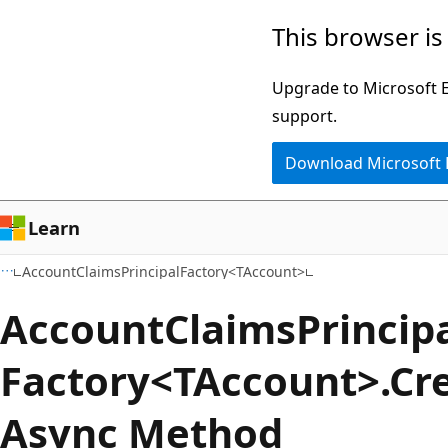
Skip
Skip
Skip
This browser is
to
to
to
main
in-
Ask
Upgrade to Microsoft Ed
content
page
Learn
support.
navigation
chat
Download Microsoft
experience
Learn
AccountClaimsPrincipalFactory<TAccount>
Account
Claims
Princip
Factory<TAccount>.Cr
Async Method