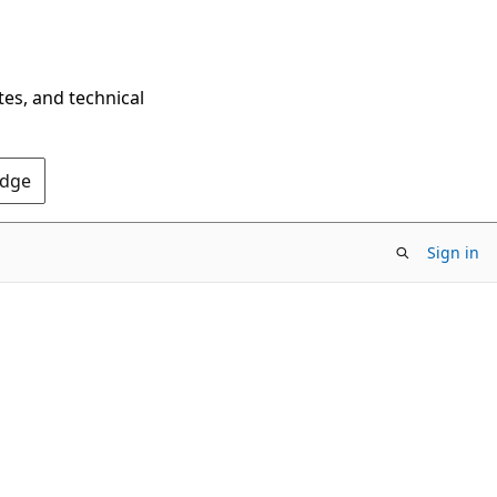
tes, and technical
Edge
Sign in