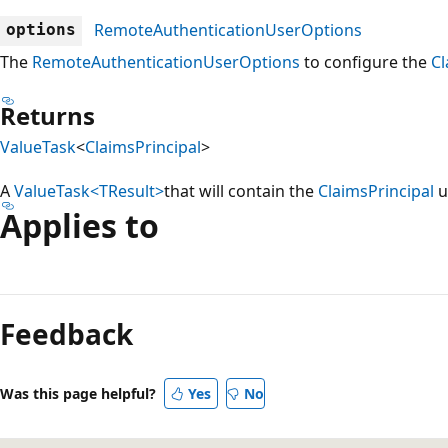
RemoteAuthenticationUserOptions
options
The
RemoteAuthenticationUserOptions
to configure the
Cl
Returns
ValueTask
<
ClaimsPrincipal
>
A
ValueTask<TResult>
that will contain the
ClaimsPrincipal
u
Applies to
Reading
mode
Feedback
disabled
Was this page helpful?
Yes
No