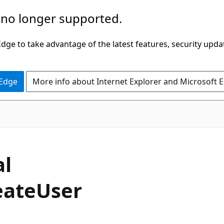
 no longer supported.
ge to take advantage of the latest features, security upda
 Edge
More info about Internet Explorer and Microsoft 
C#
al
eate
User