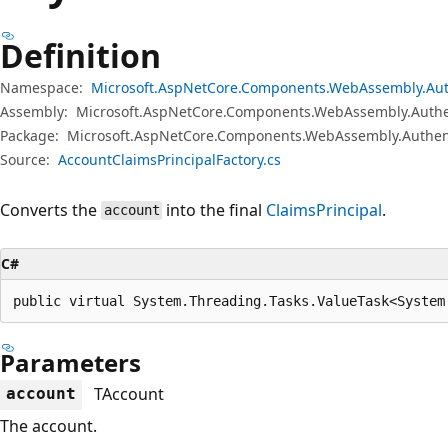
Definition
Namespace:
Microsoft.AspNetCore.Components.WebAssembly.Aut
Assembly:
Microsoft.AspNetCore.Components.WebAssembly.Authen
Package:
Microsoft.AspNetCore.Components.WebAssembly.Authent
Source:
AccountClaimsPrincipalFactory.cs
Converts the
into the final
ClaimsPrincipal
.
account
C#
public virtual System.Threading.Tasks.ValueTask<System
Parameters
TAccount
account
The account.