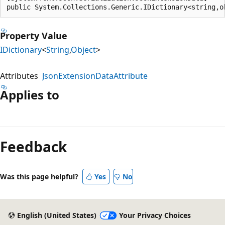
public System.Collections.Generic.IDictionary<string,o
Property Value
IDictionary
<
String
,
Object
>
Attributes
JsonExtensionDataAttribute
Applies to
Feedback
Was this page helpful?
Yes
No
English (United States)
Your Privacy Choices