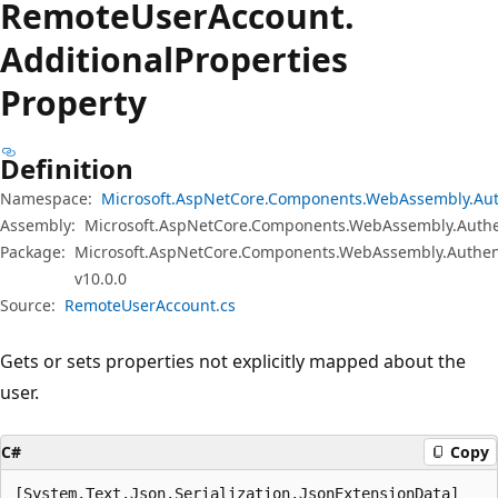
Remote
User
Account.
Additional
Properties
Property
Definition
Namespace:
Microsoft.AspNetCore.Components.WebAssembly.Aut
Assembly:
Microsoft.AspNetCore.Components.WebAssembly.Authen
Package:
Microsoft.AspNetCore.Components.WebAssembly.Authen
v10.0.0
Source:
RemoteUserAccount.cs
Gets or sets properties not explicitly mapped about the
user.
C#
Copy
[System.Text.Json.Serialization.JsonExtensionData]
