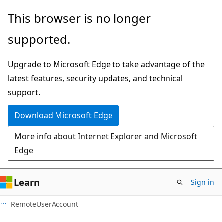
Skip
Skip
Skip
This browser is no longer
to
to
to
supported.
main
in-
Ask
content
page
Learn
Upgrade to Microsoft Edge to take advantage of the
navigation
chat
latest features, security updates, and technical
experience
support.
Download Microsoft Edge
More info about Internet Explorer and Microsoft
Edge
Learn
Sign in
C#
RemoteUserAccount