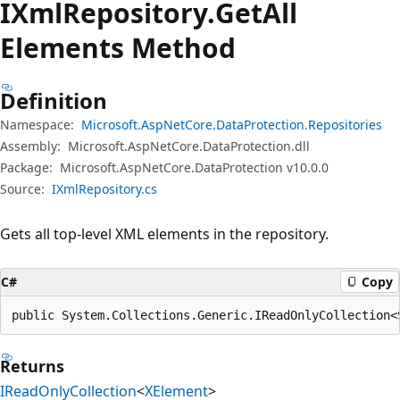
IXml
Repository.
Get
All
Elements Method
Definition
Namespace:
Microsoft.AspNetCore.DataProtection.Repositories
Assembly:
Microsoft.AspNetCore.DataProtection.dll
Package:
Microsoft.AspNetCore.DataProtection v10.0.0
Source:
IXmlRepository.cs
Gets all top-level XML elements in the repository.
C#
Copy
public System.Collections.Generic.IReadOnlyCollection<
Returns
IReadOnlyCollection
<
XElement
>