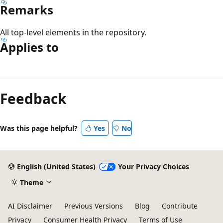
Remarks
All top-level elements in the repository.
Applies to
Reading
mode
Feedback
disabled
Was this page helpful?
Yes
No
English (United States)
Your Privacy Choices
Theme
AI Disclaimer
Previous Versions
Blog
Contribute
Privacy
Consumer Health Privacy
Terms of Use