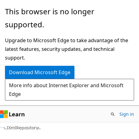
Skip
Skip
Skip
This browser is no longer
to
to
to
supported.
main
in-
Ask
content
page
Learn
Upgrade to Microsoft Edge to take advantage of the
navigation
chat
latest features, security updates, and technical
experience
support.
Download Microsoft Edge
More info about Internet Explorer and Microsoft
Edge
Learn
Sign in
C#
IXmlRepository