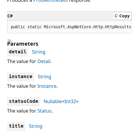
C#
Copy
public static Microsoft.AspNetCore.Http.HttpResults
Parameters
String
detail
The value for
Detail
.
String
instance
The value for
Instance
.
Nullable
<
Int32
>
statusCode
The value for
Status
.
String
title