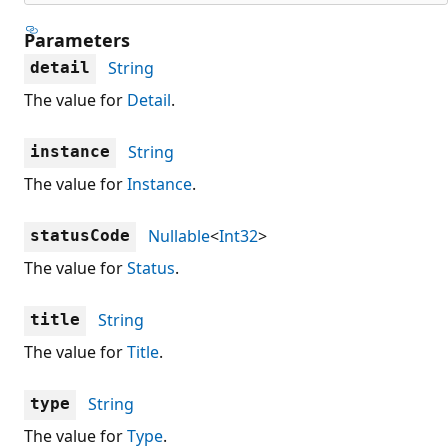
Parameters
String
detail
The value for
Detail
.
String
instance
The value for
Instance
.
Nullable
<
Int32
>
statusCode
The value for
Status
.
String
title
The value for
Title
.
String
type
The value for
Type
.