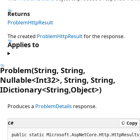
Returns
ProblemHttpResult
The created
ProblemHttpResult
for the response.
Applies to
Problem(String, String,
Nullable<Int32>, String, String,
IDictionary<String,Object>)
Produces a
ProblemDetails
response.
C#
Copy
public static Microsoft.AspNetCore.Http.HttpResults