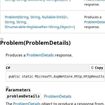
response.
Problem(String, String, Nullable<Int32>,
Produces a
String, String,
ProblemDetai
IEnumerable<KeyValuePair<String,Object>>)
response.
Problem(ProblemDetails)
Produces a
ProblemDetails
response.
C#
Copy
public static Microsoft.AspNetCore.Http.HttpResults
Parameters
ProblemDetails
problemDetails
The
ProblemDetails
object to produce a response from.