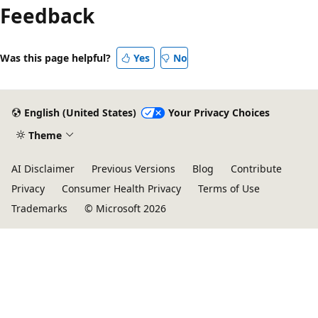
Feedback
Was this page helpful?
Yes
No
English (United States)
Your Privacy Choices
Theme
AI Disclaimer
Previous Versions
Blog
Contribute
Privacy
Consumer Health Privacy
Terms of Use
Trademarks
© Microsoft 2026