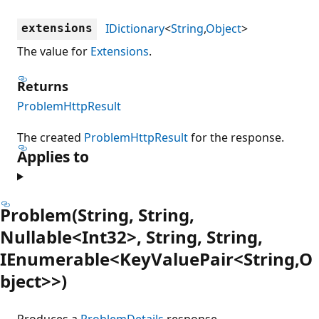
IDictionary
<
String
,
Object
>
extensions
The value for
Extensions
.
Returns
ProblemHttpResult
The created
ProblemHttpResult
for the response.
Applies to
Problem(String, String,
Nullable<Int32>, String, String,
IEnumerable<KeyValuePair<String,O
bject>>)
Produces a
ProblemDetails
response.