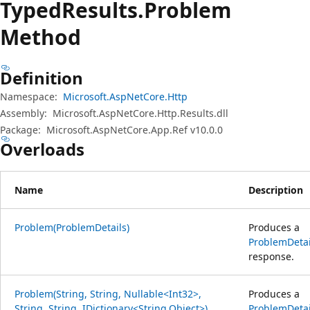
Typed
Results.
Problem
Method
Definition
Namespace:
Microsoft.AspNetCore.Http
Assembly:
Microsoft.AspNetCore.Http.Results.dll
Package:
Microsoft.AspNetCore.App.Ref v10.0.0
Overloads
Name
Description
Problem(ProblemDetails)
Produces a
ProblemDetai
response.
Problem(String, String, Nullable<Int32>,
Produces a
String, String, IDictionary<String,Object>)
ProblemDetai