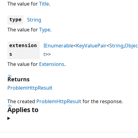
The value for
Title
.
String
type
The value for
Type
.
IEnumerable
<
KeyValuePair
<
String
,
Objec
extension
t
>>
s
The value for
Extensions
.
Returns
ProblemHttpResult
The created
ProblemHttpResult
for the response.
Applies to