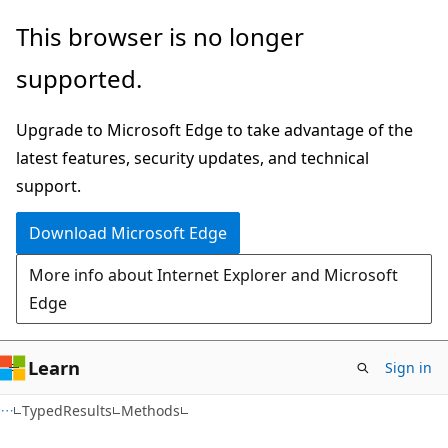
Skip
Skip
Skip
This browser is no longer
to
to
to
supported.
main
in-
Ask
content
page
Learn
Upgrade to Microsoft Edge to take advantage of the
navigation
chat
latest features, security updates, and technical
experience
support.
Download Microsoft Edge
More info about Internet Explorer and Microsoft
Edge
Learn
Sign in
C#
TypedResults
Methods