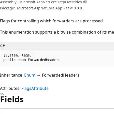
Assembly:
Microsoft.AspNetCore.HttpOverrides.dll
Package:
Microsoft.AspNetCore.App.Ref v10.0.0
Flags for controlling which forwarders are processed.
This enumeration supports a bitwise combination of its m
C#
[System.Flags]

public enum ForwardedHeaders
Inheritance
Enum
ForwardedHeaders
Attributes
FlagsAttribute
Fields