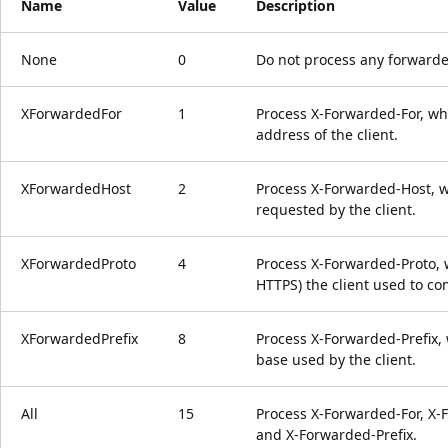
Name
Value
Description
None
0
Do not process any forwarde
XForwardedFor
1
Process X-Forwarded-For, whi
address of the client.
XForwardedHost
2
Process X-Forwarded-Host, wh
requested by the client.
XForwardedProto
4
Process X-Forwarded-Proto, w
HTTPS) the client used to co
XForwardedPrefix
8
Process X-Forwarded-Prefix, 
base used by the client.
All
15
Process X-Forwarded-For, X-
and X-Forwarded-Prefix.