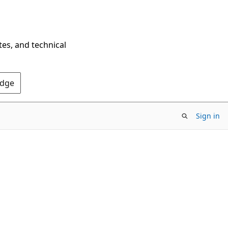
tes, and technical
Edge
Sign in