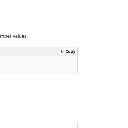
ember values.
Copy