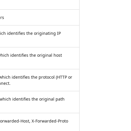
rs
ch identifies the originating IP
ich identifies the original host
hich identifies the protocol (HTTP or
nnect.
which identifies the original path
Forwarded-Host, X-Forwarded-Proto