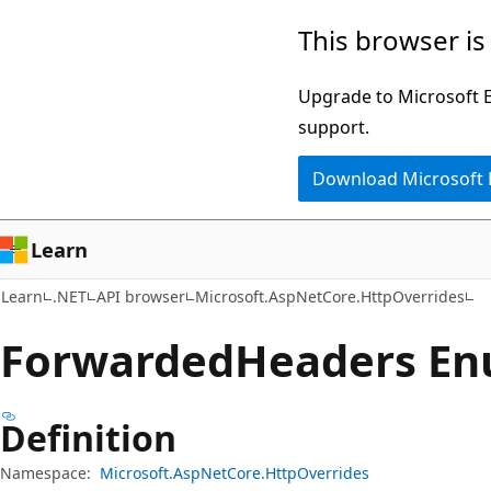
Skip
Skip
Skip
This browser is
to
to
to
main
in-
Ask
Upgrade to Microsoft Ed
content
page
Learn
support.
navigation
chat
Download Microsoft
experience
Learn
Learn
.NET
API browser
Microsoft.AspNetCore.HttpOverrides
Forwarded
Headers E
Definition
Namespace:
Microsoft.AspNetCore.HttpOverrides