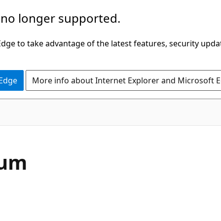
 no longer supported.
ge to take advantage of the latest features, security upda
 Edge
More info about Internet Explorer and Microsoft 
C#
num