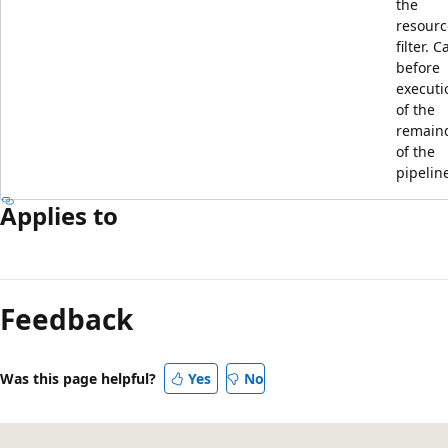
the
resourc
filter. C
before
executi
of the
remain
of the
pipelin
Applies to
Reading
mode
Feedback
disabled
Was this page helpful?
Yes
No