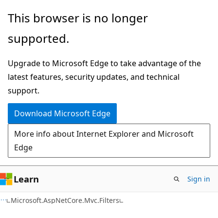
Skip
Skip
Skip
This browser is no longer
to
to
to
supported.
main
in-
Ask
content
page
Learn
Upgrade to Microsoft Edge to take advantage of the
navigation
chat
latest features, security updates, and technical
experience
support.
Download Microsoft Edge
More info about Internet Explorer and Microsoft
Edge
Learn
Sign in
C#
Microsoft.AspNetCore.Mvc.Filters