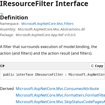
IResource
Filter Interface
Definition
Namespace:
Microsoft.AspNetCore.Mvc.Filters
Assembly:
Microsoft.AspNetCore.Mvc.Abstractions.dll
Package:
Microsoft.AspNetCore.App.Ref v10.0.0
A filter that surrounds execution of model binding, the
action (and filters) and the action result (and filters).
C#
Copy
public interface IResourceFilter : Microsoft.AspNetCor
Derived
Microsoft.AspNetCore.Mvc.ConsumesAttribute
Microsoft.AspNetCore.Mvc.Formatters.FormatFilt
Microsoft.AspNetCore.Mvc.SkipStatusCodePagesA