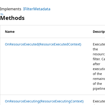
Implements
IFilterMetadata
Methods
Name
Descrip
OnResourceExecuted(ResourceExecutedContext)
Execute
the
resourc
filter. C
after
executi
of the
remain
of the
pipelin
OnResourceExecuting(ResourceExecutingContext)
Execute