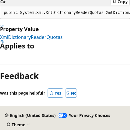
C#
Copy
public System.Xml.XmlDictionaryReaderQuotas XmlDiction
Property Value
XmlDictionaryReaderQuotas
Applies to
Reading
mode
Feedback
disabled
Was this page helpful?
Yes
No
English (United States)
Your Privacy Choices
Theme