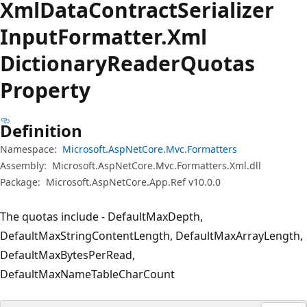
Xml
Data
Contract
Serializer
Input
Formatter.
Xml
Dictionary
Reader
Quotas
Property
Definition
Namespace:
Microsoft.AspNetCore.Mvc.Formatters
Assembly:
Microsoft.AspNetCore.Mvc.Formatters.Xml.dll
Package:
Microsoft.AspNetCore.App.Ref v10.0.0
The quotas include - DefaultMaxDepth,
DefaultMaxStringContentLength, DefaultMaxArrayLength,
DefaultMaxBytesPerRead,
DefaultMaxNameTableCharCount