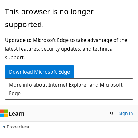
Skip
Skip
Skip
This browser is no longer
to
to
to
supported.
main
in-
Ask
content
page
Learn
Upgrade to Microsoft Edge to take advantage of the
navigation
chat
latest features, security updates, and technical
experience
support.
Download Microsoft Edge
More info about Internet Explorer and Microsoft
Edge
Learn
Sign in
C#
Properties