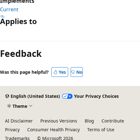
Implements
Current
Applies to
Reading
mode
Feedback
disabled
Was this page helpful?
Yes
No
English (United States)
Your Privacy Choices
Theme
AI Disclaimer
Previous Versions
Blog
Contribute
Privacy
Consumer Health Privacy
Terms of Use
Trademarks
© Microsoft 2026