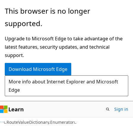
Skip
Skip
Skip
This browser is no longer
to
to
to
supported.
main
in-
Ask
content
page
Learn
Upgrade to Microsoft Edge to take advantage of the
navigation
chat
latest features, security updates, and technical
experience
support.
Download Microsoft Edge
More info about Internet Explorer and Microsoft
Edge
Learn
Sign in
C#
RouteValueDictionary.Enumerator