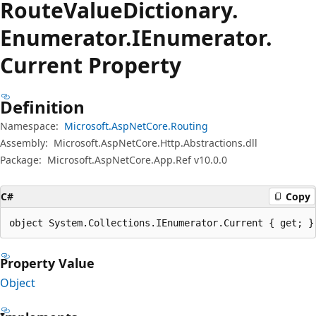
Route
Value
Dictionary.
Enumerator.
IEnumerator.
Current Property
Definition
Namespace:
Microsoft.AspNetCore.Routing
Assembly:
Microsoft.AspNetCore.Http.Abstractions.dll
Package:
Microsoft.AspNetCore.App.Ref v10.0.0
C#
Copy
object System.Collections.IEnumerator.Current { get; }
Property Value
Object