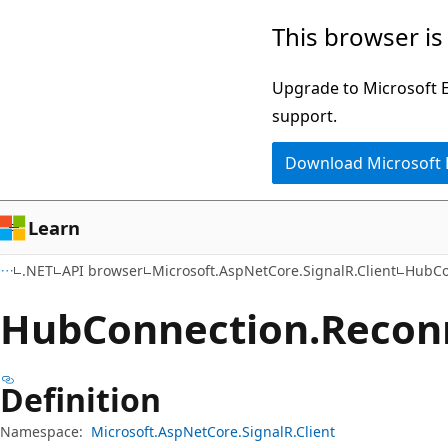
Skip
Skip
Skip
This browser is
to
to
to
main
in-
Ask
Upgrade to Microsoft Ed
content
page
Learn
support.
navigation
chat
Download Microsoft
experience
Learn
.NET
API browser
Microsoft.AspNetCore.SignalR.Client
HubCo
Hub
Connection.
Recon
Definition
Namespace:
Microsoft.AspNetCore.SignalR.Client