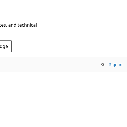
tes, and technical
Edge
Sign in