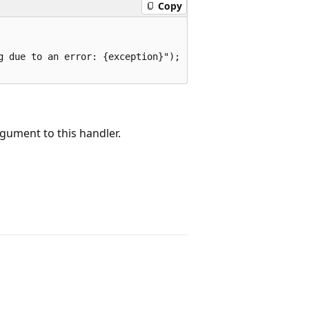
Copy
 due to an error: {exception}");

rgument to this handler.