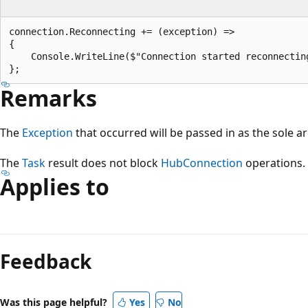
connection.Reconnecting += (exception) =>

{

    Console.WriteLine($"Connection started reconnecting
Remarks
The
Exception
that occurred will be passed in as the sole a
The
Task
result does not block
HubConnection
operations.
Applies to
Reading
mode
Feedback
disabled
Was this page helpful?
Yes
No