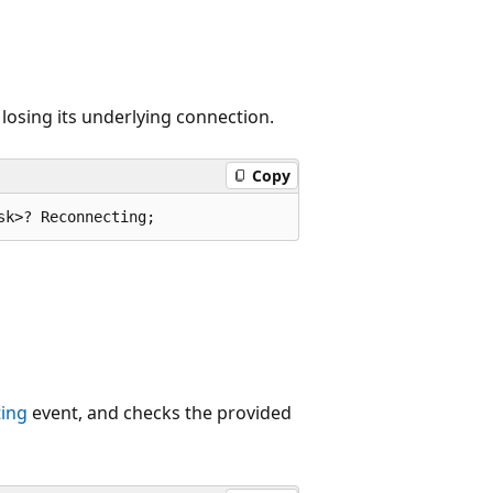
 losing its underlying connection.
Copy
sk>? Reconnecting;
ing
event, and checks the provided