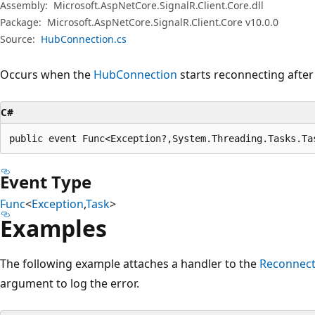
Assembly:
Microsoft.AspNetCore.SignalR.Client.Core.dll
Package:
Microsoft.AspNetCore.SignalR.Client.Core v10.0.0
Source:
HubConnection.cs
Occurs when the
HubConnection
starts reconnecting after
C#
public event Func<Exception?,System.Threading.Tasks.Ta
Event Type
Func
<
Exception
,
Task
>
Examples
The following example attaches a handler to the
Reconnect
argument to log the error.