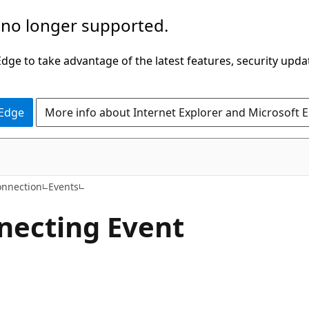
 no longer supported.
ge to take advantage of the latest features, security upda
 Edge
More info about Internet Explorer and Microsoft 
C#
nnection
Events
necting Event