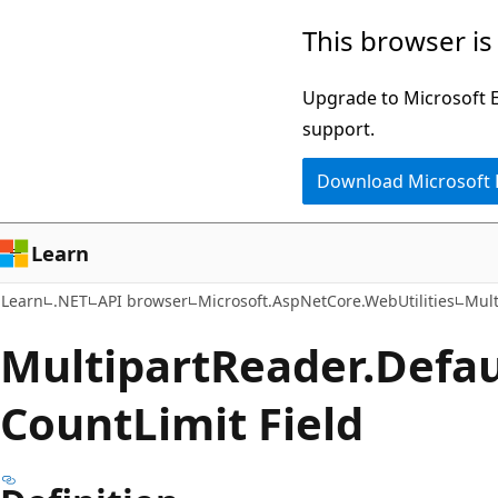
Skip
Skip
Skip
This browser is
to
to
to
main
in-
Ask
Upgrade to Microsoft Ed
content
page
Learn
support.
navigation
chat
Download Microsoft
experience
Learn
Learn
.NET
API browser
Microsoft.AspNetCore.WebUtilities
Mult
Multipart
Reader.
Defau
Count
Limit Field