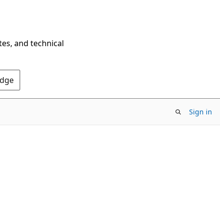
tes, and technical
Edge
Sign in