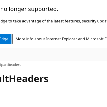
 no longer supported.
ge to take advantage of the latest features, security upda
 Edge
More info about Internet Explorer and Microsoft 
C#
ipartReader
lt
Headers