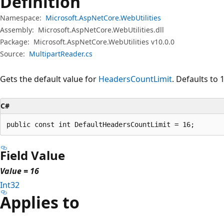
Definition
Namespace:
Microsoft.AspNetCore.WebUtilities
Assembly:
Microsoft.AspNetCore.WebUtilities.dll
Package:
Microsoft.AspNetCore.WebUtilities v10.0.0
Source:
MultipartReader.cs
Gets the default value for
HeadersCountLimit
. Defaults to 
C#
public const int DefaultHeadersCountLimit = 16;
Field Value
Value = 16
Int32
Applies to