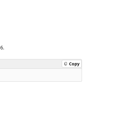
16.
Copy