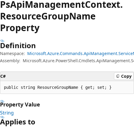
Ps
Api
Management
Context.
Resource
Group
Name
Property
Definition
Namespace:
Microsoft.Azure.Commands.ApiManagement.Servic
Assembly:
Microsoft.Azure.PowerShell.Cmdlets.ApiManagement.
C#
Copy
public string ResourceGroupName { get; set; }
Property Value
String
Applies to