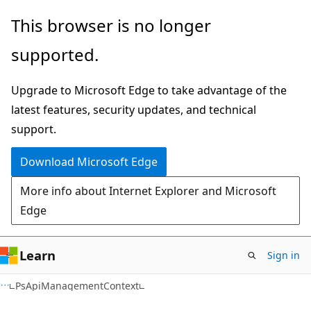
Skip
Skip
Skip
This browser is no longer
to
to
to
supported.
main
in-
Ask
content
page
Learn
Upgrade to Microsoft Edge to take advantage of the
navigation
chat
latest features, security updates, and technical
experience
support.
Download Microsoft Edge
More info about Internet Explorer and Microsoft
Edge
Learn
Sign in
C#
PsApiManagementContext