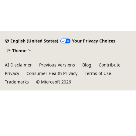
English (United States)
Your Privacy Choices
Theme
AI Disclaimer
Previous Versions
Blog
Contribute
Privacy
Consumer Health Privacy
Terms of Use
Trademarks
© Microsoft 2026