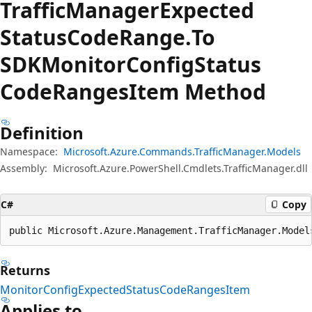
Traffic
Manager
Expected
Status
Code
Range.
To
SDKMonitor
Config
Status
Code
Ranges
Item Method
Definition
Namespace:
Microsoft.Azure.Commands.TrafficManager.Models
Assembly:
Microsoft.Azure.PowerShell.Cmdlets.TrafficManager.dll
C#
Copy
public Microsoft.Azure.Management.TrafficManager.Model
Returns
MonitorConfigExpectedStatusCodeRangesItem
Applies to