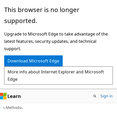
Skip
Skip
Skip
This browser is no longer
to
to
to
supported.
main
in-
Ask
content
page
Learn
Upgrade to Microsoft Edge to take advantage of the
navigation
chat
latest features, security updates, and technical
experience
support.
Download Microsoft Edge
More info about Internet Explorer and Microsoft
Edge
Learn
Sign in
C#
Methods