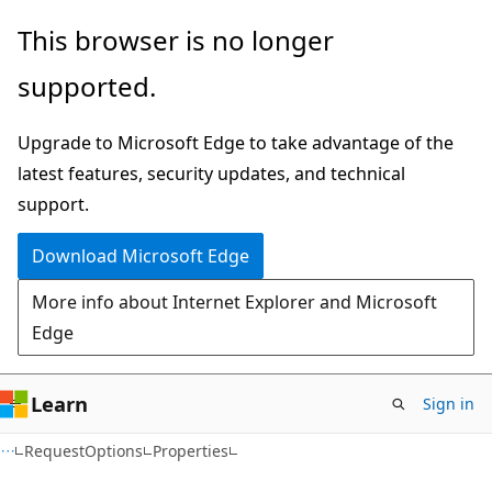
Skip
Skip
Skip
This browser is no longer
to
to
to
supported.
main
in-
Ask
content
page
Learn
Upgrade to Microsoft Edge to take advantage of the
navigation
chat
latest features, security updates, and technical
experience
support.
Download Microsoft Edge
More info about Internet Explorer and Microsoft
Edge
Learn
Sign in
C#
RequestOptions
Properties