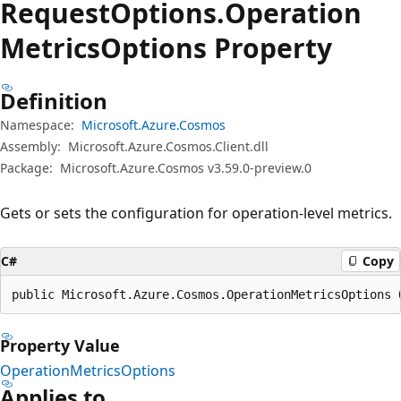
Request
Options.
Operation
Metrics
Options Property
Definition
Namespace:
Microsoft.Azure.Cosmos
Assembly:
Microsoft.Azure.Cosmos.Client.dll
Package:
Microsoft.Azure.Cosmos v3.59.0-preview.0
Gets or sets the configuration for operation-level metrics.
C#
Copy
public Microsoft.Azure.Cosmos.OperationMetricsOptions 
Property Value
OperationMetricsOptions
Applies to