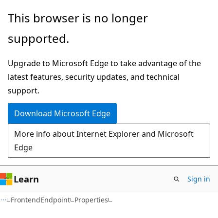
Skip
Skip
Skip
This browser is no longer
to
to
to
supported.
main
in-
Ask
content
page
Learn
Upgrade to Microsoft Edge to take advantage of the
navigation
chat
latest features, security updates, and technical
experience
support.
Download Microsoft Edge
More info about Internet Explorer and Microsoft
Edge
Learn
Sign in
C#
FrontendEndpoint
Properties