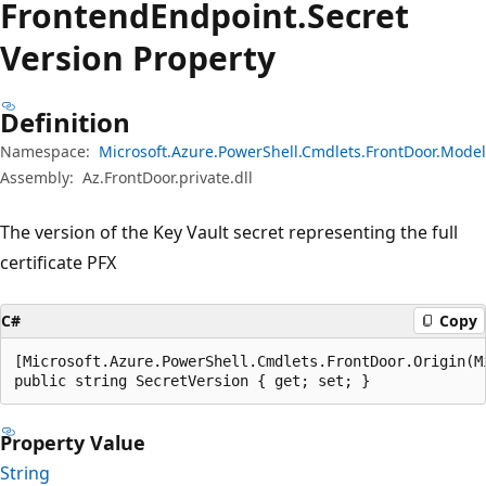
Frontend
Endpoint.
Secret
Version Property
Definition
Namespace:
Microsoft.Azure.PowerShell.Cmdlets.FrontDoor.Model
Assembly:
Az.FrontDoor.private.dll
The version of the Key Vault secret representing the full
certificate PFX
C#
Copy
[Microsoft.Azure.PowerShell.Cmdlets.FrontDoor.Origin(M
public string SecretVersion { get; set; }
Property Value
String