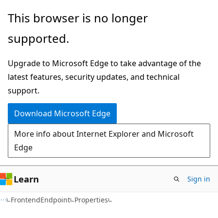
Skip
Skip
Skip
This browser is no longer
to
to
to
supported.
main
in-
Ask
content
page
Learn
Upgrade to Microsoft Edge to take advantage of the
navigation
chat
latest features, security updates, and technical
experience
support.
Download Microsoft Edge
More info about Internet Explorer and Microsoft
Edge
Learn
Sign in
C#
FrontendEndpoint
Properties