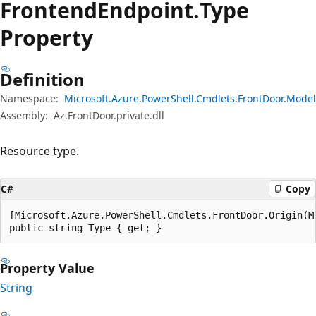
Frontend
Endpoint.
Type
Property
Definition
Namespace:
Microsoft.Azure.PowerShell.Cmdlets.FrontDoor.Model
Assembly:
Az.FrontDoor.private.dll
Resource type.
C#
Copy
[Microsoft.Azure.PowerShell.Cmdlets.FrontDoor.Origin(M
public string Type { get; }
Property Value
String