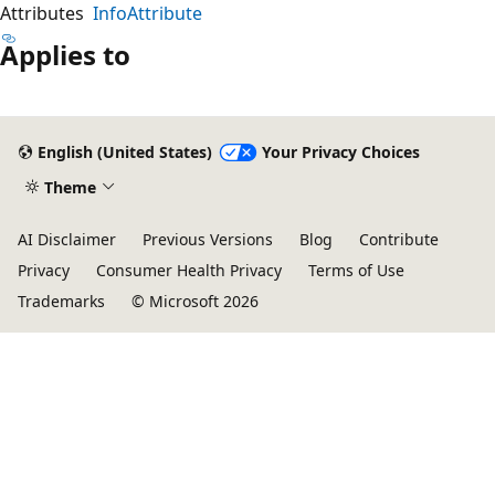
Attributes
InfoAttribute
Applies to
English (United States)
Your Privacy Choices
Theme
AI Disclaimer
Previous Versions
Blog
Contribute
Privacy
Consumer Health Privacy
Terms of Use
Trademarks
© Microsoft 2026