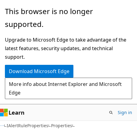
Skip
Skip
Skip
This browser is no longer
to
to
to
supported.
main
in-
Ask
content
page
Learn
Upgrade to Microsoft Edge to take advantage of the
navigation
chat
latest features, security updates, and technical
experience
support.
Download Microsoft Edge
More info about Internet Explorer and Microsoft
Edge
Learn
Sign in
C#
IAlertRuleProperties
Properties