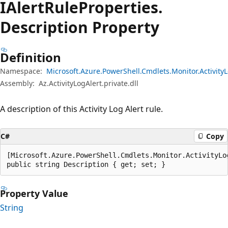
IAlert
Rule
Properties.
Description Property
Definition
Namespace:
Microsoft.Azure.PowerShell.Cmdlets.Monitor.Activity
Assembly:
Az.ActivityLogAlert.private.dll
A description of this Activity Log Alert rule.
C#
Copy
[Microsoft.Azure.PowerShell.Cmdlets.Monitor.ActivityLo
public string Description { get; set; }
Property Value
String