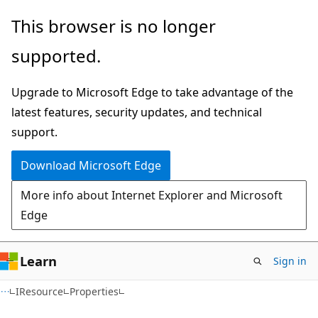
Skip
Skip
Skip
This browser is no longer
to
to
to
supported.
main
in-
Ask
content
page
Learn
Upgrade to Microsoft Edge to take advantage of the
navigation
chat
latest features, security updates, and technical
experience
support.
Download Microsoft Edge
More info about Internet Explorer and Microsoft
Edge
Learn
Sign in
C#
IResource
Properties