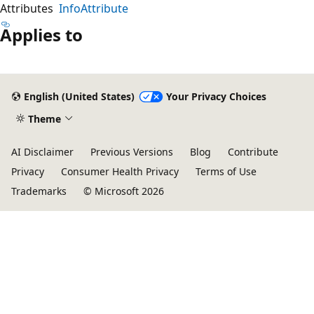
Attributes
InfoAttribute
Applies to
English (United States)
Your Privacy Choices
Theme
AI Disclaimer
Previous Versions
Blog
Contribute
Privacy
Consumer Health Privacy
Terms of Use
Trademarks
© Microsoft 2026