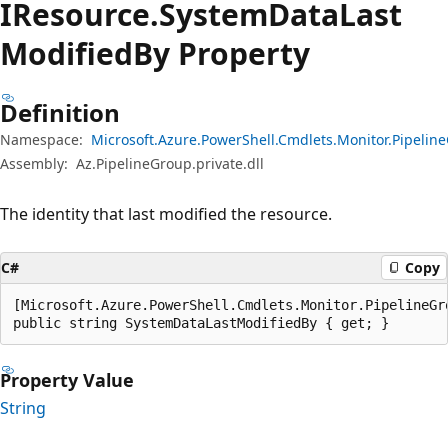
IResource.
System
Data
Last
Modified
By Property
Definition
Namespace:
Microsoft.Azure.PowerShell.Cmdlets.Monitor.Pipeli
Assembly:
Az.PipelineGroup.private.dll
The identity that last modified the resource.
C#
Copy
[Microsoft.Azure.PowerShell.Cmdlets.Monitor.PipelineGr
public string SystemDataLastModifiedBy { get; }
Property Value
String