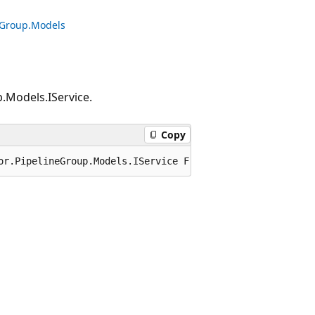
neGroup.Models
.Models.IService.
Copy
or.PipelineGroup.Models.IService FromJson(Microsoft.Azur