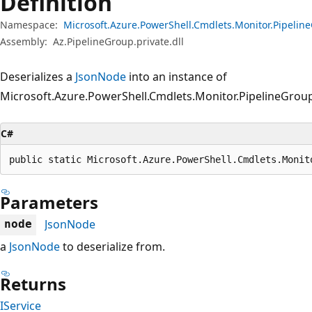
Definition
Namespace:
Microsoft.Azure.PowerShell.Cmdlets.Monitor.Pipeli
Assembly:
Az.PipelineGroup.private.dll
Deserializes a
JsonNode
into an instance of
Microsoft.Azure.PowerShell.Cmdlets.Monitor.PipelineGroup
C#
public static Microsoft.Azure.PowerShell.Cmdlets.Monit
Parameters
JsonNode
node
a
JsonNode
to deserialize from.
Returns
IService