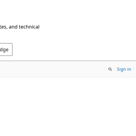
tes, and technical
Edge
Sign in