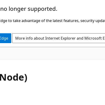
 no longer supported.
ge to take advantage of the latest features, security upda
 Edge
More info about Internet Explorer and Microsoft 
C#
nNode)