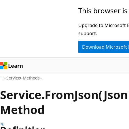
Skip
Skip
Skip
This browser is
to
to
to
main
in-
Ask
Upgrade to Microsoft Ed
content
page
Learn
support.
navigation
chat
Download Microsoft
experience
Learn
Service
Methods
Service.
From
Json(Jso
Method