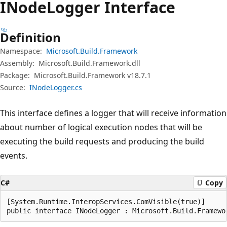
INode
Logger Interface
Definition
Namespace:
Microsoft.Build.Framework
Assembly:
Microsoft.Build.Framework.dll
Package:
Microsoft.Build.Framework v18.7.1
Source:
INodeLogger.cs
This interface defines a logger that will receive information
about number of logical execution nodes that will be
executing the build requests and producing the build
events.
C#
Copy
[System.Runtime.InteropServices.ComVisible(true)]

public interface INodeLogger : Microsoft.Build.Framewo