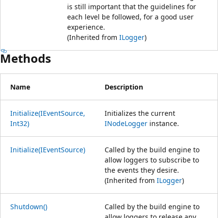
is still important that the guidelines for
each level be followed, for a good user
experience.
(Inherited from
ILogger
)
Methods
Name
Description
Initialize(IEventSource,
Initializes the current
Int32)
INodeLogger
instance.
Initialize(IEventSource)
Called by the build engine to
allow loggers to subscribe to
the events they desire.
(Inherited from
ILogger
)
Shutdown()
Called by the build engine to
allow loggers to release any