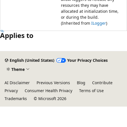
resources they may have
allocated at initialization time,
or during the build.
(Inherited from
ILogger
)
Applies to
Reading
mode
English (United States)
Your Privacy Choices
disabled
Theme
AI Disclaimer
Previous Versions
Blog
Contribute
Privacy
Consumer Health Privacy
Terms of Use
Trademarks
© Microsoft 2026