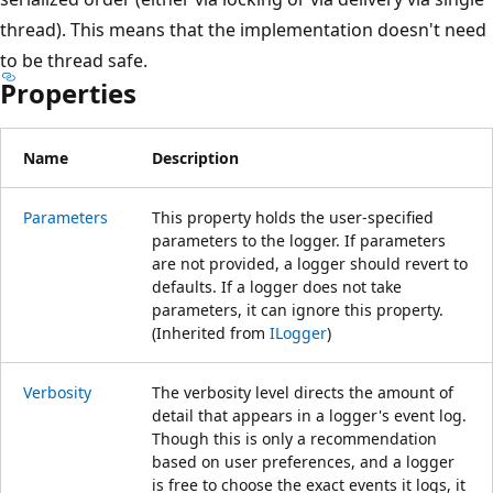
thread). This means that the implementation doesn't need
to be thread safe.
Properties
Name
Description
Parameters
This property holds the user-specified
parameters to the logger. If parameters
are not provided, a logger should revert to
defaults. If a logger does not take
parameters, it can ignore this property.
(Inherited from
ILogger
)
Verbosity
The verbosity level directs the amount of
detail that appears in a logger's event log.
Though this is only a recommendation
based on user preferences, and a logger
is free to choose the exact events it logs, it