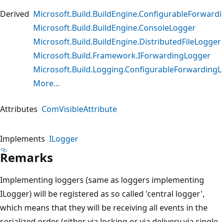
Derived
Microsoft.Build.BuildEngine.ConfigurableForwar
Microsoft.Build.BuildEngine.ConsoleLogger
Microsoft.Build.BuildEngine.DistributedFileLogger
Microsoft.Build.Framework.IForwardingLogger
Microsoft.Build.Logging.ConfigurableForwarding
More…
Attributes
ComVisibleAttribute
Implements
ILogger
Remarks
Implementing loggers (same as loggers implementing
ILogger) will be registered as so called 'central logger',
which means that they will be receiving all events in the
serialized order (either via locking or via delivery via single