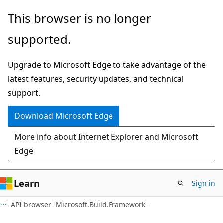
Skip
Skip
Skip
This browser is no longer
to
to
to
supported.
main
in-
Ask
content
page
Learn
Upgrade to Microsoft Edge to take advantage of the
navigation
chat
latest features, security updates, and technical
experience
support.
Download Microsoft Edge
More info about Internet Explorer and Microsoft
Edge
Learn
Sign in
C#
API browser
Microsoft.Build.Framework