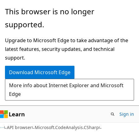
Skip
Skip
Skip
This browser is no longer
to
to
to
supported.
main
in-
Ask
content
page
Learn
Upgrade to Microsoft Edge to take advantage of the
navigation
chat
latest features, security updates, and technical
experience
support.
Download Microsoft Edge
More info about Internet Explorer and Microsoft
Edge
Learn
Sign in
C#
API browser
Microsoft.CodeAnalysis.CSharp