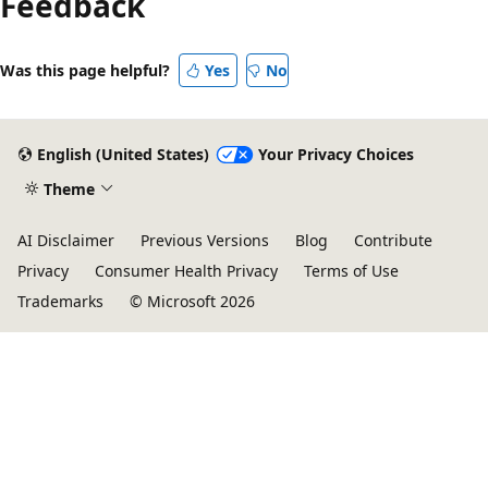
Feedback
disabled
Was this page helpful?
Yes
No
English (United States)
Your Privacy Choices
Theme
AI Disclaimer
Previous Versions
Blog
Contribute
Privacy
Consumer Health Privacy
Terms of Use
Trademarks
© Microsoft 2026