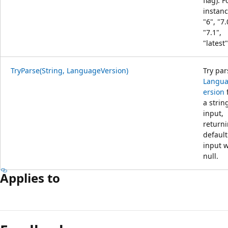
flag). F
instanc
"6", "7.
"7.1",
"latest"
TryParse(String, LanguageVersion)
Try par
Langu
ersion
a strin
input,
return
default 
input 
null.
Applies to
Reading
mode