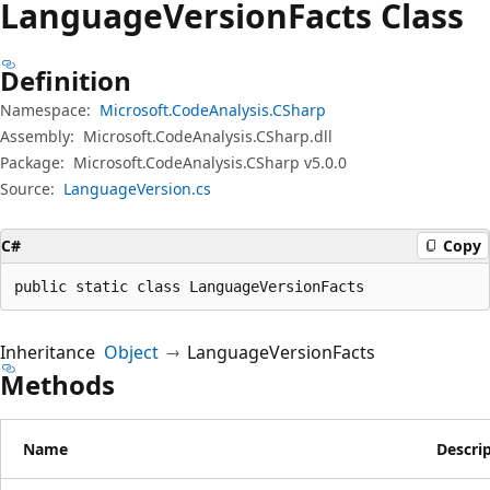
Language
Version
Facts Class
Definition
Namespace:
Microsoft.CodeAnalysis.CSharp
Assembly:
Microsoft.CodeAnalysis.CSharp.dll
Package:
Microsoft.CodeAnalysis.CSharp v5.0.0
Source:
LanguageVersion.cs
C#
Copy
public static class LanguageVersionFacts
Inheritance
Object
LanguageVersionFacts
Methods
Name
Descri