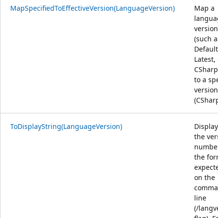
MapSpecifiedToEffectiveVersion(LanguageVersion)
Map a
langua
version
(such a
Default
Latest,
CSharp
to a spe
version
(CShar
ToDisplayString(LanguageVersion)
Display
the ver
number
the fo
expect
on the
comma
line
(/langv