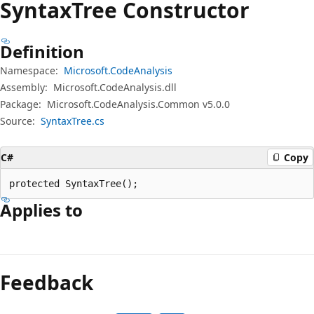
Syntax
Tree Constructor
Definition
Namespace:
Microsoft.CodeAnalysis
Assembly:
Microsoft.CodeAnalysis.dll
Package:
Microsoft.CodeAnalysis.Common v5.0.0
Source:
SyntaxTree.cs
C#
Copy
protected SyntaxTree();
Applies to
Reading
mode
Feedback
disabled