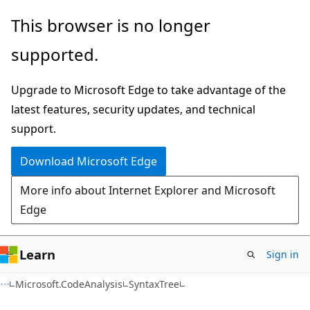
Skip
Skip
Skip
This browser is no longer
to
to
to
supported.
main
in-
Ask
content
page
Learn
Upgrade to Microsoft Edge to take advantage of the
navigation
chat
latest features, security updates, and technical
experience
support.
Download Microsoft Edge
More info about Internet Explorer and Microsoft
Edge
Learn
Sign in
C#
Microsoft.CodeAnalysis
SyntaxTree