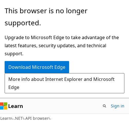
Skip
Skip
Skip
This browser is no longer
to
to
to
supported.
main
in-
Ask
content
page
Learn
Upgrade to Microsoft Edge to take advantage of the
navigation
chat
latest features, security updates, and technical
experience
support.
Download Microsoft Edge
More info about Internet Explorer and Microsoft
Edge
Learn
Sign in
C#
Learn
.NET
API browser