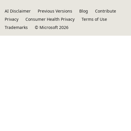
AI Disclaimer
Previous Versions
Blog
Contribute
Privacy
Consumer Health Privacy
Terms of Use
Trademarks
© Microsoft 2026