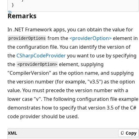
Remarks
In .NET Framework apps, you can obtain the value for
from the
<providerOption>
element in
providerOptions
the configuration file. You can identify the version of
the
CSharpCodeProvider
you want to use by specifying
the
element, supplying
<providerOption>
"CompilerVersion" as the option name, and supplying
the version number (for example, "v3.5") as the option
value. You must precede the version number with a
lower case "v". The following configuration file example
demonstrates how to specify that version 3.5 of the C#
code provider should be used.
XML
Copy