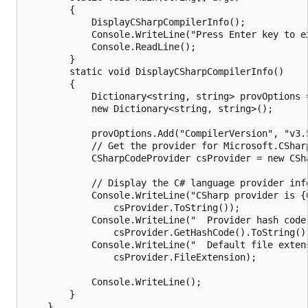
        {

            DisplayCSharpCompilerInfo();

            Console.WriteLine("Press Enter key to ex
            Console.ReadLine();

        }

        static void DisplayCSharpCompilerInfo()

        {

            Dictionary<string, string> provOptions =
            new Dictionary<string, string>();

            provOptions.Add("CompilerVersion", "v3.5
            // Get the provider for Microsoft.CSharp
            CSharpCodeProvider csProvider = new CSha
            // Display the C# language provider info
            Console.WriteLine("CSharp provider is {0
                csProvider.ToString());

            Console.WriteLine("  Provider hash code:
                csProvider.GetHashCode().ToString())
            Console.WriteLine("  Default file extens
                csProvider.FileExtension);

            Console.WriteLine();

        }

    }
