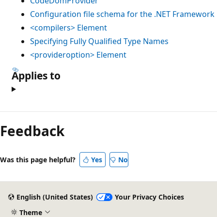
CodeDomProvider
Configuration file schema for the .NET Framework
<compilers> Element
Specifying Fully Qualified Type Names
<provideroption> Element
Applies to
Feedback
Was this page helpful?
Yes
No
English (United States)
Your Privacy Choices
Theme