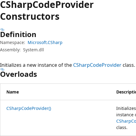
CSharp
Code
Provider
Constructors
Definition
Namespace:
Microsoft.CSharp
Assembly:
System.dll
Initializes a new instance of the
CSharpCodeProvider
class.
Overloads
Name
Descripti
CSharpCodeProvider()
Initialize
instance 
CSharpCo
class.