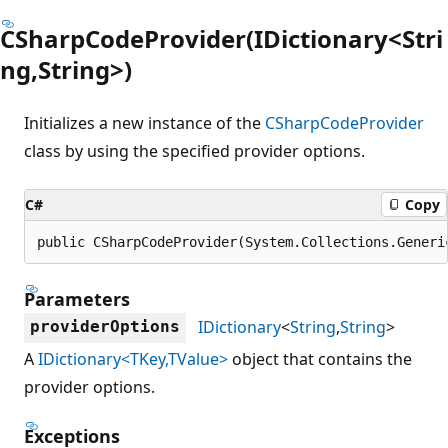
CSharpCodeProvider(IDictionary<Stri
ng,String>)
Initializes a new instance of the
CSharpCodeProvider
class by using the specified provider options.
C#
Copy
public CSharpCodeProvider(System.Collections.Generi
Parameters
IDictionary
<
String
,
String
>
providerOptions
A
IDictionary<TKey,TValue>
object that contains the
provider options.
Exceptions