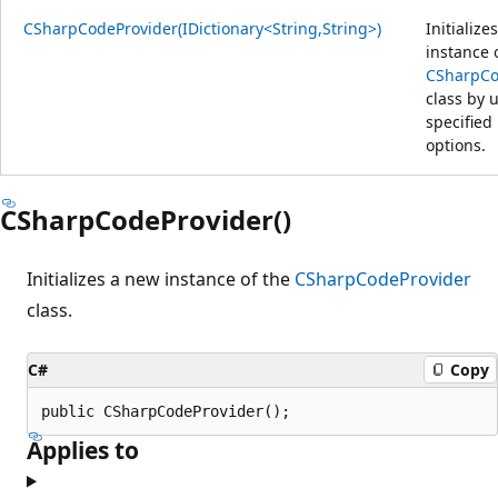
CSharpCodeProvider(IDictionary<String,String>)
Initialize
instance 
CSharpCo
class by 
specified
options.
CSharpCodeProvider()
Initializes a new instance of the
CSharpCodeProvider
class.
C#
Copy
public CSharpCodeProvider();
Applies to