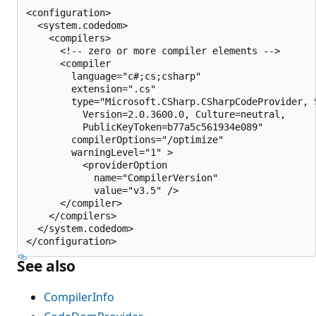
<configuration>

  <system.codedom>

    <compilers>

      <!-- zero or more compiler elements -->

      <compiler

        language="c#;cs;csharp"

        extension=".cs"

        type="Microsoft.CSharp.CSharpCodeProvider, S
          Version=2.0.3600.0, Culture=neutral,

          PublicKeyToken=b77a5c561934e089"

        compilerOptions="/optimize"

        warningLevel="1" >

          <providerOption

            name="CompilerVersion"

            value="v3.5" />

      </compiler>

    </compilers>

  </system.codedom>

See also
CompilerInfo