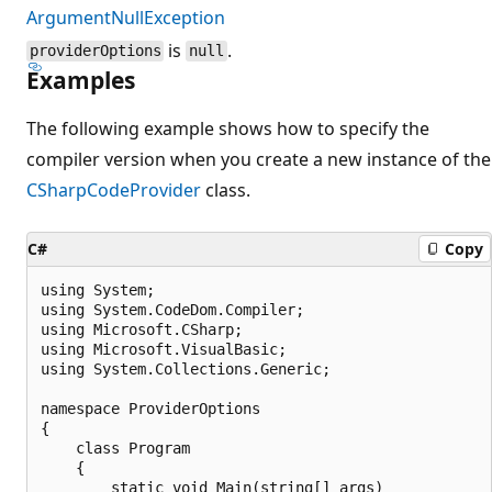
ArgumentNullException
is
.
providerOptions
null
Examples
The following example shows how to specify the
compiler version when you create a new instance of the
CSharpCodeProvider
class.
C#
Copy
using System;

using System.CodeDom.Compiler;

using Microsoft.CSharp;

using Microsoft.VisualBasic;

using System.Collections.Generic;

namespace ProviderOptions

{

    class Program

    {

        static void Main(string[] args)
