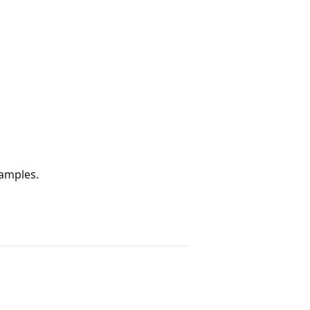
amples.