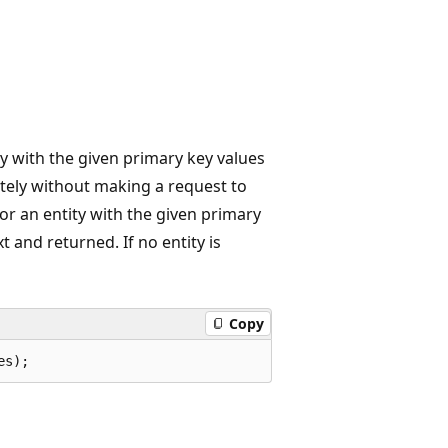
ity with the given primary key values
ately without making a request to
or an entity with the given primary
xt and returned. If no entity is
Copy
es);