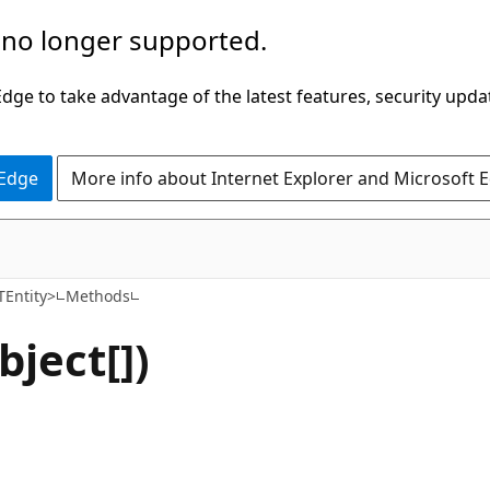
 no longer supported.
ge to take advantage of the latest features, security upda
 Edge
More info about Internet Explorer and Microsoft 
C#
Entity>
Methods
ject[])