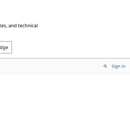
tes, and technical
Edge
Sign in