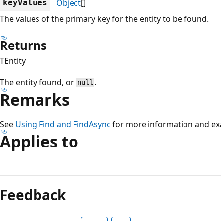
Object
[]
keyValues
The values of the primary key for the entity to be found.
Returns
TEntity
The entity found, or
.
null
Remarks
See
Using Find and FindAsync
for more information and ex
Applies to
Reading
mode
Feedback
disabled