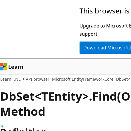
Skip
Skip
Skip
This browser is
to
to
to
main
in-
Ask
Upgrade to Microsoft Ed
content
page
Learn
support.
navigation
chat
Download Microsoft
experience
Learn
Learn
.NET
API browser
Microsoft.EntityFrameworkCore
DbSet<T
Db
Set<TEntity>.Find(Ob
Method