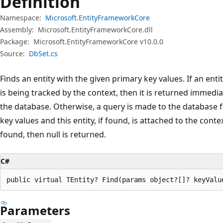
Definition
Namespace:
Microsoft.EntityFrameworkCore
Assembly:
Microsoft.EntityFrameworkCore.dll
Package:
Microsoft.EntityFrameworkCore v10.0.0
Source:
DbSet.cs
Finds an entity with the given primary key values. If an ent
is being tracked by the context, then it is returned immedi
the database. Otherwise, a query is made to the database f
key values and this entity, if found, is attached to the conte
found, then null is returned.
C#
public virtual TEntity? Find(params object?[]? keyValu
Parameters