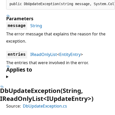
public DbUpdateException(string message, System.Col
Parameters
String
message
The error message that explains the reason for the
exception.
IReadOnlyList
<
EntityEntry
>
entries
The entries that were involved in the error.
Applies to
DbUpdateException(String,
IReadOnlyList<IUpdateEntry>)
Source:
DbUpdateException.cs