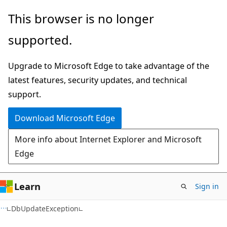
Skip
Skip
Skip
This browser is no longer
to
to
to
supported.
main
in-
Ask
content
page
Learn
Upgrade to Microsoft Edge to take advantage of the
navigation
chat
latest features, security updates, and technical
experience
support.
Download Microsoft Edge
More info about Internet Explorer and Microsoft
Edge
Learn
Sign in
C#
DbUpdateException