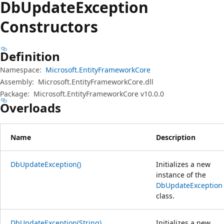
Db
Update
Exception
Constructors
Definition
Namespace:
Microsoft.EntityFrameworkCore
Assembly:
Microsoft.EntityFrameworkCore.dll
Package:
Microsoft.EntityFrameworkCore v10.0.0
Overloads
Name
Description
DbUpdateException()
Initializes a new
instance of the
DbUpdateException
class.
DbUpdateException(String)
Initializes a new