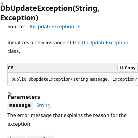
DbUpdateException(String,
Exception)
Source:
DbUpdateException.cs
Initializes a new instance of the
DbUpdateException
class.
C#
Copy
public DbUpdateException(string message, Exception?
Parameters
String
message
The error message that explains the reason for the
exception.