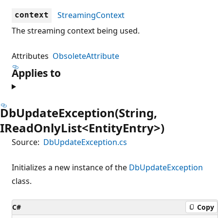
StreamingContext
context
The streaming context being used.
Attributes
ObsoleteAttribute
Applies to
DbUpdateException(String,
IReadOnlyList<EntityEntry>)
Source:
DbUpdateException.cs
Initializes a new instance of the
DbUpdateException
class.
C#
Copy