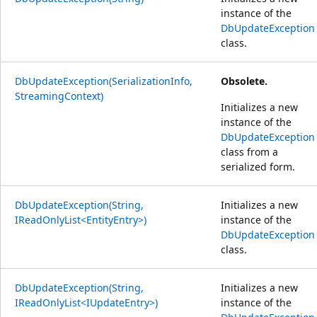
instance of the
DbUpdateException
class.
DbUpdateException(SerializationInfo,
Obsolete.
StreamingContext)
Initializes a new
instance of the
DbUpdateException
class from a
serialized form.
DbUpdateException(String,
Initializes a new
IReadOnlyList<EntityEntry>)
instance of the
DbUpdateException
class.
DbUpdateException(String,
Initializes a new
IReadOnlyList<IUpdateEntry>)
instance of the