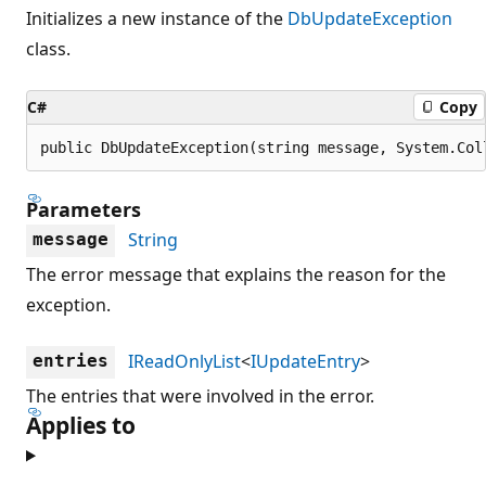
Initializes a new instance of the
DbUpdateException
class.
C#
Copy
public DbUpdateException(string message, System.Col
Parameters
String
message
The error message that explains the reason for the
exception.
IReadOnlyList
<
IUpdateEntry
>
entries
The entries that were involved in the error.
Applies to