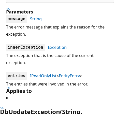
Parameters
String
message
The error message that explains the reason for the
exception.
Exception
innerException
The exception that is the cause of the current
exception.
IReadOnlyList
<
EntityEntry
>
entries
The entries that were involved in the error.
Applies to
DbUpdateException(String,