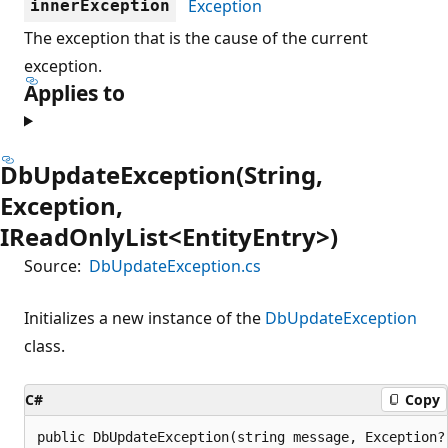
Exception
innerException
The exception that is the cause of the current
exception.
Applies to
DbUpdateException(String,
Exception,
IReadOnlyList<EntityEntry>)
Source:
DbUpdateException.cs
Initializes a new instance of the
DbUpdateException
class.
C#
Copy
public DbUpdateException(string message, Exception?