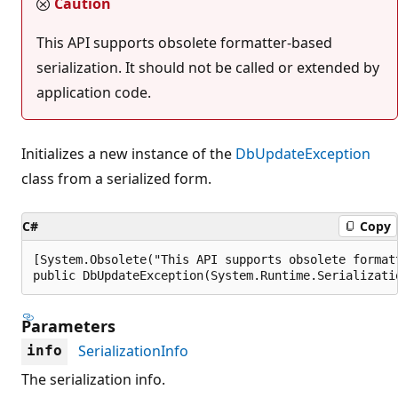
Caution
This API supports obsolete formatter-based
serialization. It should not be called or extended by
application code.
Initializes a new instance of the
DbUpdateException
class from a serialized form.
C#
Copy
[System.Obsolete("This API supports obsolete format
public DbUpdateException(System.Runtime.Serializati
Parameters
SerializationInfo
info
The serialization info.