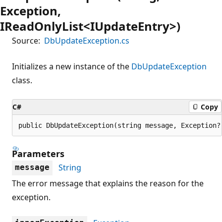
Exception,
IReadOnlyList<IUpdateEntry>)
Source:
DbUpdateException.cs
Initializes a new instance of the
DbUpdateException
class.
C#
Copy
public DbUpdateException(string message, Exception?
Parameters
String
message
The error message that explains the reason for the
exception.