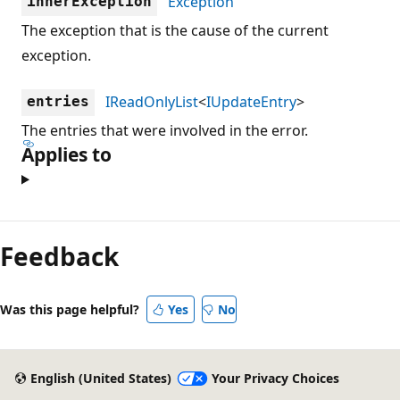
Exception
innerException
The exception that is the cause of the current
exception.
IReadOnlyList
<
IUpdateEntry
>
entries
The entries that were involved in the error.
Applies to
Feedback
Was this page helpful?
Yes
No
English (United States)
Your Privacy Choices