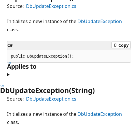
Source:
DbUpdateException.cs
Initializes a new instance of the
DbUpdateException
class.
C#
Copy
public DbUpdateException();
Applies to
DbUpdateException(String)
Source:
DbUpdateException.cs
Initializes a new instance of the
DbUpdateException
class.