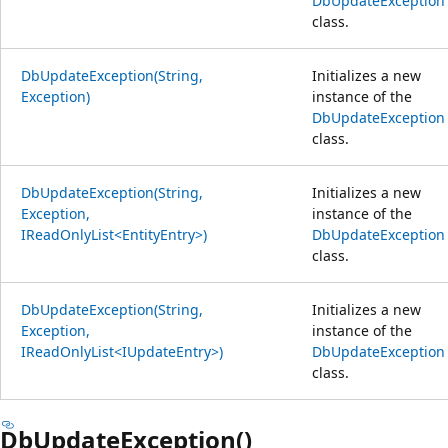
DbUpdateException
class.
DbUpdateException(String,
Initializes a new
Exception)
instance of the
DbUpdateException
class.
DbUpdateException(String,
Initializes a new
Exception,
instance of the
IReadOnlyList<EntityEntry>)
DbUpdateException
class.
DbUpdateException(String,
Initializes a new
Exception,
instance of the
IReadOnlyList<IUpdateEntry>)
DbUpdateException
class.
DbUpdateException()