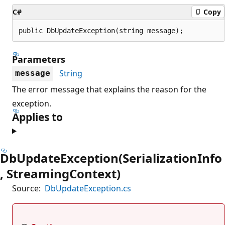
C#
Copy
public DbUpdateException(string message);
Parameters
String
message
The error message that explains the reason for the
exception.
Applies to
DbUpdateException(SerializationInfo
, StreamingContext)
Source:
DbUpdateException.cs