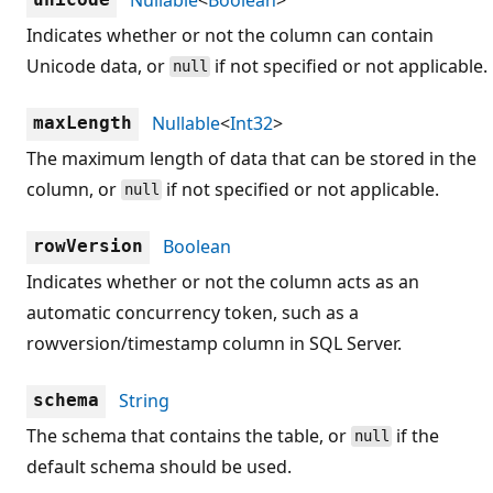
Indicates whether or not the column can contain
Unicode data, or
if not specified or not applicable.
null
Nullable
<
Int32
>
maxLength
The maximum length of data that can be stored in the
column, or
if not specified or not applicable.
null
Boolean
rowVersion
Indicates whether or not the column acts as an
automatic concurrency token, such as a
rowversion/timestamp column in SQL Server.
String
schema
The schema that contains the table, or
if the
null
default schema should be used.