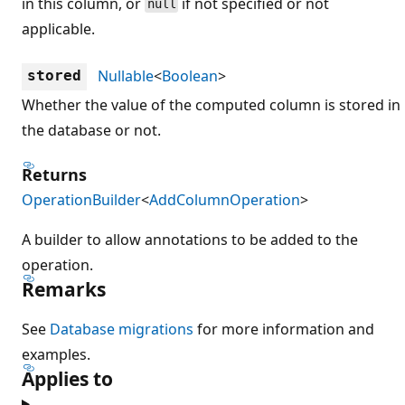
in this column, or
if not specified or not
null
applicable.
Nullable
<
Boolean
>
stored
Whether the value of the computed column is stored in
the database or not.
Returns
OperationBuilder
<
AddColumnOperation
>
A builder to allow annotations to be added to the
operation.
Remarks
See
Database migrations
for more information and
examples.
Applies to