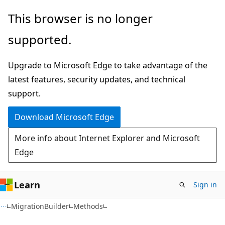
Skip
Skip
Skip
This browser is no longer
to
to
to
supported.
main
in-
Ask
content
page
Learn
Upgrade to Microsoft Edge to take advantage of the
navigation
chat
latest features, security updates, and technical
experience
support.
Download Microsoft Edge
More info about Internet Explorer and Microsoft
Edge
Learn
Sign in
C#
MigrationBuilder
Methods