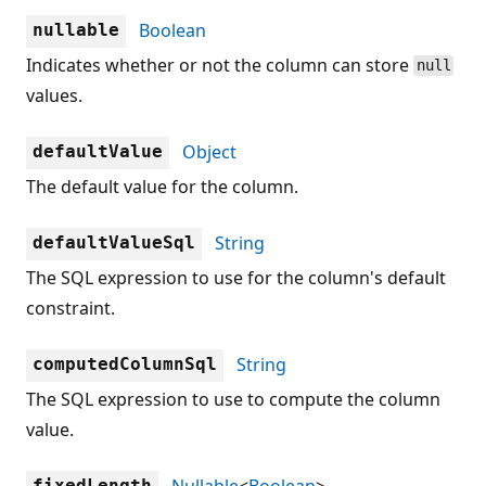
Boolean
nullable
Indicates whether or not the column can store
null
values.
Object
defaultValue
The default value for the column.
String
defaultValueSql
The SQL expression to use for the column's default
constraint.
String
computedColumnSql
The SQL expression to use to compute the column
value.
Nullable
<
Boolean
>
fixedLength