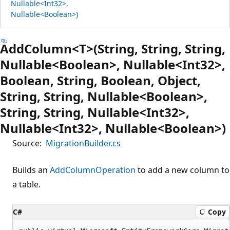
Nullable<Int32>,
Nullable<Boolean>)
AddColumn<T>(String, String, String,
Nullable<Boolean>, Nullable<Int32>,
Boolean, String, Boolean, Object,
String, String, Nullable<Boolean>,
String, String, Nullable<Int32>,
Nullable<Int32>, Nullable<Boolean>)
Source:
MigrationBuilder.cs
Builds an
AddColumnOperation
to add a new column to
a table.
C#
Copy