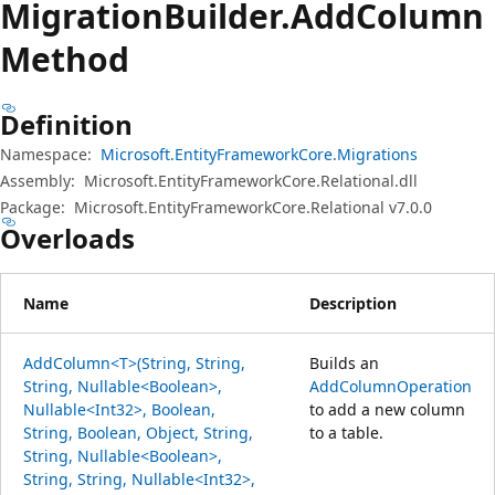
Migration
Builder.
Add
Column
Method
Definition
Namespace:
Microsoft.EntityFrameworkCore.Migrations
Assembly:
Microsoft.EntityFrameworkCore.Relational.dll
Package:
Microsoft.EntityFrameworkCore.Relational v7.0.0
Overloads
Name
Description
AddColumn<T>(String, String,
Builds an
String, Nullable<Boolean>,
AddColumnOperation
Nullable<Int32>, Boolean,
to add a new column
String, Boolean, Object, String,
to a table.
String, Nullable<Boolean>,
String, String, Nullable<Int32>,