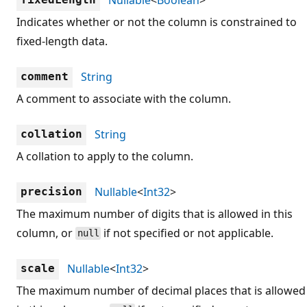
Indicates whether or not the column is constrained to
fixed-length data.
String
comment
A comment to associate with the column.
String
collation
A collation to apply to the column.
Nullable
<
Int32
>
precision
The maximum number of digits that is allowed in this
column, or
if not specified or not applicable.
null
Nullable
<
Int32
>
scale
The maximum number of decimal places that is allowed