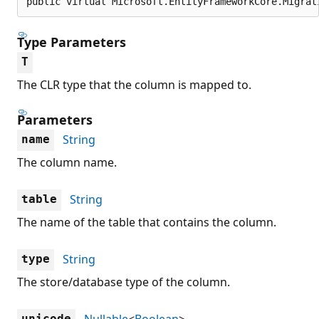
public virtual Microsoft.EntityFrameworkCore.Migrat
Type Parameters
T
The CLR type that the column is mapped to.
Parameters
String
name
The column name.
String
table
The name of the table that contains the column.
String
type
The store/database type of the column.
Nullable
<
Boolean
>
unicode