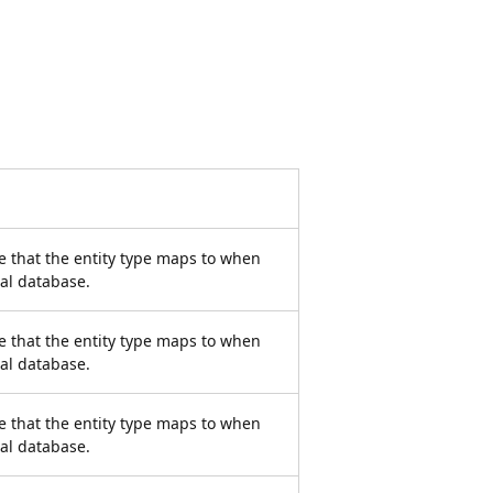
e that the entity type maps to when
nal database.
e that the entity type maps to when
nal database.
e that the entity type maps to when
nal database.