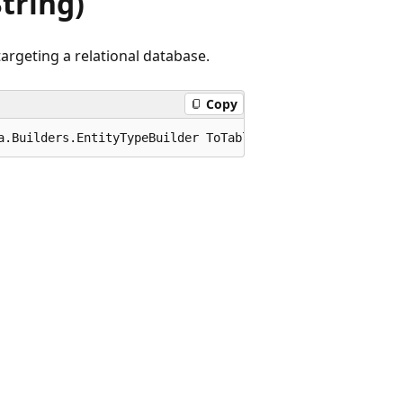
tring)
argeting a relational database.
Copy
a.Builders.EntityTypeBuilder ToTable(this Microsoft.Enti