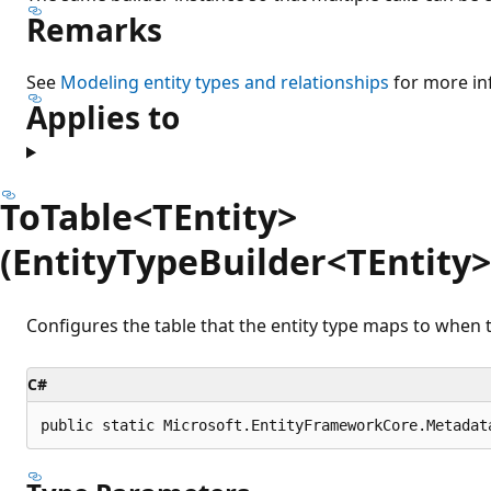
Remarks
See
Modeling entity types and relationships
for more in
Applies to
ToTable<TEntity>
(EntityTypeBuilder<TEntity>,
Configures the table that the entity type maps to when t
C#
public static Microsoft.EntityFrameworkCore.Metadat