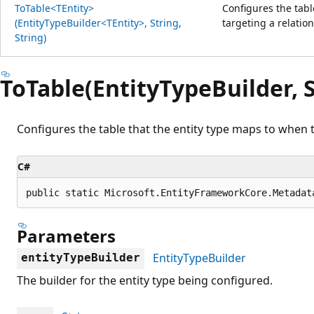
ToTable<TEntity>
Configures the tabl
(EntityTypeBuilder<TEntity>, String,
targeting a relatio
String)
ToTable(EntityTypeBuilder, S
Configures the table that the entity type maps to when t
C#
public static Microsoft.EntityFrameworkCore.Metadat
Parameters
EntityTypeBuilder
entityTypeBuilder
The builder for the entity type being configured.