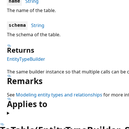
String
name
The name of the table.
String
schema
The schema of the table.
Returns
EntityTypeBuilder
The same builder instance so that multiple calls can be 
Remarks
See
Modeling entity types and relationships
for more in
Applies to