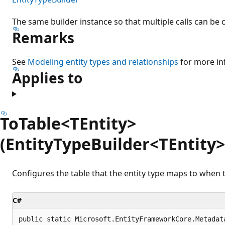
The same builder instance so that multiple calls can be 
Remarks
See
Modeling entity types and relationships
for more in
Applies to
ToTable<TEntity>
(EntityTypeBuilder<TEntity>,
Configures the table that the entity type maps to when t
C#
public static Microsoft.EntityFrameworkCore.Metadat