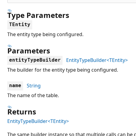
Type Parameters
TEntity
The entity type being configured.
Parameters
EntityTypeBuilder<TEntity>
entityTypeBuilder
The builder for the entity type being configured.
String
name
The name of the table.
Returns
EntityTypeBuilder<TEntity>
The same builder instance so that multiple calls can be 