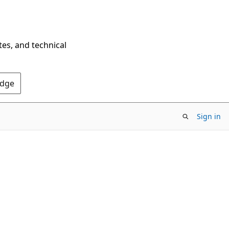
tes, and technical
Edge
Sign in