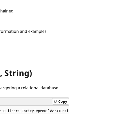
chained.
formation and examples.
 String)
argeting a relational database.
Copy
a.Builders.EntityTypeBuilder<TEntity> ToTable<TEntity>(t