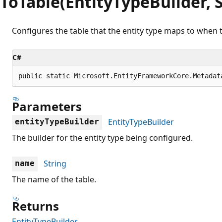
ToTable(EntityTypeBuilder, S
Configures the table that the entity type maps to when t
C#
public static Microsoft.EntityFrameworkCore.Metadat
Parameters
EntityTypeBuilder
entityTypeBuilder
The builder for the entity type being configured.
String
name
The name of the table.
Returns
EntityTypeBuilder