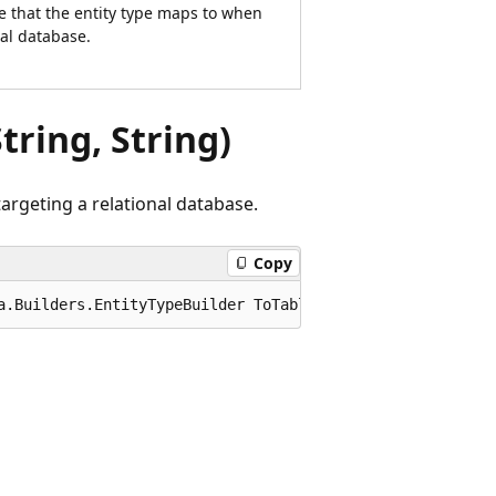
e that the entity type maps to when
nal database.
tring, String)
argeting a relational database.
Copy
a.Builders.EntityTypeBuilder ToTable(this Microsoft.Enti