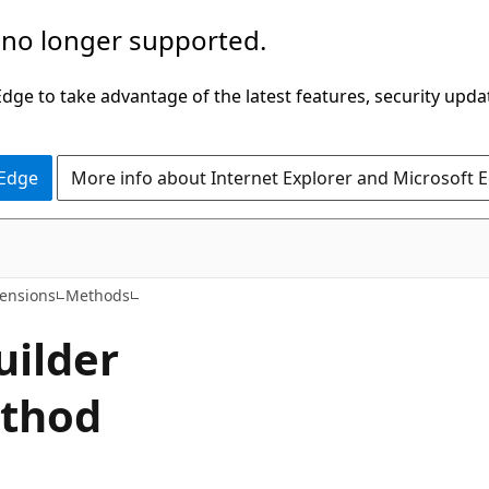
 no longer supported.
ge to take advantage of the latest features, security upda
 Edge
More info about Internet Explorer and Microsoft 
C#
tensions
Methods
uilder
ethod