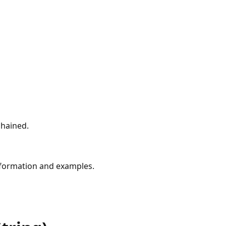
chained.
formation and examples.