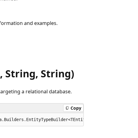
formation and examples.
 String, String)
argeting a relational database.
Copy
a.Builders.EntityTypeBuilder<TEntity> ToTable<TEntity>(t