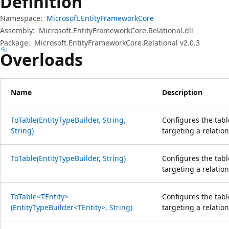
Definition
Namespace:
Microsoft.EntityFrameworkCore
Assembly:
Microsoft.EntityFrameworkCore.Relational.dll
Package:
Microsoft.EntityFrameworkCore.Relational v2.0.3
Overloads
Name
Description
ToTable(EntityTypeBuilder, String,
Configures the tabl
String)
targeting a relatio
ToTable(EntityTypeBuilder, String)
Configures the tabl
targeting a relatio
ToTable<TEntity>
Configures the tabl
(EntityTypeBuilder<TEntity>, String)
targeting a relatio