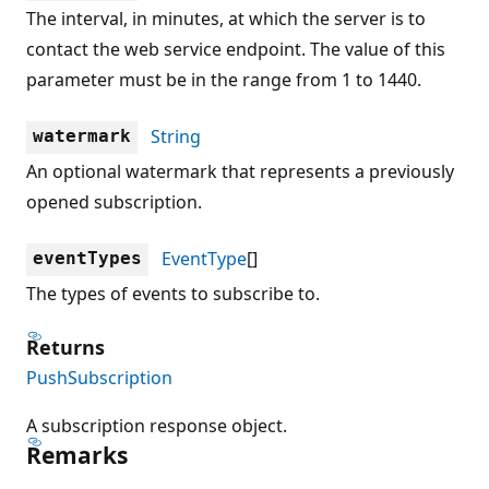
The interval, in minutes, at which the server is to
contact the web service endpoint. The value of this
parameter must be in the range from 1 to 1440.
String
watermark
An optional watermark that represents a previously
opened subscription.
EventType
[]
eventTypes
The types of events to subscribe to.
Returns
PushSubscription
A subscription response object.
Remarks