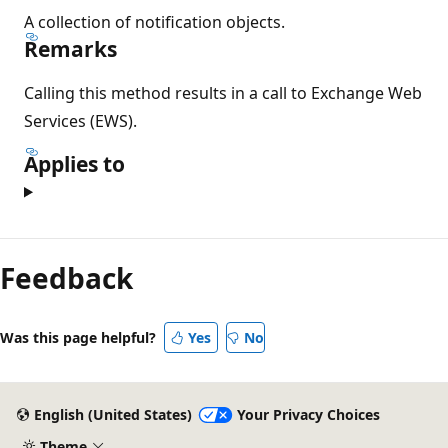
A collection of notification objects.
Remarks
Calling this method results in a call to Exchange Web
Services (EWS).
Applies to
Feedback
Was this page helpful?
Yes
No
English (United States)
Your Privacy Choices
Theme