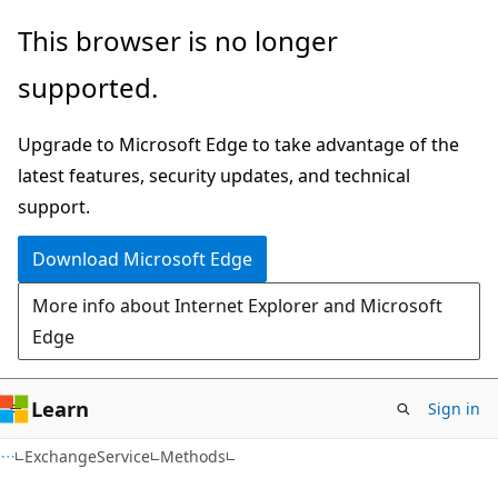
Skip
Skip
Skip
This browser is no longer
to
to
to
supported.
main
in-
Ask
content
page
Learn
Upgrade to Microsoft Edge to take advantage of the
navigation
chat
latest features, security updates, and technical
experience
support.
Download Microsoft Edge
More info about Internet Explorer and Microsoft
Edge
Learn
Sign in
C#
ExchangeService
Methods