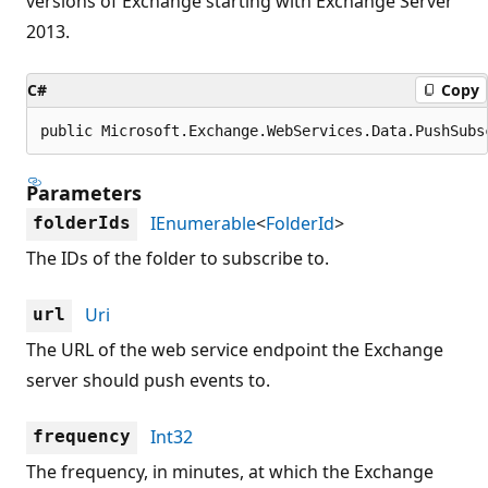
versions of Exchange starting with Exchange Server
2013.
C#
Copy
public Microsoft.Exchange.WebServices.Data.PushSubs
Parameters
IEnumerable
<
FolderId
>
folderIds
The IDs of the folder to subscribe to.
Uri
url
The URL of the web service endpoint the Exchange
server should push events to.
Int32
frequency
The frequency, in minutes, at which the Exchange