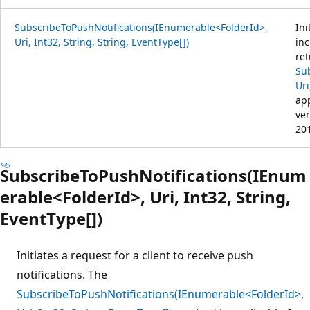
SubscribeToPushNotifications(IEnumerable<FolderId>,
Ini
Uri, Int32, String, String, EventType[])
inc
ret
Su
Uri
app
ver
20
SubscribeToPushNotifications(IEnum
erable<FolderId>, Uri, Int32, String,
EventType[])
Initiates a request for a client to receive push
notifications. The
SubscribeToPushNotifications(IEnumerable<FolderId>,