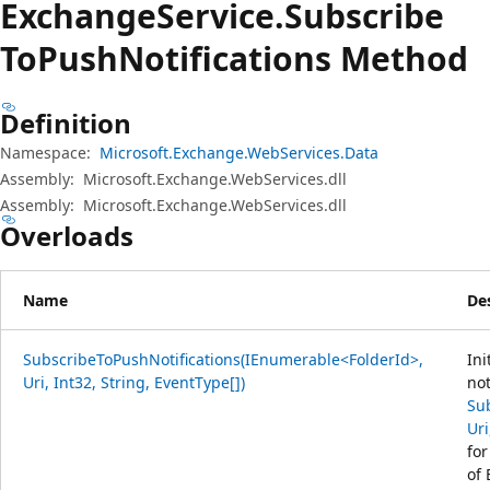
Exchange
Service.
Subscribe
ToPush
Notifications Method
Definition
Namespace:
Microsoft.Exchange.WebServices.Data
Assembly:
Microsoft.Exchange.WebServices.dll
Assembly:
Microsoft.Exchange.WebServices.dll
Overloads
Name
De
SubscribeToPushNotifications(IEnumerable<FolderId>,
Ini
Uri, Int32, String, EventType[])
not
Su
Uri
for
of 