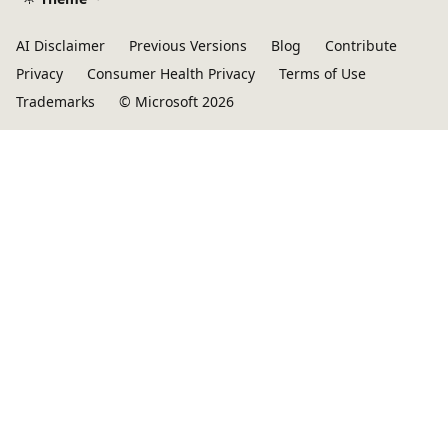
AI Disclaimer
Previous Versions
Blog
Contribute
Privacy
Consumer Health Privacy
Terms of Use
Trademarks
© Microsoft 2026