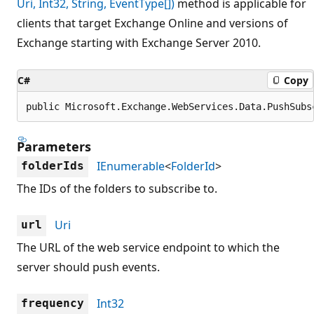
Uri, Int32, String, EventType[])
method is applicable for
clients that target Exchange Online and versions of
Exchange starting with Exchange Server 2010.
C#
Copy
public Microsoft.Exchange.WebServices.Data.PushSubs
Parameters
IEnumerable
<
FolderId
>
folderIds
The IDs of the folders to subscribe to.
Uri
url
The URL of the web service endpoint to which the
server should push events.
Int32
frequency