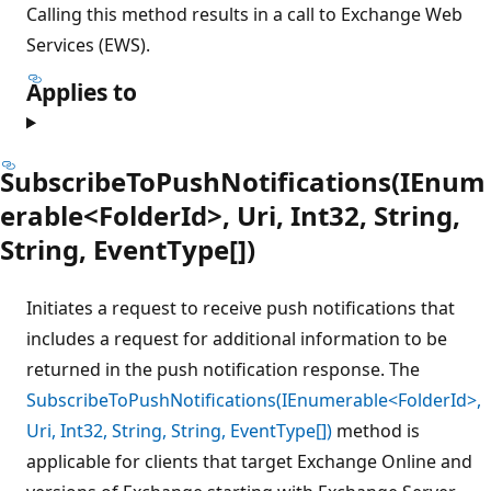
Calling this method results in a call to Exchange Web
Services (EWS).
Applies to
SubscribeToPushNotifications(IEnum
erable<FolderId>, Uri, Int32, String,
String, EventType[])
Initiates a request to receive push notifications that
includes a request for additional information to be
returned in the push notification response. The
SubscribeToPushNotifications(IEnumerable<FolderId>,
Uri, Int32, String, String, EventType[])
method is
applicable for clients that target Exchange Online and