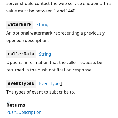
server should contact the web service endpoint. This
value must be between 1 and 1440.
String
watermark
An optional watermark representing a previously
opened subscription.
String
callerData
Optional information that the caller requests be
returned in the push notification response.
EventType
[]
eventTypes
The types of event to subscribe to.
Returns
PushSubscription