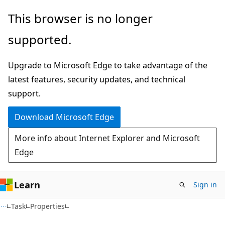
Skip
Skip
Skip
This browser is no longer
to
to
to
supported.
main
in-
Ask
content
page
Learn
Upgrade to Microsoft Edge to take advantage of the
navigation
chat
latest features, security updates, and technical
experience
support.
Download Microsoft Edge
More info about Internet Explorer and Microsoft
Edge
Learn
Sign in
C#
Task
Properties