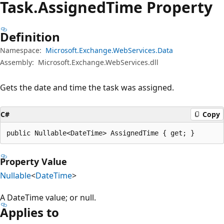
Task.
Assigned
Time Property
Definition
Namespace:
Microsoft.Exchange.WebServices.Data
Assembly:
Microsoft.Exchange.WebServices.dll
Gets the date and time the task was assigned.
C#
Copy
public Nullable<DateTime> AssignedTime { get; }
Property Value
Nullable
<
DateTime
>
A DateTime value; or null.
Applies to