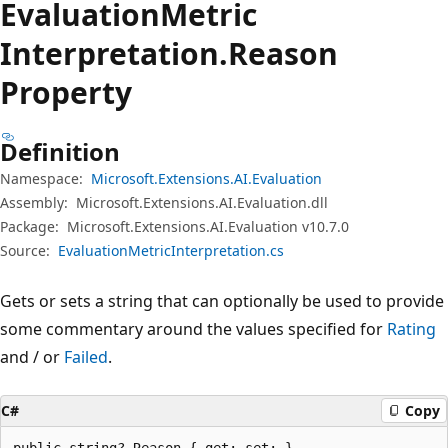
Evaluation
Metric
Interpretation.
Reason
Property
Definition
Namespace:
Microsoft.Extensions.AI.Evaluation
Assembly:
Microsoft.Extensions.AI.Evaluation.dll
Package:
Microsoft.Extensions.AI.Evaluation v10.7.0
Source:
EvaluationMetricInterpretation.cs
Gets or sets a string that can optionally be used to provide
some commentary around the values specified for
Rating
and / or
Failed
.
C#
Copy
public string? Reason { get; set; }