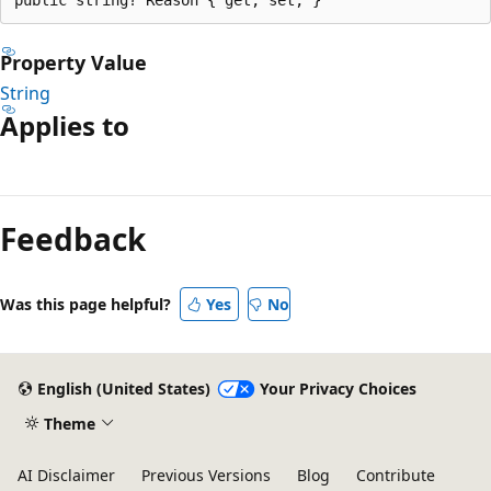
Property Value
String
Applies to
Reading
mode
Feedback
disabled
Was this page helpful?
Yes
No
English (United States)
Your Privacy Choices
Theme
AI Disclaimer
Previous Versions
Blog
Contribute