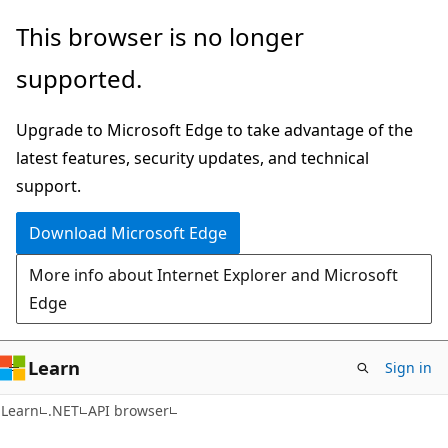
Skip
Skip
Skip
This browser is no longer
to
to
to
supported.
main
in-
Ask
content
page
Learn
Upgrade to Microsoft Edge to take advantage of the
navigation
chat
latest features, security updates, and technical
experience
support.
Download Microsoft Edge
More info about Internet Explorer and Microsoft
Edge
Learn
Sign in
C#
Learn
.NET
API browser