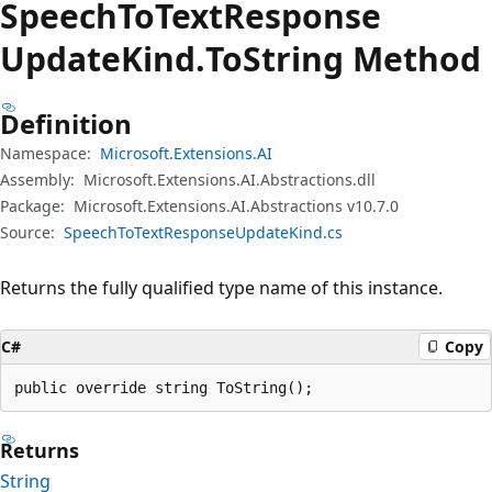
Speech
ToText
Response
Update
Kind.
To
String Method
Definition
Namespace:
Microsoft.Extensions.AI
Assembly:
Microsoft.Extensions.AI.Abstractions.dll
Package:
Microsoft.Extensions.AI.Abstractions v10.7.0
Source:
SpeechToTextResponseUpdateKind.cs
Returns the fully qualified type name of this instance.
C#
Copy
public override string ToString();
Returns
String