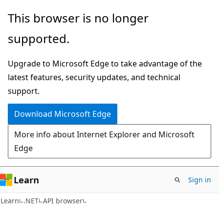
Skip
Skip
Skip
This browser is no longer
to
to
to
supported.
main
in-
Ask
content
page
Learn
Upgrade to Microsoft Edge to take advantage of the
navigation
chat
latest features, security updates, and technical
experience
support.
Download Microsoft Edge
More info about Internet Explorer and Microsoft
Edge
Learn
Sign in
C#
Learn
.NET
API browser