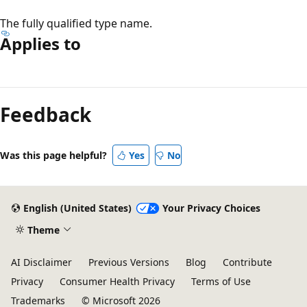
The fully qualified type name.
Applies to
Reading
mode
Feedback
disabled
Was this page helpful?
Yes
No
English (United States)
Your Privacy Choices
Theme
AI Disclaimer
Previous Versions
Blog
Contribute
Privacy
Consumer Health Privacy
Terms of Use
Trademarks
© Microsoft 2026