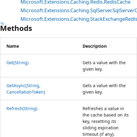
Microsoft.Extensions.Caching.Redis.RedisCache
Microsoft.Extensions.Caching.SqlServer.SqlServer
Microsoft.Extensions.Caching.StackExchangeRedi
Methods
Name
Description
Get(String)
Gets a value with the
given key.
GetAsync(String,
Gets a value with the
CancellationToken)
given key.
Refresh(String)
Refreshes a value in
the cache based on its
key, resetting its
sliding expiration
timeout (if any).