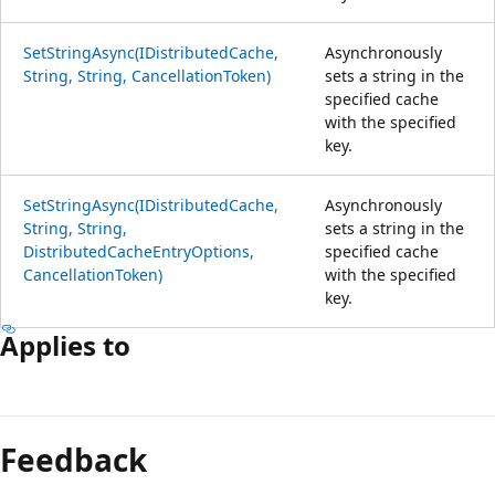
SetStringAsync(IDistributedCache,
Asynchronously
String, String, CancellationToken)
sets a string in the
specified cache
with the specified
key.
SetStringAsync(IDistributedCache,
Asynchronously
String, String,
sets a string in the
DistributedCacheEntryOptions,
specified cache
CancellationToken)
with the specified
key.
Applies to
Reading
mode
Feedback
disabled