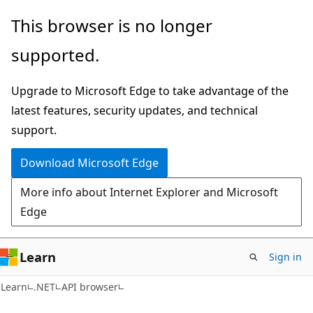
Skip
Skip
Skip
This browser is no longer
to
to
to
supported.
main
in-
Ask
content
page
Learn
Upgrade to Microsoft Edge to take advantage of the
navigation
chat
latest features, security updates, and technical
experience
support.
Download Microsoft Edge
More info about Internet Explorer and Microsoft
Edge
Learn
Sign in
C#
Learn
.NET
API browser