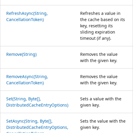
RefreshAsync(String,
Refreshes a value in
CancellationToken)
the cache based on its
key, resetting its
sliding expiration
timeout (if any).
Remove(String)
Removes the value
with the given key.
RemoveAsync(String,
Removes the value
CancellationToken)
with the given key.
Set(String, Byte[],
Sets a value with the
DistributedCacheEntryOptions)
given key.
SetAsync(String, Byte[],
Sets the value with the
DistributedCacheEntryOptions,
given key.