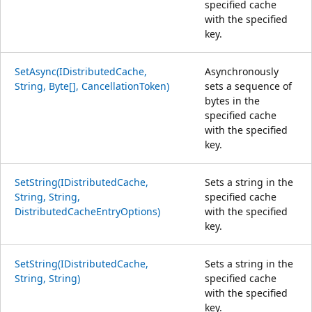
specified cache
with the specified
key.
SetAsync(IDistributedCache,
Asynchronously
String, Byte[], CancellationToken)
sets a sequence of
bytes in the
specified cache
with the specified
key.
SetString(IDistributedCache,
Sets a string in the
String, String,
specified cache
DistributedCacheEntryOptions)
with the specified
key.
SetString(IDistributedCache,
Sets a string in the
String, String)
specified cache
with the specified
key.