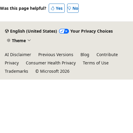
Was this page helpful?
Yes
No
English (United States)
Your Privacy Choices
Theme
AI Disclaimer
Previous Versions
Blog
Contribute
Privacy
Consumer Health Privacy
Terms of Use
Trademarks
© Microsoft 2026