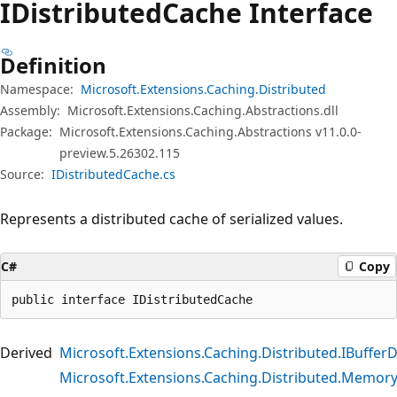
IDistributed
Cache Interface
Definition
Namespace:
Microsoft.Extensions.Caching.Distributed
Assembly:
Microsoft.Extensions.Caching.Abstractions.dll
Package:
Microsoft.Extensions.Caching.Abstractions v11.0.0-
preview.5.26302.115
Source:
IDistributedCache.cs
Represents a distributed cache of serialized values.
C#
Copy
public interface IDistributedCache
Derived
Microsoft.Extensions.Caching.Distributed.IBuffer
Microsoft.Extensions.Caching.Distributed.Memor