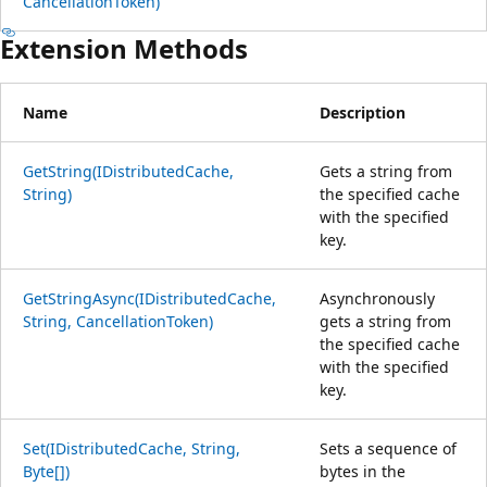
CancellationToken)
Extension Methods
Name
Description
GetString(IDistributedCache,
Gets a string from
String)
the specified cache
with the specified
key.
GetStringAsync(IDistributedCache,
Asynchronously
String, CancellationToken)
gets a string from
the specified cache
with the specified
key.
Set(IDistributedCache, String,
Sets a sequence of
Byte[])
bytes in the