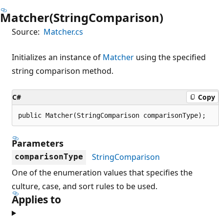
Matcher(StringComparison)
Source:
Matcher.cs
Initializes an instance of
Matcher
using the specified
string comparison method.
C#
Copy
public Matcher(StringComparison comparisonType);
Parameters
StringComparison
comparisonType
One of the enumeration values that specifies the
culture, case, and sort rules to be used.
Applies to