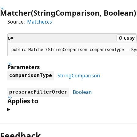
Matcher(StringComparison, Boolean)
Source:
Matcher.cs
C#
Copy
public Matcher(StringComparison comparisonType = Sy
Parameters
StringComparison
comparisonType
Boolean
preserveFilterOrder
Applies to
Reading
mode
Feedback