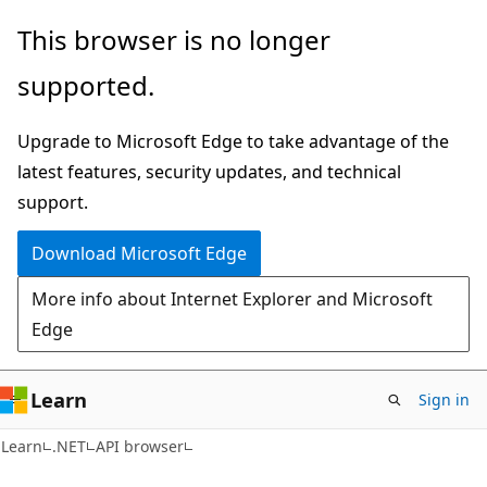
Skip
Skip
Skip
This browser is no longer
to
to
to
supported.
main
in-
Ask
content
page
Learn
Upgrade to Microsoft Edge to take advantage of the
navigation
chat
latest features, security updates, and technical
experience
support.
Download Microsoft Edge
More info about Internet Explorer and Microsoft
Edge
Learn
Sign in
C#
Learn
.NET
API browser