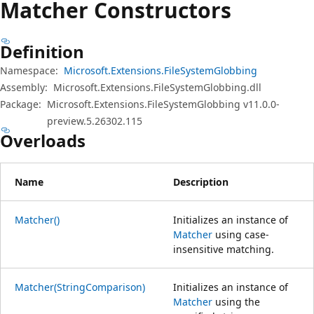
Matcher Constructors
Definition
Namespace:
Microsoft.Extensions.FileSystemGlobbing
Assembly:
Microsoft.Extensions.FileSystemGlobbing.dll
Package:
Microsoft.Extensions.FileSystemGlobbing v11.0.0-
preview.5.26302.115
Overloads
Name
Description
Matcher()
Initializes an instance of
Matcher
using case-
insensitive matching.
Matcher(StringComparison)
Initializes an instance of
Matcher
using the