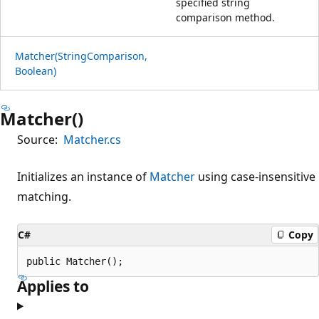
specified string
comparison method.
Matcher(StringComparison,
Boolean)
Matcher()
Source:
Matcher.cs
Initializes an instance of
Matcher
using case-insensitive
matching.
C#
Copy
public Matcher();
Applies to