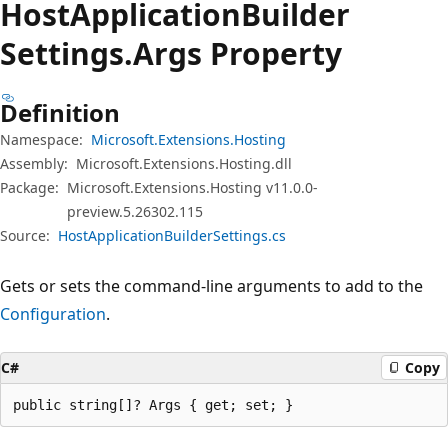
Host
Application
Builder
Settings.
Args Property
Definition
Namespace:
Microsoft.Extensions.Hosting
Assembly:
Microsoft.Extensions.Hosting.dll
Package:
Microsoft.Extensions.Hosting v11.0.0-
preview.5.26302.115
Source:
HostApplicationBuilderSettings.cs
Gets or sets the command-line arguments to add to the
Configuration
.
C#
Copy
public string[]? Args { get; set; }