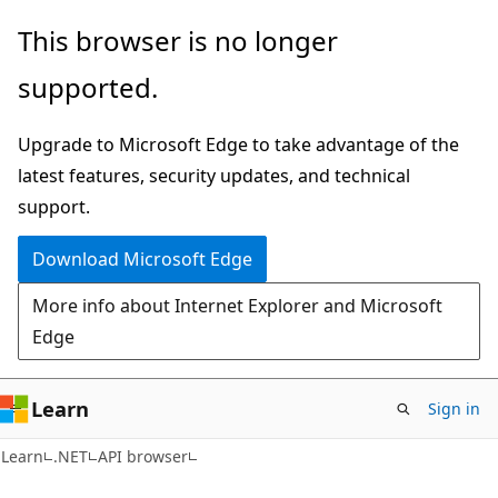
Skip
Skip
Skip
This browser is no longer
to
to
to
supported.
main
in-
Ask
content
page
Learn
Upgrade to Microsoft Edge to take advantage of the
navigation
chat
latest features, security updates, and technical
experience
support.
Download Microsoft Edge
More info about Internet Explorer and Microsoft
Edge
Learn
Sign in
C#
Learn
.NET
API browser