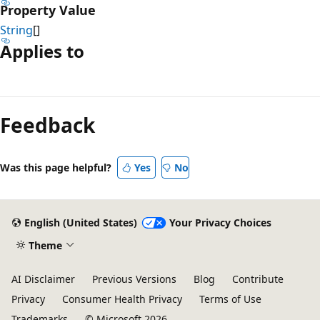
Property Value
String
[]
Applies to
Reading
mode
Feedback
disabled
Was this page helpful?
Yes
No
English (United States)
Your Privacy Choices
Theme
AI Disclaimer
Previous Versions
Blog
Contribute
Privacy
Consumer Health Privacy
Terms of Use
Trademarks
© Microsoft 2026