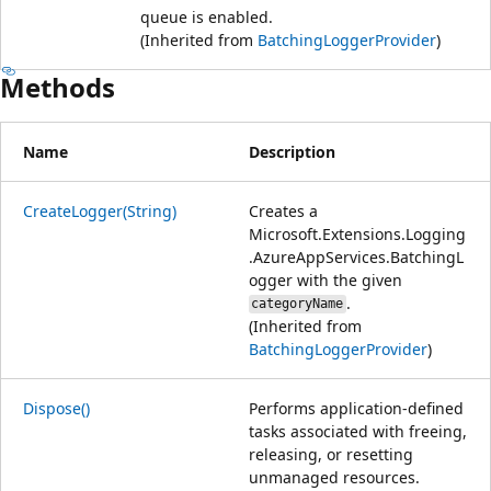
queue is enabled.
(Inherited from
BatchingLoggerProvider
)
Methods
Name
Description
CreateLogger(String)
Creates a
Microsoft.Extensions.Logging
.AzureAppServices.BatchingL
ogger
with the given
.
categoryName
(Inherited from
BatchingLoggerProvider
)
Dispose()
Performs application-defined
tasks associated with freeing,
releasing, or resetting
unmanaged resources.