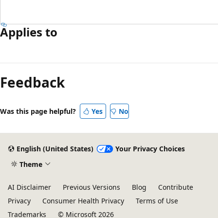
Applies to
Feedback
Was this page helpful?
Yes
No
English (United States)
Your Privacy Choices
Theme
AI Disclaimer
Previous Versions
Blog
Contribute
Privacy
Consumer Health Privacy
Terms of Use
Trademarks
© Microsoft 2026