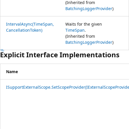
(Inherited from
BatchingLoggerProvider
)
IntervalAsync(TimeSpan,
Waits for the given
CancellationToken)
TimeSpan
.
(Inherited from
BatchingLoggerProvider
)
Explicit Interface Implementations
Name
ISupportExternalScope.SetScopeProvider(IExternalScopeProvide