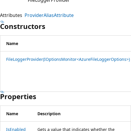
Attributes
ProviderAliasAttribute
Constructors
Name
FileLoggerProvider(IOptionsMonitor<AzureFileLoggerOptions>)
Properties
Name
Description
IsEnabled
Gets a value that indicates whether the