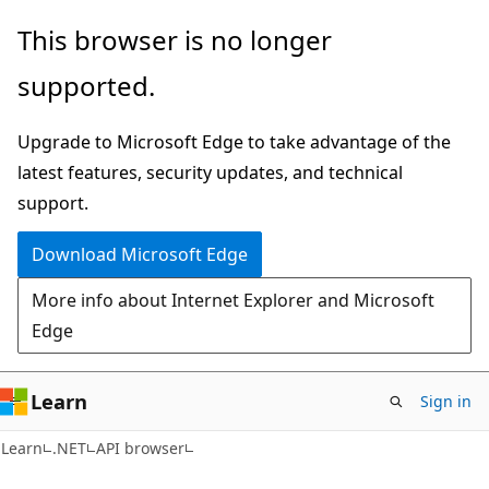
Skip
Skip
Skip
This browser is no longer
to
to
to
supported.
main
in-
Ask
content
page
Learn
Upgrade to Microsoft Edge to take advantage of the
navigation
chat
latest features, security updates, and technical
experience
support.
Download Microsoft Edge
More info about Internet Explorer and Microsoft
Edge
Learn
Sign in
C#
Learn
.NET
API browser