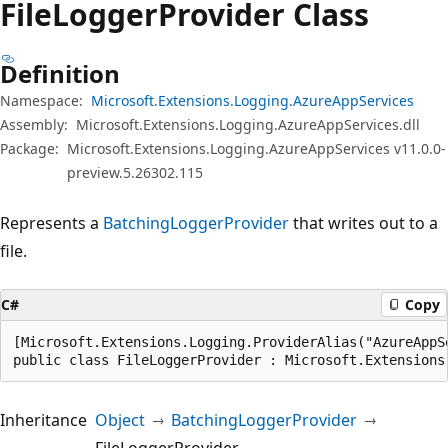
File
Logger
Provider Class
Definition
Namespace:
Microsoft.Extensions.Logging.AzureAppServices
Assembly:
Microsoft.Extensions.Logging.AzureAppServices.dll
Package:
Microsoft.Extensions.Logging.AzureAppServices v11.0.0-
preview.5.26302.115
Represents a
BatchingLoggerProvider
that writes out to a
file.
C#
Copy
[Microsoft.Extensions.Logging.ProviderAlias("AzureAppSe
public class FileLoggerProvider : Microsoft.Extensions
Inheritance
Object
BatchingLoggerProvider
FileLoggerProvider